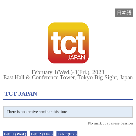
日本語
February 1(Wed.)-3(Fri.), 2023
East Hall & Conference Tower, Tokyo Big Sight, Japan
TCT JAPAN
There is no archive seminar this time.
No mark : Japanese Session
Feb. 1 (Wed.)
Feb. 2 (Thu.)
Feb. 3(Fri.)