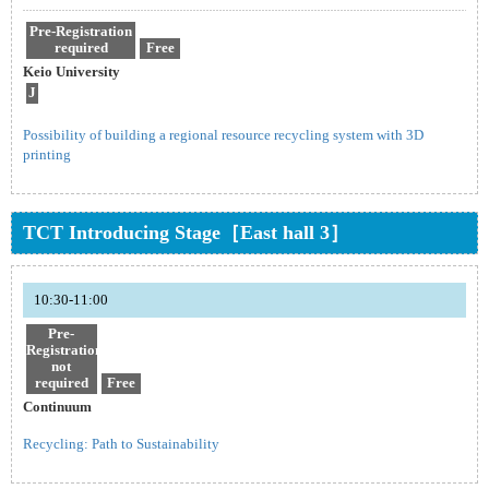
Pre-Registration
required
Free
Keio University
J
Possibility of building a regional resource recycling system with 3D
printing
TCT Introducing Stage［East hall 3］
10:30-11:00
Pre-
Registration
not
required
Free
Continuum
Recycling: Path to Sustainability