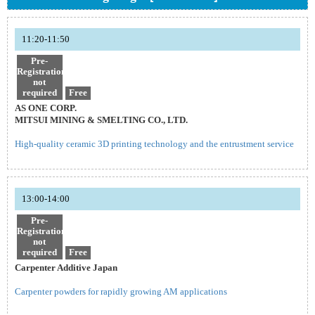
11:20-11:50
Pre-
Registration
not
required
Free
AS ONE CORP.
MITSUI MINING & SMELTING CO., LTD.
High-quality ceramic 3D printing technology and the entrustment service
13:00-14:00
Pre-
Registration
not
required
Free
Carpenter Additive Japan
Carpenter powders for rapidly growing AM applications