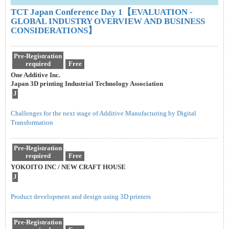
TCT Japan Conference Day 1【EVALUATION -
GLOBAL INDUSTRY OVERVIEW AND BUSINESS
CONSIDERATIONS】
Pre-Registration
required
Free
One Additive Inc.
Japan 3D printing Industrial Technology Association
J
Challenges for the next stage of Additive Manufacturing by Digital
Transformation
Pre-Registration
required
Free
YOKOITO INC / NEW CRAFT HOUSE
J
Product development and design using 3D printers
Pre-Registration