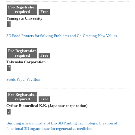
Pre-Registration
required
Free
Yamagata University
J
3D Food Printers for Solving Problems and Co-Creating New Values
Pre-Registration
required
Free
Takenaka Corporation
J
Seeds Paper Pavilion
Pre-Registration
required
Free
Cyfuse Biomedical K.K. (Japanese corporation)
J
Building a new industry of Bio 3D Printing Technology. Creation of
functional 3D organ/tissue for regenerative medicine.