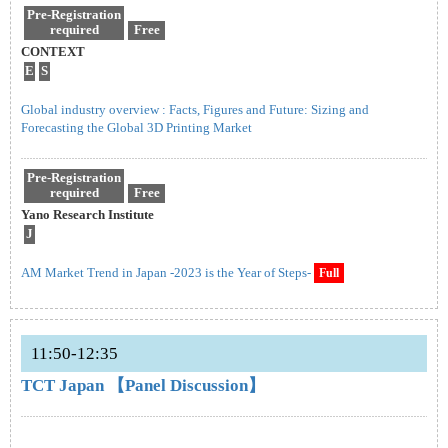
Pre-Registration
required
Free
CONTEXT
E
S
Global industry overview : Facts, Figures and Future: Sizing and
Forecasting the Global 3D Printing Market
Pre-Registration
required
Free
Yano Research Institute
J
AM Market Trend in Japan -2023 is the Year of Steps-
Full
11:50-12:35
TCT Japan 【Panel Discussion】