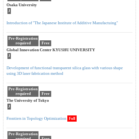
Osaka University
J
Introduction of "The Japanese Institute of Additive Manufactuing"
Pre-Registration
required
Free
Global Innovation Center KYUSHU UNIVERSITY
J
Development of functional transparent silica glass with various shape
using 3D laser fabrication method
Pre-Registration
required
Free
The University of Tokyo
J
Frontiers in Topology Optimization
Full
Pre-Registration
required
Free