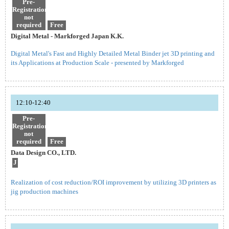
Pre-
Registration
not
required
Free
Digital Metal - Markforged Japan K.K.
Digital Metal's Fast and Highly Detailed Metal Binder jet 3D printing and
its Applications at Production Scale - presented by Markforged
12:10-12:40
Pre-
Registration
not
required
Free
Data Design CO., LTD.
J
Realization of cost reduction/ROI improvement by utilizing 3D printers as
jig production machines