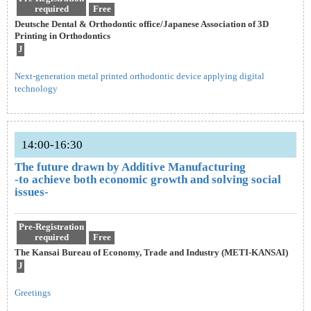
required
Free
Deutsche Dental & Orthodontic office/Japanese Association of 3D
Printing in Orthodontics
J
Next-generation metal printed orthodontic device applying digital
technology
14:00-16:30
The future drawn by Additive Manufacturing
-to achieve both economic growth and solving social
issues-
Pre-Registration
required
Free
The Kansai Bureau of Economy, Trade and Industry (METI-KANSAI)
J
Greetings