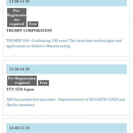
13:00-13:30
Pre-
Registration
not
required
Free
TRUMPF CORPORATION
TRUMPF 100 - Celebrating 100 years! The latest laser technologies and
applications to Additive Manufacturing
13:50-14:20
Pre-Registration
required
Free
TÜV SÜD Japan
AM final production processes - Implementation of ISO/ASTM 52920 and
Quality assurance
14:40-15:10