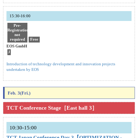
15:30-16:00
Pre-
Registration
not
required
Free
EOS GmbH
J
Introduction of technology development and innovation projects
undertaken by EOS
Feb. 3(Fri.)
TCT Conference Stage［East hall 3］
10:30-15:00
TCT Japan Conference Day 3【OPTIMIZATION -