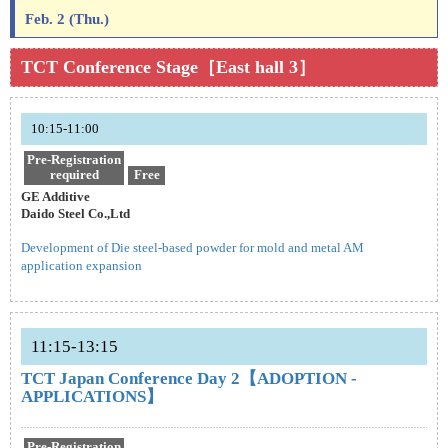
Feb. 2 (Thu.)
TCT Conference Stage［East hall 3］
10:15-11:00
Pre-Registration
required
Free
GE Additive
Daido Steel Co.,Ltd
Development of Die steel-based powder for mold and metal AM
application expansion
11:15-13:15
TCT Japan Conference Day 2【ADOPTION -
APPLICATIONS】
Pre-Registration