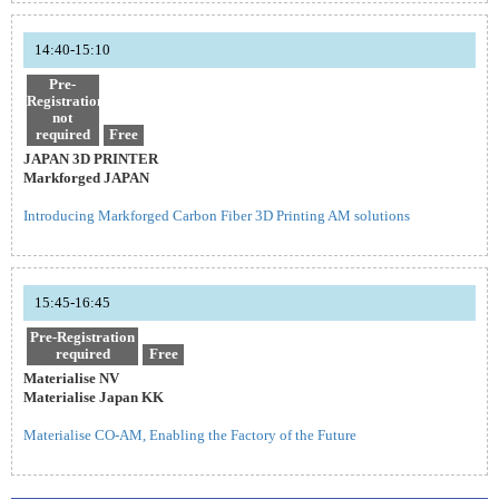
14:40-15:10
Pre-
Registration
not
required
Free
JAPAN 3D PRINTER
Markforged JAPAN
Introducing Markforged Carbon Fiber 3D Printing AM solutions
15:45-16:45
Pre-Registration
required
Free
Materialise NV
Materialise Japan KK
Materialise CO-AM, Enabling the Factory of the Future