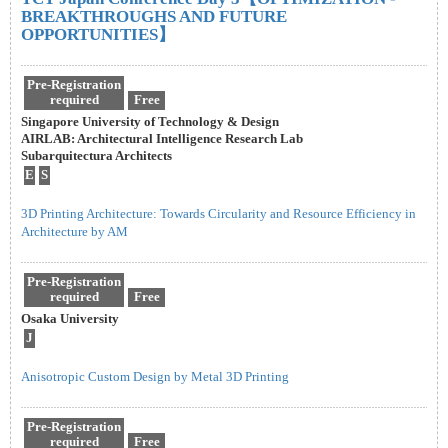
BREAKTHROUGHS AND FUTURE
OPPORTUNITIES】
Pre-Registration
required
Free
Singapore University of Technology & Design
AIRLAB: Architectural Intelligence Research Lab
Subarquitectura Architects
E
S
3D Printing Architecture: Towards Circularity and Resource Efficiency in
Architecture by AM
Pre-Registration
required
Free
Osaka University
J
Anisotropic Custom Design by Metal 3D Printing
Pre-Registration
required
Free