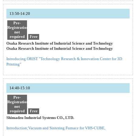
13:50-14:20
Pre-
Registration
not
required
Free
Osaka Research Institute of Industrial Science and Technology
Osaka Research Institute of Industrial Science and Technology
Introducing ORIST "Technology Research & Innovation Center for 3D
Printing"
14:40-15:10
Pre-
Registration
not
required
Free
Shimadzu Industrial Systems CO., LTD.
Introduction;Vacuum and Sintering Furnace for VHS-CUBE,