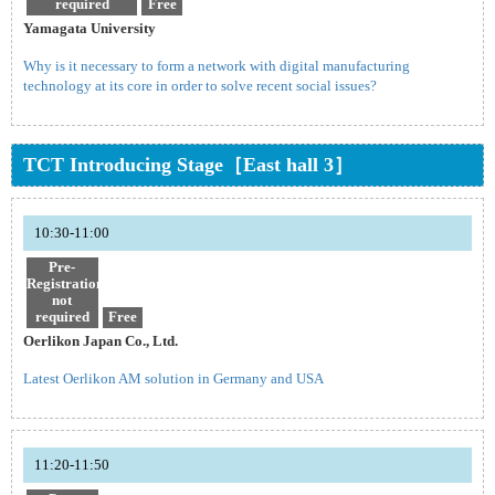
required
Free
Yamagata University
Why is it necessary to form a network with digital manufacturing
technology at its core in order to solve recent social issues?
TCT Introducing Stage［East hall 3］
10:30-11:00
Pre-
Registration
not
required
Free
Oerlikon Japan Co., Ltd.
Latest Oerlikon AM solution in Germany and USA
11:20-11:50