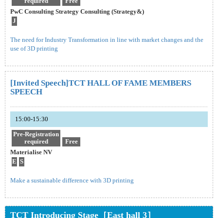
required
Free
PwC Consulting Strategy Consulting (Strategy&)
J
The need for Industry Transformation in line with market changes and the
use of 3D printing
[Invited Speech]TCT HALL OF FAME MEMBERS
SPEECH
15:00-15:30
Pre-Registration
required
Free
Materialise NV
E
S
Make a sustainable difference with 3D printing
TCT Introducing Stage［East hall 3］