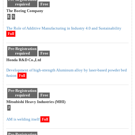
required
Free
The Boeing Company
E
S
The Role of Additive Manufacturing in Industry 4.0 and Sustainability
Full
Pre-Registration
required
Free
Honda R&D Co.,Ltd
Development of high-strength Aluminum alloy by laser-based powder bed
fusion
Full
Pre-Registration
required
Free
Mitsubishi Heavy Industries (MHI)
J
AM is welding itself
Full
Pre-Registration