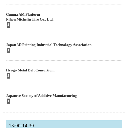
Gunma AM Platform
Nihon Michelin Tire Co., Ltd.
J
Japan 3D Printing Industrial Technology Association
J
Hyogo Metal Belt Consortium
J
Japanese Society of Additive Manufacturing
J
13:00-14:30