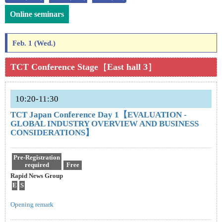
Online seminars
Feb. 1 (Wed.)
TCT Conference Stage［East hall 3］
10:20-11:30
TCT Japan Conference Day 1【EVALUATION -
GLOBAL INDUSTRY OVERVIEW AND BUSINESS
CONSIDERATIONS】
Pre-Registration
required
Free
Rapid News Group
E
S
Opening remark