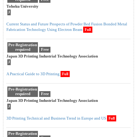
Tohoku University
J
Current Status and Future Prospects of Powder Bed Fusion Bonded Metal
Fabrication Technology Using Electron Beam
Full
Pre-Registration
required
Free
Japan 3D Printing Industrial Technology Association
J
A Practical Guide to 3D Printing
Full
Pre-Registration
required
Free
Japan 3D Printing Industrial Technology Association
J
3D Printing Technical and Business Trend in Europe and US
Full
Pre-Registration