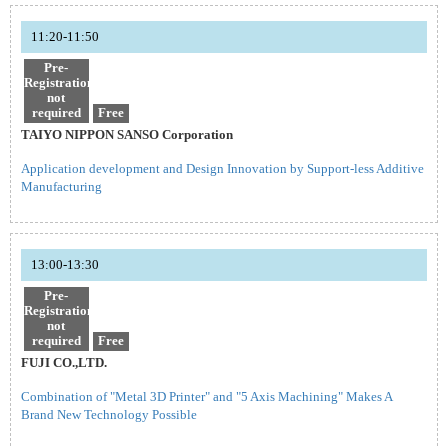
11:20-11:50
Pre-
Registration
not
required
Free
TAIYO NIPPON SANSO Corporation
Application development and Design Innovation by Support-less Additive
Manufacturing
13:00-13:30
Pre-
Registration
not
required
Free
FUJI CO.,LTD.
Combination of "Metal 3D Printer" and "5 Axis Machining" Makes A
Brand New Technology Possible