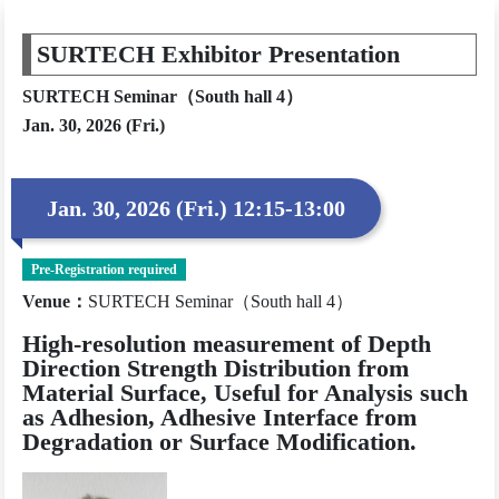
SURTECH Exhibitor Presentation
SURTECH Seminar（South hall 4）
Jan. 30, 2026 (Fri.)
Jan. 30, 2026 (Fri.) 12:15-13:00
Pre-Registration required
Venue
：
SURTECH Seminar（South hall 4）
High-resolution measurement of Depth
Direction Strength Distribution from
Material Surface, Useful for Analysis such
as Adhesion, Adhesive Interface from
Degradation or Surface Modification.