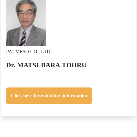
PALMESO CO., LTD.
Dr. MATSUBARA TOHRU
Click here for exhibitors information