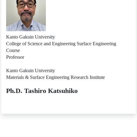
Kanto Gakuin University
College of Science and Engineering Surface Engineering
Course
Professor
Kanto Gakuin University
Materials & Surface Engineering Research Institute
Ph.D. Tashiro Katsuhiko