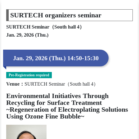
SURTECH organizers seminar
SURTECH Seminar（South hall 4）
Jan. 29, 2026 (Thu.)
Jan. 29, 2026 (Thu.) 14:50-15:30
Pre-Registration required
Venue
：
SURTECH Seminar（South hall 4）
Environmental Initiatives Through
Recycling for Surface Treatment
~Regeneration of Electroplating Solutions
Using Ozone Fine Bubble~