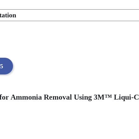
tation
05
ons for Ammonia Removal Using 3M™ Liqu