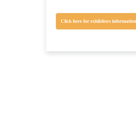
Click here for exhibitors informatio