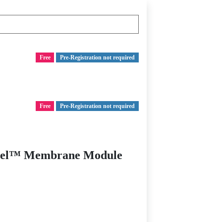
Free
Pre-Registration not required
Free
Pre-Registration not required
i-Cel™ Membrane Module