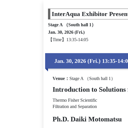
InterAqua Exhibitor Presen
Stage A （South hall 1）
Jan. 30, 2026 (Fri.)
【Time】13:35-14:05
Jan. 30, 2026 (Fri.) 13:35-14:
Venue
：
Stage A （South hall 1）
Introduction to Soluti
Thermo Fisher Scientific
Filtration and Separation
Ph.D. Daiki Motomatsu