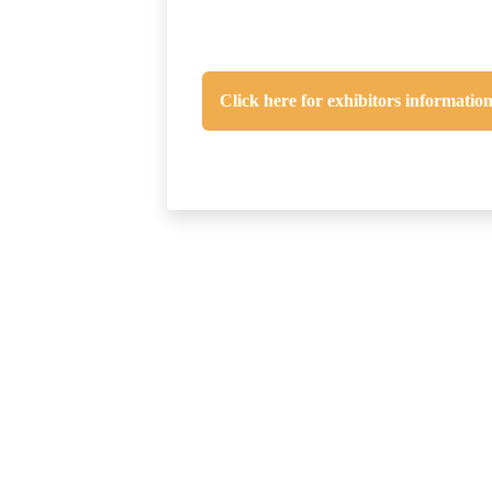
Click here for exhibitors informatio