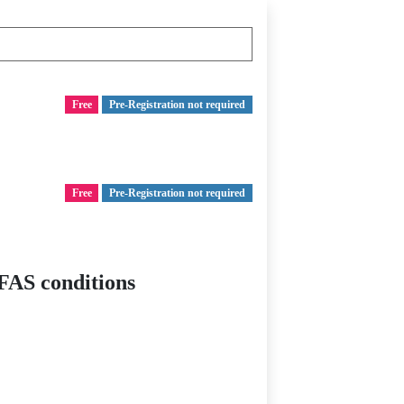
Free
Pre-Registration not required
Free
Pre-Registration not required
FAS conditions