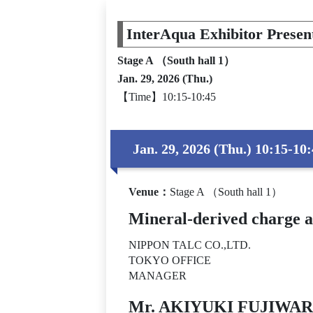
InterAqua Exhibitor Presen
Stage A （South hall 1）
Jan. 29, 2026 (Thu.)
【Time】10:15-10:45
Jan. 29, 2026 (Thu.) 10:15-10
Venue
：
Stage A （South hall 1）
Mineral-derived charge 
NIPPON TALC CO.,LTD.
TOKYO OFFICE
MANAGER
Mr. AKIYUKI FUJIWA