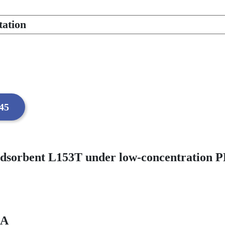
tation
:45
adsorbent L153T under low-concentration P
RA