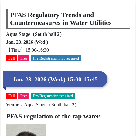
PFAS Regulatory Trends and
Countermeasures in Water Utilities
Aqua Stage（South hall 2）
Jan. 28, 2026 (Wed.)
【Time】15:00-16:30
Full
Free
Pre-Registration not required
Jan. 28, 2026 (Wed.) 15:00-15:45
Full
Free
Pre-Registration required
Venue
：
Aqua Stage（South hall 2）
PFAS regulation of the tap water