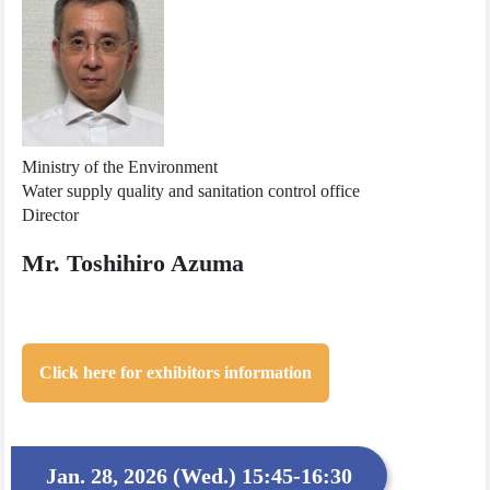
Ministry of the Environment
Water supply quality and sanitation control office
Director
Mr. Toshihiro Azuma
Click here for exhibitors information
Jan. 28, 2026 (Wed.) 15:45-16:30