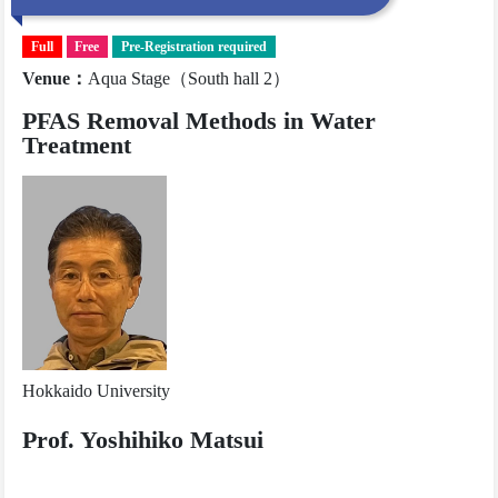
Full
Free
Pre-Registration required
Venue
：
Aqua Stage（South hall 2）
PFAS Removal Methods in Water
Treatment
Hokkaido University
Prof. Yoshihiko Matsui