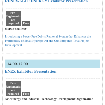
RENEWABLE ENERGY Exhibitor Presentation
Pre-
Registration
not
required
Free
nippon-engineer
Introducing a Power-Free Debris Removal System that Enhances the
Profitability of Small Hydropower and Our Entry into Total Project
Development
14:00-17:00
ENEX Exhibitor Presentation
Pre-
Registration
not
required
Free
New Energy and Industrial Technology Development Organization