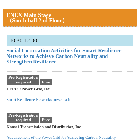
ENEX Main Stage
（South hall 2nd Floor）
10:30-12:00
Social Co-creation Activities for Smart Resilience
Networks to Achieve Carbon Neutrality and
Strengthen Resilience
Pre-Registration
required
Free
TEPCO Power Grid, Inc.
Smart Resilience Networks presentation
Pre-Registration
required
Free
Kansai Transmission and Distribution, Inc.
Advancement of the Power Grid for Achieving Carbon Neutrality