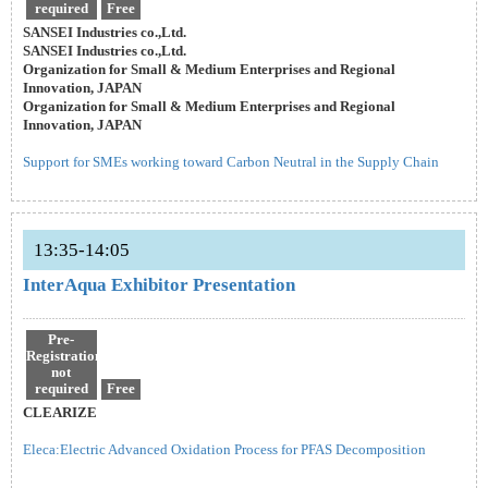
required
Free
SANSEI Industries co.,Ltd.
SANSEI Industries co.,Ltd.
Organization for Small & Medium Enterprises and Regional
Innovation, JAPAN
Organization for Small & Medium Enterprises and Regional
Innovation, JAPAN
Support for SMEs working toward Carbon Neutral in the Supply Chain
13:35-14:05
InterAqua Exhibitor Presentation
Pre-
Registration
not
required
Free
CLEARIZE
Eleca:Electric Advanced Oxidation Process for PFAS Decomposition