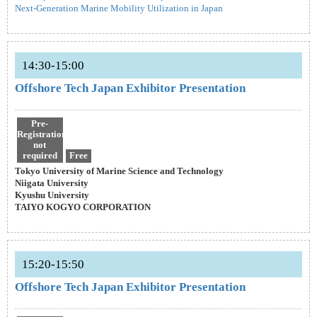
Next-Generation Marine Mobility Utilization in Japan
14:30-15:00
Offshore Tech Japan Exhibitor Presentation
Pre-
Registration
not
required
Free
Tokyo University of Marine Science and Technology
Niigata University
Kyushu University
TAIYO KOGYO CORPORATION
15:20-15:50
Offshore Tech Japan Exhibitor Presentation