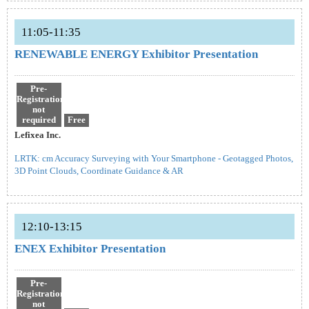
11:05-11:35
RENEWABLE ENERGY Exhibitor Presentation
Pre-
Registration
not
required
Free
Lefixea Inc.
LRTK: cm Accuracy Surveying with Your Smartphone - Geotagged Photos,
3D Point Clouds, Coordinate Guidance & AR
12:10-13:15
ENEX Exhibitor Presentation
Pre-
Registration
not