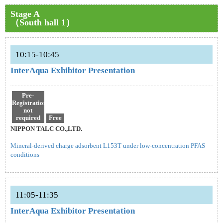
Stage A
（South hall 1）
10:15-10:45
InterAqua Exhibitor Presentation
Pre-
Registration
not
required
Free
NIPPON TALC CO.,LTD.
Mineral-derived charge adsorbent L153T under low-concentration PFAS
conditions
11:05-11:35
InterAqua Exhibitor Presentation