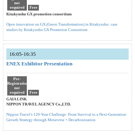
not
required
Free
Kitakyushu GX promotion consortium
Open innovation on GX (Green Transformation) in Kitakyushu: case
studies by Kitakyushu GX Promotion Consortium
16:05-16:35
ENEX Exhibitor Presentation
Pre-
Registration
not
required
Free
GAIA LINK
NIPPON TRAVEL AGENCY Co.,LTD.
Nippon Travel’s 120-Year Challenge: From Survival to a Next-Generation
Growth Strategy through Metaverse × Decarbonization