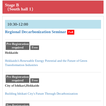
Stage B
（South hall 1）
10:30-12:00
Regional Decarbonization Seminar
Full
Pre-Registration
required
Free
Hokkaido
Hokkaido's Renewable Energy Potential and the Future of Green
Transformation Industries
Pre-Registration
required
Free
City of Ishikari,Hokkaido
Building Ishikari City's Future Through Decarbonization
Pre-Registration