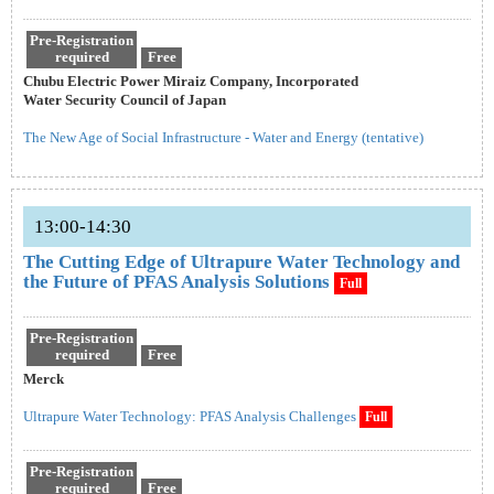
Pre-Registration
required
Free
Chubu Electric Power Miraiz Company, Incorporated
Water Security Council of Japan
The New Age of Social Infrastructure - Water and Energy (tentative)
13:00-14:30
The Cutting Edge of Ultrapure Water Technology and
the Future of PFAS Analysis Solutions
Full
Pre-Registration
required
Free
Merck
Ultrapure Water Technology: PFAS Analysis Challenges
Full
Pre-Registration
required
Free