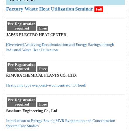
Factory Waste Heat Utilization Seminar
Full
Pre-Registration
required
Free
JAPAN ELECTRO-HEAT CENTER
[Overview] Achieving Decarbonization and Energy Savings through
Industrial Waste Heat Utilization
Pre-Registration
required
Free
KIMURA CHEMICAL PLANTS CO., LTD.
Heat pump type evaporative concentrator for food.
Pre-Registration
required
Free
Sasakura Engineering Co., Ltd
Introduction to Energy-Saving MVR Evaporation and Concentration
System Case Studies