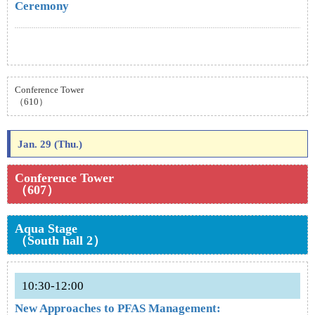
Ceremony
Conference Tower
（610）
Jan. 29 (Thu.)
Conference Tower
（607）
Aqua Stage
（South hall 2）
10:30-12:00
New Approaches to PFAS Management: