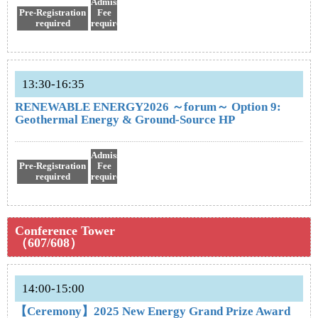
Admission
Pre-Registration
Fee
required
required
13:30-16:35
RENEWABLE ENERGY2026 ～forum～ Option 9:
Geothermal Energy & Ground-Source HP
Admission
Pre-Registration
Fee
required
required
Conference Tower
（607/608）
14:00-15:00
【Ceremony】2025 New Energy Grand Prize Award