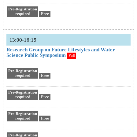
Pre-Registration
required
Free
13:00-16:15
Research Group on Future Lifestyles and Water
Science Public Symposium
Full
Pre-Registration
required
Free
Pre-Registration
required
Free
Pre-Registration
required
Free
Pre-Registration