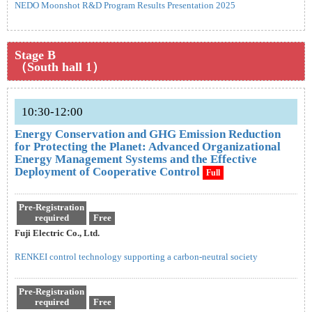
NEDO Moonshot R&D Program Results Presentation 2025
Stage B
（South hall 1）
10:30-12:00
Energy Conservation and GHG Emission Reduction
for Protecting the Planet: Advanced Organizational
Energy Management Systems and the Effective
Deployment of Cooperative Control
Full
Pre-Registration
required
Free
Fuji Electric Co., Ltd.
RENKEI control technology supporting a carbon-neutral society
Pre-Registration
required
Free