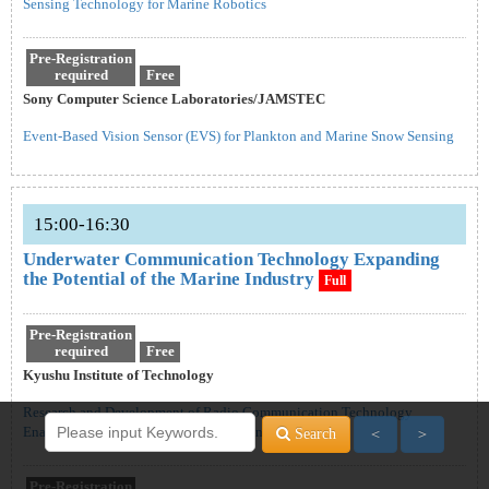
Sensing Technology for Marine Robotics
Pre-Registration
required
Free
Sony Computer Science Laboratories/JAMSTEC
Event-Based Vision Sensor (EVS) for Plankton and Marine Snow Sensing
15:00-16:30
Underwater Communication Technology Expanding
the Potential of the Marine Industry
Full
Pre-Registration
required
Free
Kyushu Institute of Technology
Research and Development of Radio Communication Technology
Enabling Real-Time Video Transmission Underwater
Search
＜
＞
Pre-Registration