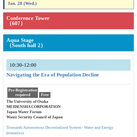
Jan. 28 (Wed.)
Conference Tower
（607）
Aqua Stage
（South hall 2）
10:30-12:00
Navigating the Era of Population Decline
Pre-Registration
required
Free
The University of Osaka
MEIDENSHA CORPORATION
Japan Water Forum
Water Security Council of Japan
Towoards Autonomous Decentralized System - Water and Energy
(tentative)