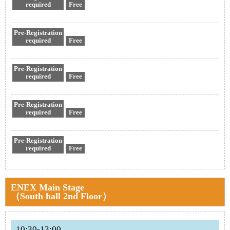
required
Free
Pre-Registration
required
Free
Pre-Registration
required
Free
Pre-Registration
required
Free
Pre-Registration
required
Free
ENEX Main Stage
（South hall 2nd Floor）
10:30-13:00