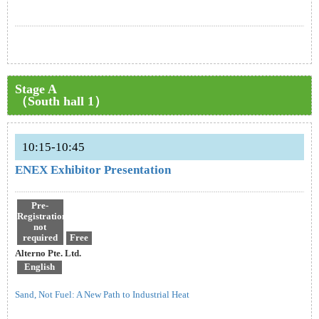
Stage A
（South hall 1）
10:15-10:45
ENEX Exhibitor Presentation
Pre-
Registration
not
required
Free
Alterno Pte. Ltd.
English
Sand, Not Fuel: A New Path to Industrial Heat