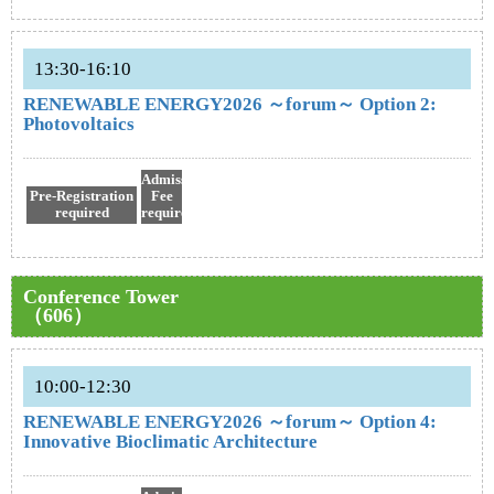
13:30-16:10
RENEWABLE ENERGY2026 ～forum～ Option 2:
Photovoltaics
Admission
Pre-Registration
Fee
required
required
Conference Tower
（606）
10:00-12:30
RENEWABLE ENERGY2026 ～forum～ Option 4:
Innovative Bioclimatic Architecture