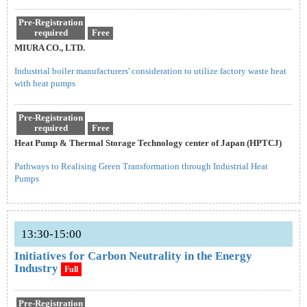
Pre-Registration
required
Free
MIURA CO., LTD.
Industrial boiler manufacturers' consideration to utilize factory waste heat
with heat pumps
Pre-Registration
required
Free
Heat Pump & Thermal Storage Technology center of Japan (HPTCJ)
Pathways to Realising Green Transformation through Industrial Heat
Pumps
13:30-15:00
Initiatives for Carbon Neutrality in the Energy
Industry
Full
Pre-Registration