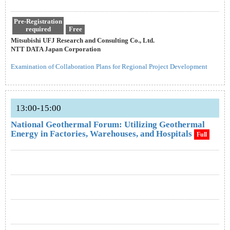
Pre-Registration
required
Free
Mitsubishi UFJ Research and Consulting Co., Ltd.
NTT DATA Japan Corporation
Examination of Collaboration Plans for Regional Project Development
13:00-15:00
National Geothermal Forum: Utilizing Geothermal
Energy in Factories, Warehouses, and Hospitals
Full