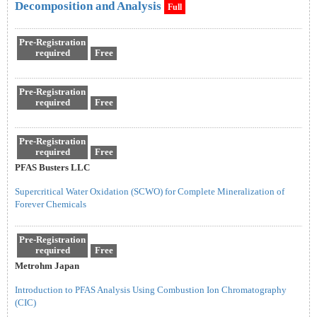
Decomposition and Analysis
Full
Pre-Registration
required
Free
Pre-Registration
required
Free
Pre-Registration
required
Free
PFAS Busters LLC
Supercritical Water Oxidation (SCWO) for Complete Mineralization of
Forever Chemicals
Pre-Registration
required
Free
Metrohm Japan
Introduction to PFAS Analysis Using Combustion Ion Chromatography
(CIC)