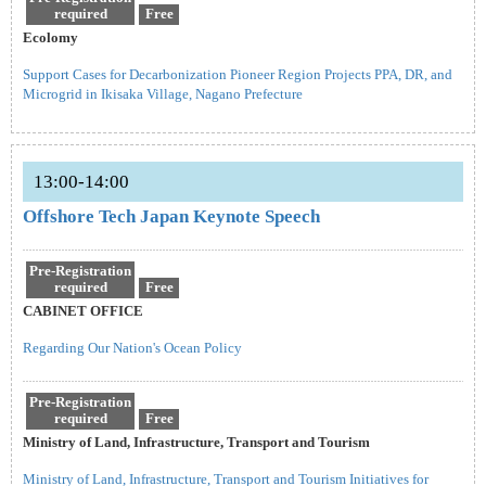
required
Free
Ecolomy
Support Cases for Decarbonization Pioneer Region Projects PPA, DR, and
Microgrid in Ikisaka Village, Nagano Prefecture
13:00-14:00
Offshore Tech Japan Keynote Speech
Pre-Registration
required
Free
CABINET OFFICE
Regarding Our Nation's Ocean Policy
Pre-Registration
required
Free
Ministry of Land, Infrastructure, Transport and Tourism
Ministry of Land, Infrastructure, Transport and Tourism Initiatives for