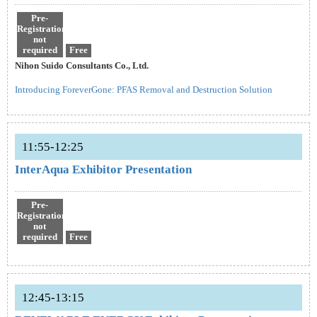
Pre-
Registration
not
required
Free
Nihon Suido Consultants Co., Ltd.
Introducing ForeverGone: PFAS Removal and Destruction Solution
11:55-12:25
InterAqua Exhibitor Presentation
Pre-
Registration
not
required
Free
12:45-13:15