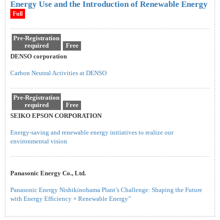
Energy Use and the Introduction of Renewable Energy
Full
Pre-Registration
required
Free
DENSO corporation
Carbon Neutral Activities at DENSO
Pre-Registration
required
Free
SEIKO EPSON CORPORATION
Energy-saving and renewable energy initiatives to realize our
environmental vision
Panasonic Energy Co., Ltd.
Panasonic Energy Nishikinohama Plant’s Challenge: Shaping the Future
with Energy Efficiency × Renewable Energy”