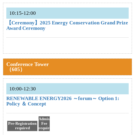
10:15-12:00
【Ceremony】2025 Energy Conservation Grand Prize
Award Ceremony
Conference Tower
（605）
10:00-12:30
RENEWABLE ENERGY2026 ～forum～ Option 1:
Policy ＆ Concept
Admission
Pre-Registration
Fee
required
required