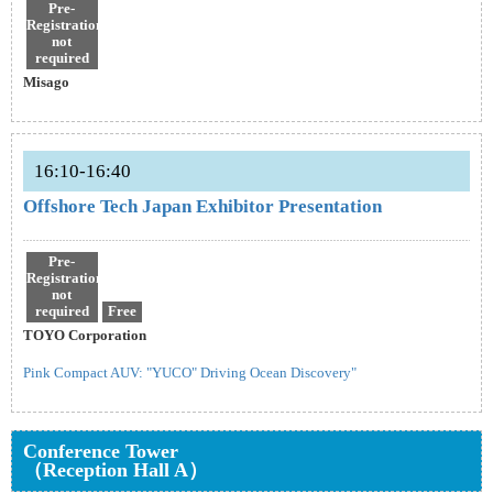
Pre-
Registration
not
required
Misago
16:10-16:40
Offshore Tech Japan Exhibitor Presentation
Pre-
Registration
not
required
Free
TOYO Corporation
Pink Compact AUV: "YUCO" Driving Ocean Discovery"
Conference Tower
（Reception Hall A）