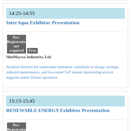
14:25-14:55
InterAqua Exhibitor Presentation
Pre-
Registration
not
required
Free
ShinMaywa Industries, Ltd.
Aeration blowers for wastewater treatment contribute to energy savings,
reduced maintenance, and low noise! IoT remote monitoring service
supports stable blower operation
15:15-15:45
RENEWABLE ENERGY Exhibitor Presentation
Pre-
Registration