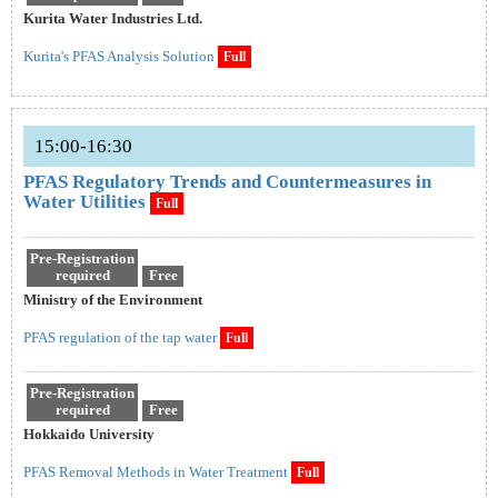
Kurita Water Industries Ltd.
Kurita's PFAS Analysis Solution
Full
15:00-16:30
PFAS Regulatory Trends and Countermeasures in
Water Utilities
Full
Pre-Registration
required
Free
Ministry of the Environment
PFAS regulation of the tap water
Full
Pre-Registration
required
Free
Hokkaido University
PFAS Removal Methods in Water Treatment
Full