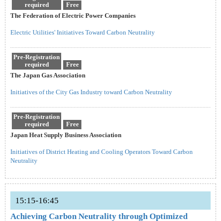
required
Free
The Federation of Electric Power Companies
Electric Utilities' Initiatives Toward Carbon Neutrality
Pre-Registration
required
Free
The Japan Gas Association
Initiatives of the City Gas Industry toward Carbon Neutrality
Pre-Registration
required
Free
Japan Heat Supply Business Association
Initiatives of District Heating and Cooling Operators Toward Carbon
Neutrality
15:15-16:45
Achieving Carbon Neutrality through Optimized