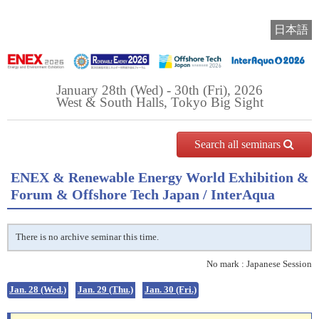
日本語
January 28th (Wed) - 30th (Fri), 2026
West & South Halls, Tokyo Big Sight
Search all seminars
ENEX & Renewable Energy World Exhibition &
Forum & Offshore Tech Japan / InterAqua
There is no archive seminar this time.
No mark : Japanese Session
Jan. 28 (Wed.)
Jan. 29 (Thu.)
Jan. 30 (Fri.)