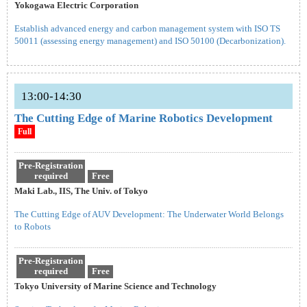
Yokogawa Electric Corporation
Establish advanced energy and carbon management system with ISO TS
50011 (assessing energy management) and ISO 50100 (Decarbonization).
13:00-14:30
The Cutting Edge of Marine Robotics Development
Full
Pre-Registration
required
Free
Maki Lab., IIS, The Univ. of Tokyo
The Cutting Edge of AUV Development: The Underwater World Belongs
to Robots
Pre-Registration
required
Free
Tokyo University of Marine Science and Technology