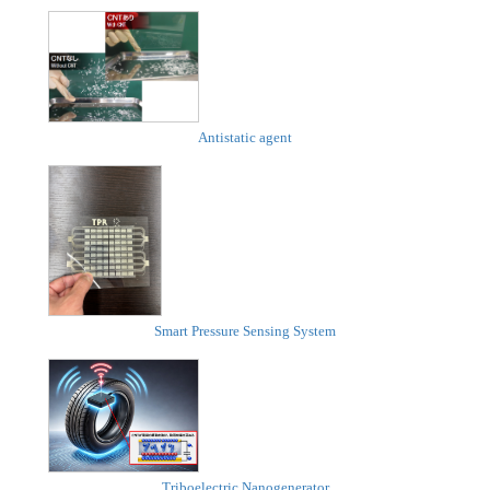
Antistatic agent
Smart Pressure Sensing System
Triboelectric Nanogenerator