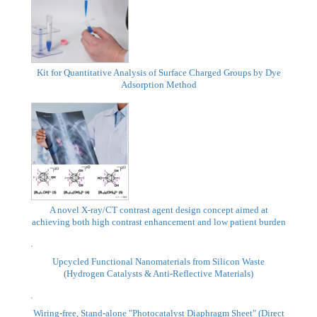
New Product
Presentation
Kit for Quantitative Analysis of Surface Charged Groups by Dye
Adsorption Method
A novel X-ray/CT contrast agent design concept aimed at
achieving both high contrast enhancement and low patient burden