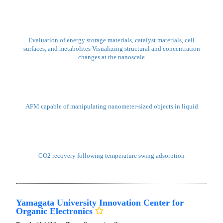
https://nanonet.go.jp/page/matiss_2026_EN.html
We look forward to your participation.
DICE: Digital Innovative Collaborative Ecosystem for materials
Kumamoto University
Booth:
3W-J13
Zone:
Material Zone
Demo
Sample
Catalyst-Structure-Controlled MEAs for Non-Precious-Metal AEM
Water Electrolysis
Bio-Inspired Materials and Surfaces Enabling Next-Generation
Functional Systems
KANAZAWA University