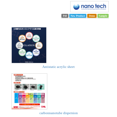
Pdf
New Product
Demo
Sample
Antistatic acrylic sheet
carbonnanotube dispersion