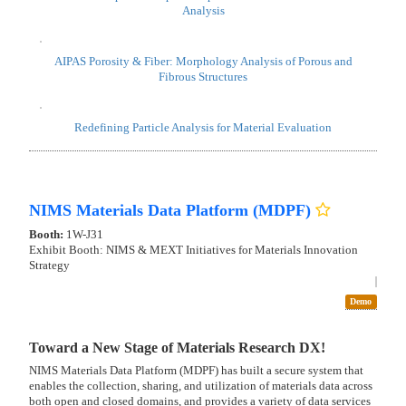
BLUE TAG
Booth:
AT-K01
Zone:
Data-driven R&D zone
Video
Seminar
New Product
Demo
Beyond AI particle analysis, advancing to morphology
evaluation for R&D DX.
AIPAS, Japan's first and uniquely advanced AI system for particle
image analysis, has already achieved high-precision particle detection
and now advances into the deeper realm of materials morphology
evaluation. Designed for fully offline use, AIPAS enables researchers to
train their own custom models and build truly proprietary AI with
complete data security. It captures diverse particle shapes and
structural features with exceptional accuracy, uncovering morphology
correlations and elevating materials understanding for confident R&D
decision-making. Experience the evolving capabilities of AIPAS
through live demos at our booth.
AIPAS: A fully offline, particle-focused AI image analysis software
"First Reveal" AIPAS Morphology Evaluation Matrix - Tech