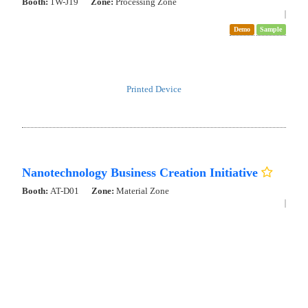
Booth:
1W-S40
Zone:
Deep Tech Zone
New Product
Demo
Sample
Presentation
3D printer for one-shot 3D-printing of force sensor
3Dimentional AFM
Evaluation of energy storage materials, catalyst materials, cell
surfaces, and metabolites Visualizing structural and concentration
changes at the nanoscale