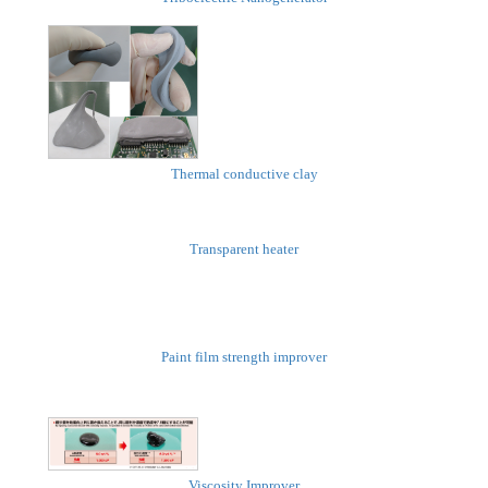
Thermal conductive clay
Transparent heater
Paint film strength improver
Viscosity Improver