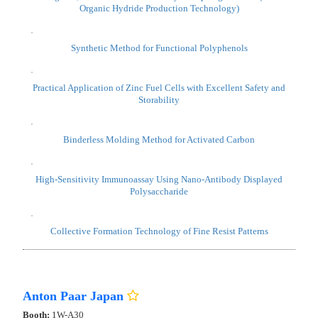
Upcycled Functional Nanomaterials from Silicon Waste
(Hydrogen Catalysts & Anti-Reflective Materials)
Wiring-free, Stand-alone "Photocatalyst Diaphragm Sheet" (Direct
Organic Hydride Production Technology)
Synthetic Method for Functional Polyphenols