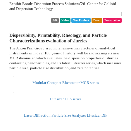
Practical Application of Zinc Fuel Cells with Excellent Safety and
Storability
Binderless Molding Method for Activated Carbon
High-Sensitivity Immunoassay Using Nano-Antibody Displayed
Polysaccharide