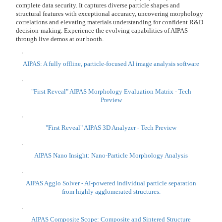
Through
evaluation of Hardness・Viscoelasticity・Adhesion and Friction test.
・ Cut current test time
・ Only limited people can operate instruments・evaluate sample test
・Difficult to see differences in physical properties with current test.
・Want to quantify physical properties.
・Problem sample preparation, sample size
We can support not only soft materials like gel, polymer but hard
coatings. Please come to our exhibition space
Indentation test system Hit 300
Scratch test RST 300
Ball on disc tribo-system TRB3
Zeta potential measuring device for solid surface analysis SurPASS
3