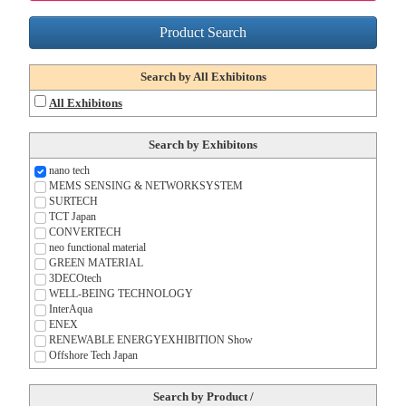
Product Search
Search by All Exhibitons
All Exhibitons
Search by Exhibitons
nano tech
MEMS SENSING & NETWORK
SYSTEM
SURTECH
TCT Japan
CONVERTECH
neo functional material
GREEN MATERIAL
3DECOtech
WELL-BEING TECHNOLOGY
InterAqua
ENEX
RENEWABLE ENERGY
EXHIBITION Show
Offshore Tech Japan
Search by Product /