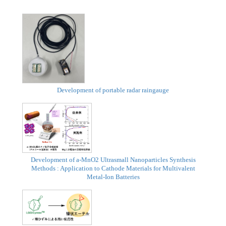
Development of portable radar raingauge
Development of a-MnO2 Ultrasmall Nanoparticles Synthesis
Methods : Application to Cathode Materials for Multivalent
Metal-Ion Batteries