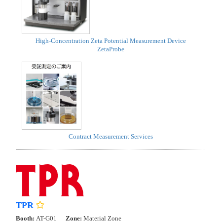
High-Concentration Zeta Potential Measurement Device
ZetaProbe
Contract Measurement Services
TPR
Booth:
AT-G01
Zone:
Material Zone