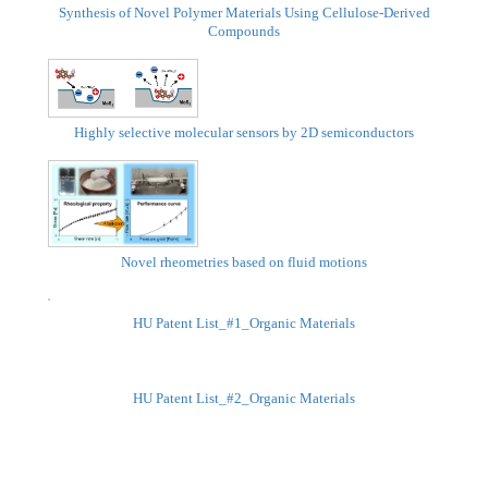
Synthesis of Novel Polymer Materials Using Cellulose-Derived
Compounds
Highly selective molecular sensors by 2D semiconductors
Novel rheometries based on fluid motions
HU Patent List_#1_Organic Materials
HU Patent List_#2_Organic Materials