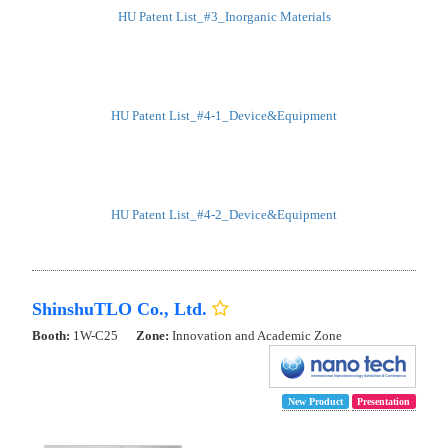
HU Patent List_#3_Inorganic Materials
HU Patent List_#4-1_Device&Equipment
HU Patent List_#4-2_Device&Equipment
ShinshuTLO Co., Ltd.
Booth:
1W-C25
Zone:
Innovation and Academic Zone