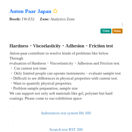
Collective Formation Technology of Fine Resist Patterns
Anton Paar Japan
Booth:
1W-A30
Exhibit Booth: Dispersion Process Solutions’26 -Center for Colloid
and Dispersion Technology-
Pdf
Video
New Product
Demo
Presentation
Dispersibility, Printability, Rheology, and Particle
Characterizations evaluation of slurries
The Anton Paar Group, a comprehensive manufacturer of analytical
instruments with over 100 years of history, will be showcasing its new