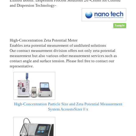
Exhibit Booth: Dispersion Process Solutions’26 -Center for Colloid
and Dispersion Technology-
Sample
High-Concentration Zeta Potential Meter
Enables zeta potential measurement of undiluted solutions
Our contract measurement division offers not only zeta potential
measurement but also various other measurement services such as
contact angle and surface tension. Please feel free to contact our
representative.
High-Concentration Particle Size and Zeta Potential Measurement
System AcoustoSizerⅡx