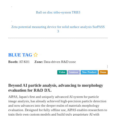
MCR rheometer, which evaluates the dispersion properties of slurries
containing nanoparticles, and its latest Litesizer series, which measures
particle size, particle size distribution, and zeta potential.
Modular Compact Rheometer MCR series
Litesizer DLS series
Laser Diffraction Particle Size Analyzer Litesizer DIF
Anton Paar Japan
Booth:
1W-Z32
Zone:
Analytics Zone
Video
Demo
Hardness・Viscoelasticity・Adhesion・Friction test
Anton-paar contribute to resolve kinds of problems like below