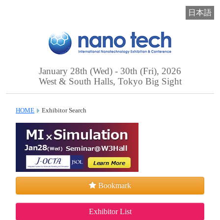
日本語
January 28th (Wed) - 30th (Fri), 2026
West & South Halls, Tokyo Big Sight
HOME
Exhibitor Search
Bookmark
Exhibitor List