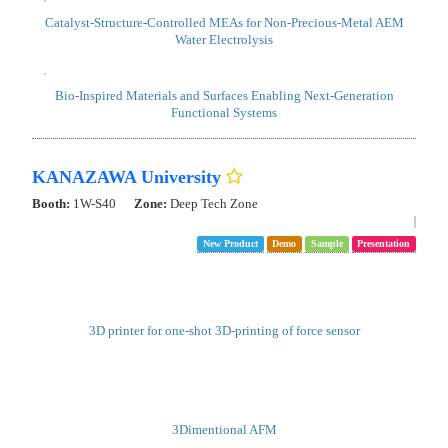
NIMS Materials Data Platform (MDPF)
Booth:
1W-J31
Exhibit Booth: NIMS & MEXT Initiatives for Materials Innovation
Strategy
Demo
Toward a New Stage of Materials Research DX!
NIMS Materials Data Platform (MDPF) has built a secure system that
enables the collection, sharing, and utilization of materials data across
both open and closed domains, and provides a variety of data services
as "DICE".
This year, particular attention is being given to “RDE,” which
accelerates registration through data structuring, and the AI analysis
system “pinax.”
Furthermore, on Friday, January 30, the three joint initiatives - ARIM,
DxMT, and MDPF - will host the "Materials Innovation Strategy
Symposium 2026 (MatISS 2026) " at the Reception Hall on the first
floor of the Conference Building.
For details and registration, please visit: