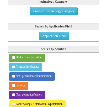
technology Category
Product / technology Category
Search by Application Field
Application Field
Search by Solution
Digital Transformation
Artificial Intelligence
Next generation communication
Sensing
Next generation battery
Labor saving / Automation /
Optimization