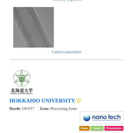
Carbon nanotubes
HOKKAIDO UNIVERSITY
Booth:
1W-F17
Zone:
Processing Zone
Demo
Sample
Presentation