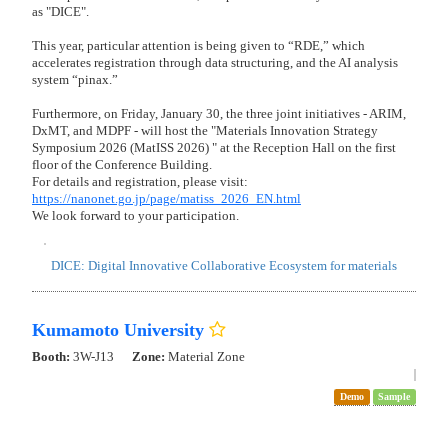
Preview
"First Reveal" AIPAS 3D Analyzer - Tech Preview
AIPAS Nano Insight: Nano-Particle Morphology Analysis
AIPAS Agglo Solver - AI-powered individual particle separation
from highly agglomerated structures.
AIPAS Composite Scope: Composite and Sintered Structure
Analysis
AIPAS Porosity & Fiber: Morphology Analysis of Porous and
Fibrous Structures
Redefining Particle Analysis for Material Evaluation