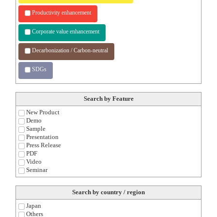
Productivity enhancement
Corporate value enhancement
Decarbonization / Carbon-neutral
SDGs
Search by Feature
New Product
Demo
Sample
Presentation
Press Release
PDF
Video
Seminar
Search by country / region
Japan
Others