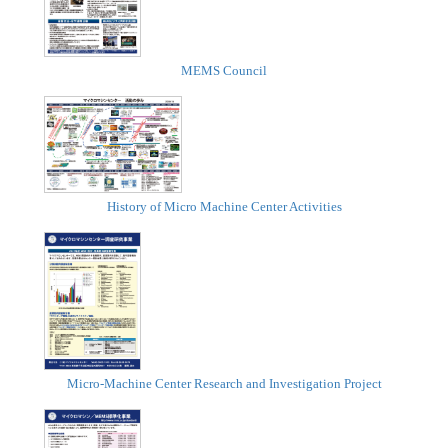
MEMS Council
History of Micro Machine Center Activities
Micro-Machine Center Research and Investigation Project