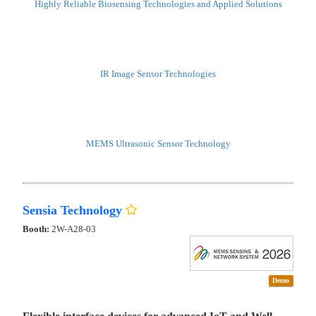
Highly Reliable Biosensing Technologies and Applied Solutions
IR Image Sensor Technologies
MEMS Ultrasonic Sensor Technology
Sensia Technology
Booth:
2W-A28-03
Demo