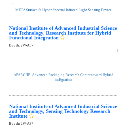
META Surface Si Hyper Spectral Infrared Light Sensing Device
National Institute of Advanced Industrial Science
and Technology, Research Institute for Hybrid
Functional Integration
Booth:
2W-A37
APARCHE: Advanced Packaging Research Center toward Hybrid
intEgration