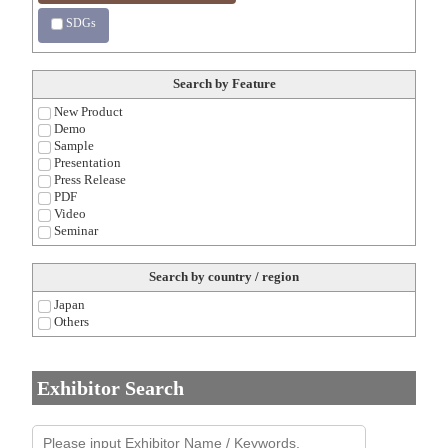
SDGs
Search by Feature
New Product
Demo
Sample
Presentation
Press Release
PDF
Video
Seminar
Search by country / region
Japan
Others
Exhibitor Search