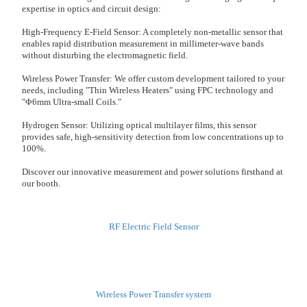
expertise in optics and circuit design:
High-Frequency E-Field Sensor: A completely non-metallic sensor that
enables rapid distribution measurement in millimeter-wave bands
without disturbing the electromagnetic field.
Wireless Power Transfer: We offer custom development tailored to your
needs, including "Thin Wireless Heaters" using FPC technology and
"Φ6mm Ultra-small Coils."
Hydrogen Sensor: Utilizing optical multilayer films, this sensor
provides safe, high-sensitivity detection from low concentrations up to
100%.
Discover our innovative measurement and power solutions firsthand at
our booth.
RF Electric Field Sensor
Wireless Power Transfer system