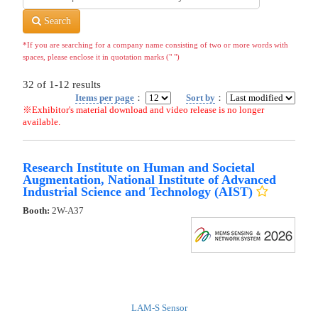
Search
*If you are searching for a company name consisting of two or more words with
spaces, please enclose it in quotation marks (" ")
32
of
1-12
results
Items per page
：
Sort by
：
※Exhibitor's material download and video release is no longer
available.
Research Institute on Human and Societal
Augmentation, National Institute of Advanced
Industrial Science and Technology (AIST)
Booth:
2W-A37
LAM-S Sensor