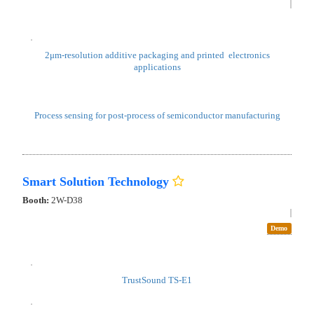
National Institute of Advanced Industrial Science
and Technology, Sensing Technology Research
Institute
Booth:
2W-A37
2μm-resolution additive packaging and printed electronics
applications