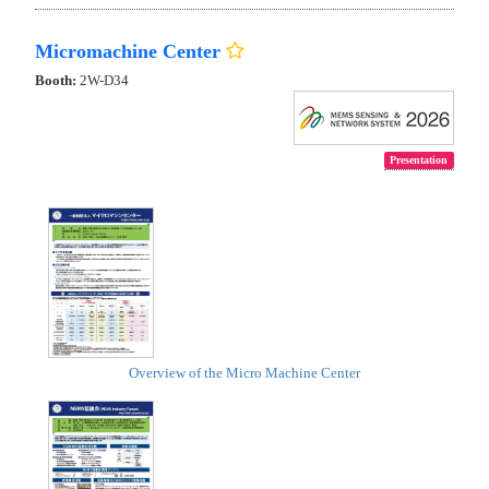
Micromachine Center
Booth:
2W-D34
Presentation
Overview of the Micro Machine Center