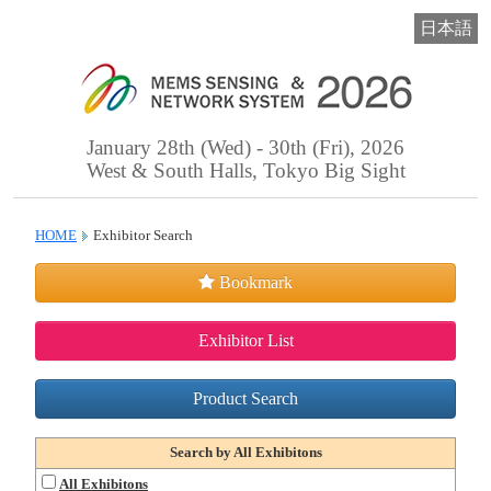
日本語
January 28th (Wed) - 30th (Fri), 2026
West & South Halls, Tokyo Big Sight
HOME
Exhibitor Search
Bookmark
Exhibitor List
Product Search
Search by All Exhibitons
All Exhibitons