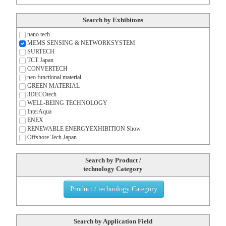
Search by Exhibitons
nano tech
MEMS SENSING & NETWORK
SYSTEM
SURTECH
TCT Japan
CONVERTECH
neo functional material
GREEN MATERIAL
3DECOtech
WELL-BEING TECHNOLOGY
InterAqua
ENEX
RENEWABLE ENERGY
EXHIBITION Show
Offshore Tech Japan
Search by Product /
technology Category
Product / technology Category
Search by Application Field