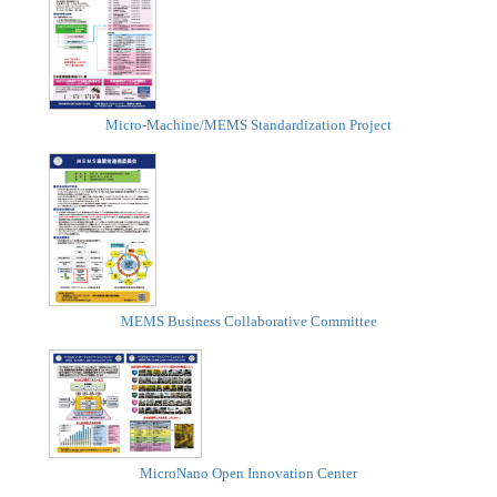
Micro-Machine/MEMS Standardization Project
MEMS Business Collaborative Committee
MicroNano Open Innovation Center