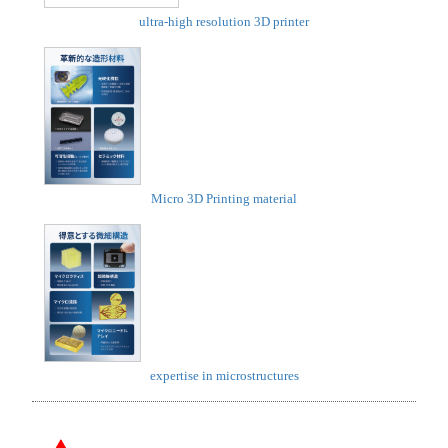
ultra-high resolution 3D printer
Micro 3D Printing material
expertise in microstructures