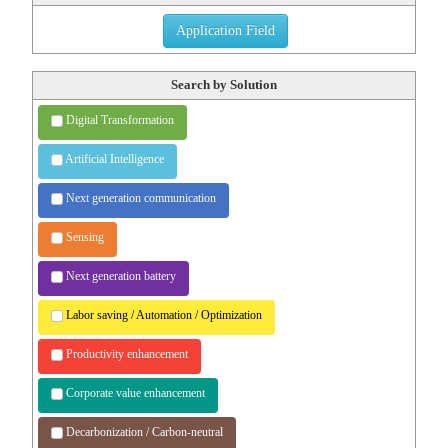
Application Field
Search by Solution
Digital Transformation
Artificial Intelligence
Next generation communication
Sensing
Next generation battery
Labor saving / Automation /
Optimization
Productivity enhancement
Corporate value enhancement
Decarbonization / Carbon-neutral