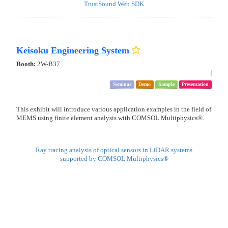
Process sensing for post-process of semiconductor manufacturing
Smart Solution Technology
Booth:
2W-D38
Demo
TrustSound TS-E1
TrustSound Web SDK