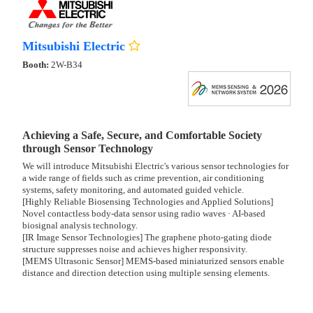
Mitsubishi Electric
Booth:
2W-B34
Achieving a Safe, Secure, and Comfortable Society
through Sensor Technology
We will introduce Mitsubishi Electric's various sensor technologies for
a wide range of fields such as crime prevention, air conditioning
systems, safety monitoring, and automated guided vehicle.
[Highly Reliable Biosensing Technologies and Applied Solutions]
Novel contactless body-data sensor using radio waves · AI-based
biosignal analysis technology.
[IR Image Sensor Technologies] The graphene photo-gating diode
structure suppresses noise and achieves higher responsivity.
[MEMS Ultrasonic Sensor] MEMS-based miniaturized sensors enable
distance and direction detection using multiple sensing elements.