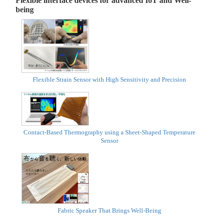
Flexible interface devices for advanced IoT and Well-
being
Flexible Strain Sensor with High Sensitivity and Precision
Contact-Based Thermography using a Sheet-Shaped Temperature
Sensor
Fabric Speaker That Brings Well-Being