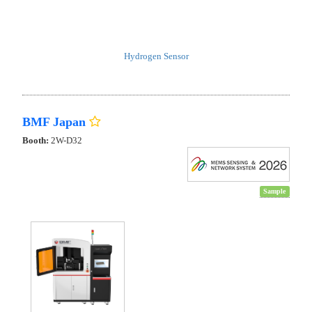
Hydrogen Sensor
BMF Japan
Booth:
2W-D32
Sample