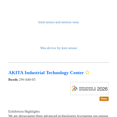
bital sensor and motion wear
Wea device by knit sensor
AKITA Industrial Technology Center
Booth:
2W-A40-05
Demo
Exhibition Highlights
We are showcasing three advanced technologies leveraging our unique