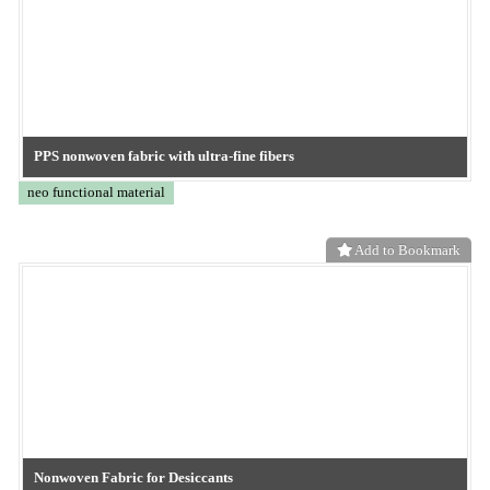
Add to Bookmark
TOKYO OHKA KOGYO
CO2 separation membrane
neo functional material
Add to Bookmark