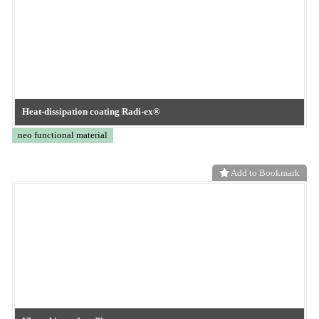
Booth: Near the Innovation Stage in West Hall 4
neo functional material
Add to Bookmark
TOKYO OHKA KOGYO
nano-level surface modification