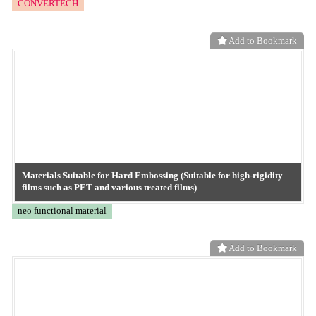
Matte Finish and Enhance Surface Texture with Embossing!
neo functional material
Add to Bookmark
"Re-Emboss" Technology: Transforming Old Films into Embossed
Films
neo functional material
Add to Bookmark