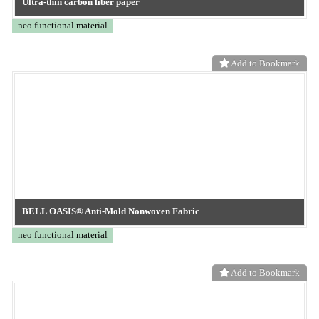
neo functional material
Add to Bookmark
TOKYO OHKA KOGYO
Microcurrent supporter
neo functional material