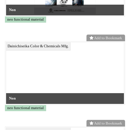
Heat-dissipation coating Radi-ex®
neo functional material
Add to Bookmark
Ultra-thin carbon fiber paper
neo functional material