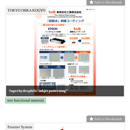
Add to Bookmark
Frontier System
KE-XGC
CONVERTECH
Add to Bookmark
Frontier System