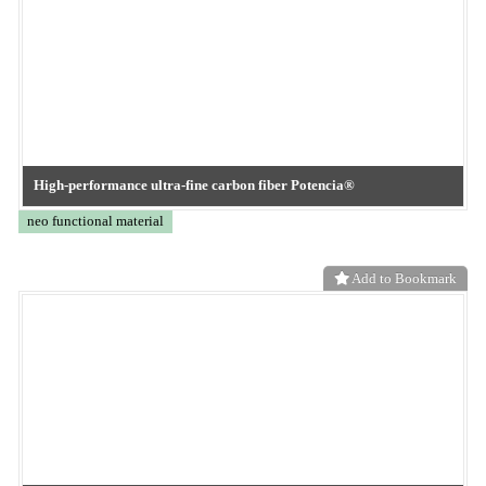
Add to Bookmark
High-performance oil-absorbing nonwoven fabric Orsorb®
neo functional material
Add to Bookmark
Maplesoft Japan