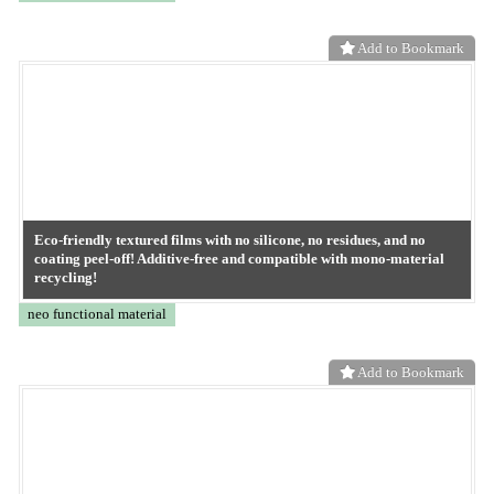
ASGARD Powder (antibacterial, antiviral, anti-mold material)
GREEN MATERIAL
Add to Bookmark
ASGARD Masterbatch (developmental product) antibacterial,
antiviral and anti-fungal material
GREEN MATERIAL
Add to Bookmark