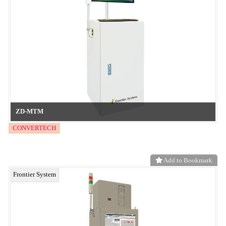
Materials Suitable for Hard Embossing (Suitable for high-rigidity
films such as PET and various treated films)
neo functional material
Add to Bookmark