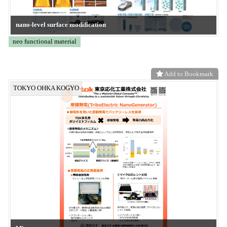
ZD-MTM
CONVERTECH
Add to Bookmark
Frontier System