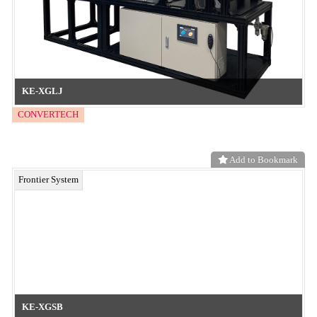
Eco-friendly textured films with no silicone, no residues, and no
coating peel-off! Additive-free and compatible with mono-material
recycling!
neo functional material
Add to Bookmark