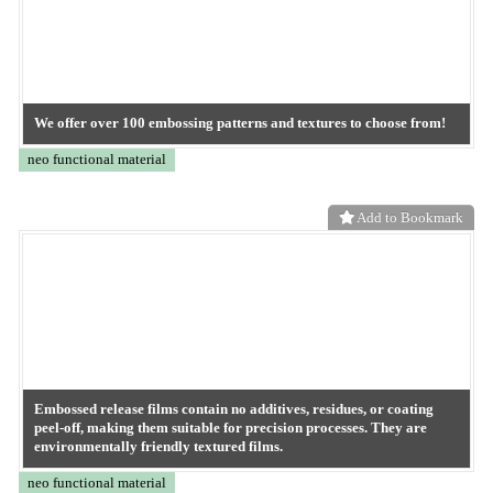
Start small with A4 sheets, roll samples, or mini-lot trials.
neo functional material
Add to Bookmark