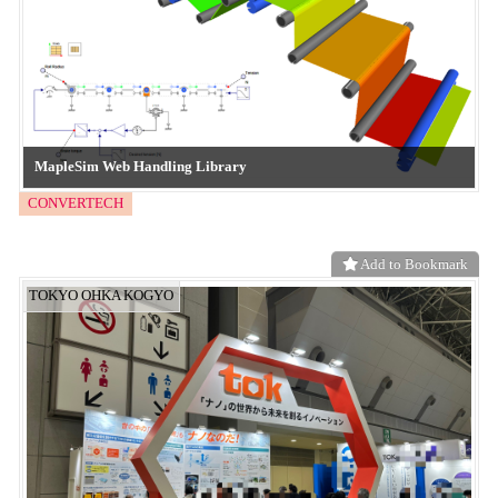
Superhydrophilic inkjet patterning”
neo functional material
Add to Bookmark
Frontier System