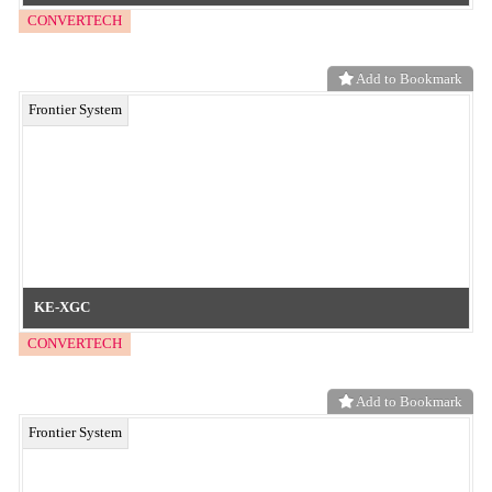
Embossed films for enhanced slip and adhesion prevention!
neo functional material
Add to Bookmark
Add functionality and design to resins with embossed films for resin
transfer!
neo functional material
Add to Bookmark