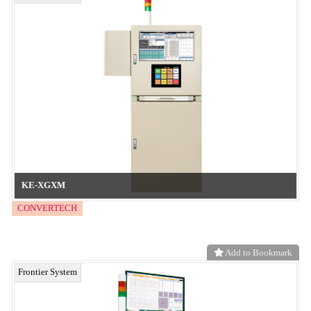
ZD-IDS
CONVERTECH
Add to Bookmark
Frontier System
AI
CONVERTECH
Add to Bookmark