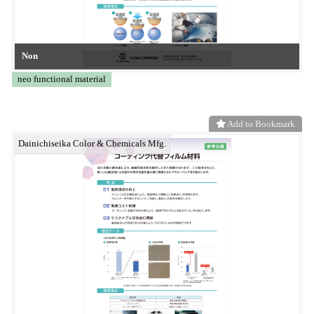
Add to Bookmark
Biodegradable Packaging Material Series
neo functional material
Add to Bookmark