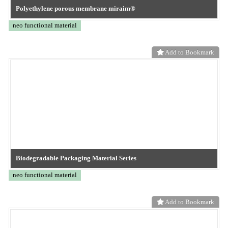
MapleSim Web Handling Library
CONVERTECH
Add to Bookmark
TOKYO OHKA KOGYO