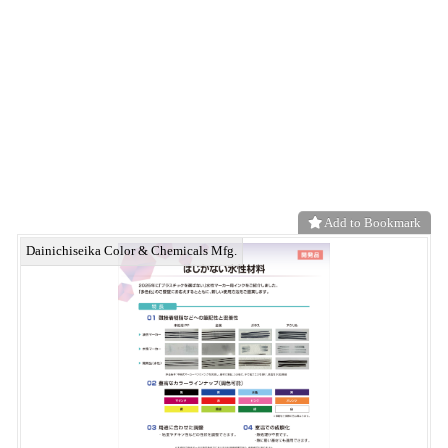
High-performance ultra-fine carbon fiber Potencia®
neo functional material
Add to Bookmark
Polyethylene porous membrane miraim®
neo functional material