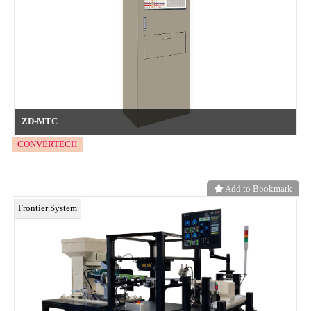
We offer over 100 embossing patterns and textures to choose from!
neo functional material
Add to Bookmark
Embossed release films contain no additives, residues, or coating
peel-off, making them suitable for precision processes. They are
environmentally friendly textured films.
neo functional material
Add to Bookmark