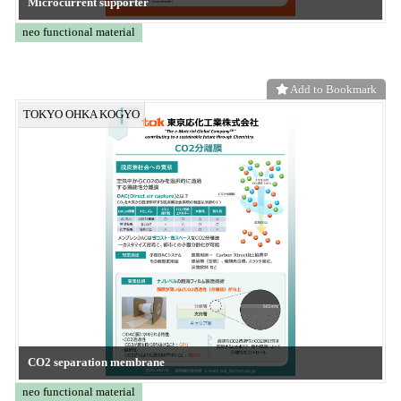
ZD-MTC
CONVERTECH
Add to Bookmark
Frontier System