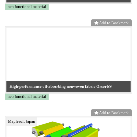
TOKYO OHKA KOGYO
ePTFE alternative membrane
neo functional material
Add to Bookmark
TOKYO OHKA KOGYO