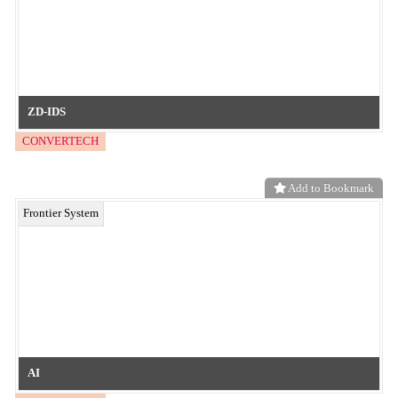
Decorative & Tactile Embossed Film
neo functional material
Add to Bookmark