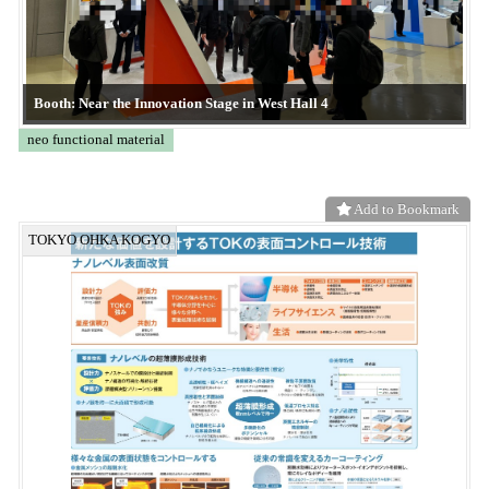
KE-XGXM
CONVERTECH
Add to Bookmark
Frontier System