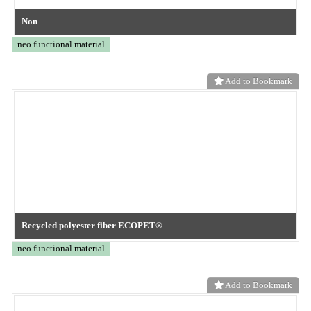
PPS nonwoven fabric with ultra-fine fibers
neo functional material
Add to Bookmark
Nonwoven Fabric for Desiccants
neo functional material