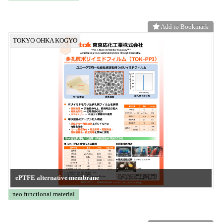
KE-XGLJ
CONVERTECH
Add to Bookmark
Frontier System
KE-XGSB
CONVERTECH