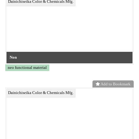
Add to Bookmark
BELL OASIS® Anti-Mold Nonwoven Fabric
neo functional material
Add to Bookmark