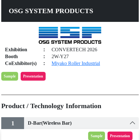
OSG SYSTEM PRODUCTS
Exhibition
：
CONVERTECH 2026
Booth
：
2W-Y27
CoExhibitor(s)
：
Miyako Roller Industrial
Sample
Presentation
Product / Technology Information
1
D-Bar(Wireless Bar)
Sample
Presentation