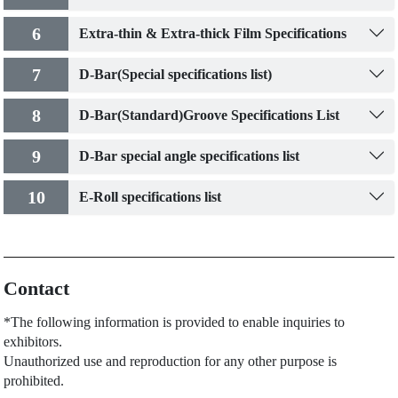
6
Extra-thin & Extra-thick Film Specifications
7
D-Bar(Special specifications list)
8
D-Bar(Standard)Groove Specifications List
9
D-Bar special angle specifications list
10
E-Roll specifications list
Contact
*The following information is provided to enable inquiries to
exhibitors.
Unauthorized use and reproduction for any other purpose is
prohibited.