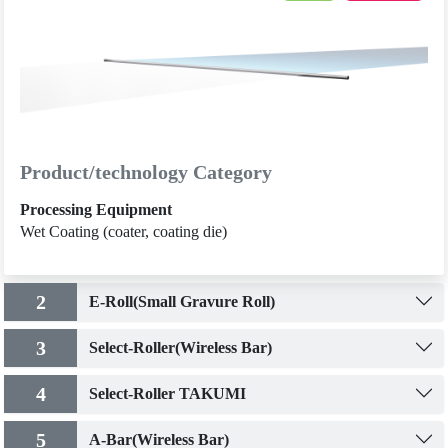
Product/technology Category
Processing Equipment
Wet Coating (coater, coating die)
2
E-Roll(Small Gravure Roll)
3
Select-Roller(Wireless Bar)
4
Select-Roller TAKUMI
5
A-Bar(Wireless Bar)