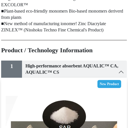
EXCOLOR™
■Plant-based eco-friendly monomers Bio-based monomers deriverd
from plants
■New method of manufacturing ionomer! Zinc Diacrylate
ZINLEX™ (Nisshoku Techno Fine Chemical's Product)
Product / Technology Information
1
High-performance absorbent AQUALIC™ CA,
AQUALIC™ CS
New Product