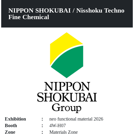
NIPPON SHOKUBAI / Nisshoku Techno
Fine Chemical
Exhibition
：
neo functional material 2026
Booth
：
4W-H07
Zone
：
Materials Zone