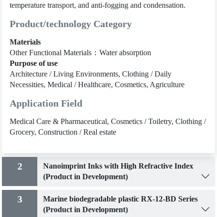
temperature transport, and anti-fogging and condensation.
Product/technology Category
Materials
Other Functional Materials：Water absorption
Purpose of use
Architecture / Living Environments, Clothing / Daily
Necessities, Medical / Healthcare, Cosmetics, Agriculture
Application Field
Medical Care & Pharmaceutical, Cosmetics / Toiletry, Clothing /
Grocery, Construction / Real estate
2
Nanoimprint Inks with High Refractive Index
(Product in Development)
3
Marine biodegradable plastic RX-12-BD Series
(Product in Development)