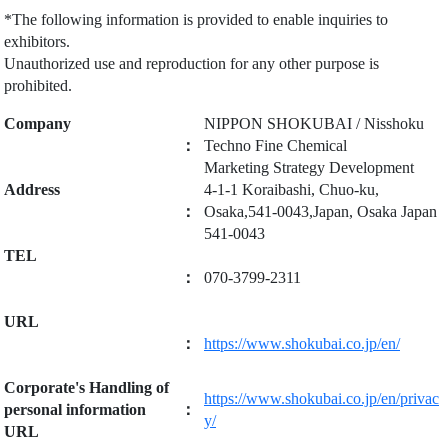
*The following information is provided to enable inquiries to
exhibitors.
Unauthorized use and reproduction for any other purpose is
prohibited.
Company
NIPPON SHOKUBAI / Nisshoku
：
Techno Fine Chemical
Marketing Strategy Development
Address
4-1-1 Koraibashi, Chuo-ku,
：
Osaka,541-0043,Japan, Osaka Japan
541-0043
TEL
：
070-3799-2311
URL
：
https://www.shokubai.co.jp/en/
Corporate's Handling of
https://www.shokubai.co.jp/en/privac
personal information
：
y/
URL