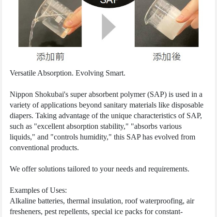
Versatile Absorption. Evolving Smart.
Nippon Shokubai's super absorbent polymer (SAP) is used in a
variety of applications beyond sanitary materials like disposable
diapers. Taking advantage of the unique characteristics of SAP,
such as "excellent absorption stability," "absorbs various
liquids," and "controls humidity," this SAP has evolved from
conventional products.
We offer solutions tailored to your needs and requirements.
Examples of Uses:
Alkaline batteries, thermal insulation, roof waterproofing, air
fresheners, pest repellents, special ice packs for constant-