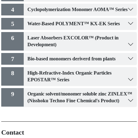
4
Cyclopolymerization Monomer AOMA™ Series
5
Water-Based POLYMENT™ KX-EK Series
6
Laser Absorbers EXCOLOR™ (Product in
Development)
7
Bio-based monomers deriverd from plants
8
High-Refractive-Index Organic Particles
EPOSTAR™ Series
9
Organic solvent/monomer soluble zinc ZINLEX™
(Nisshoku Techno Fine Chemical's Product)
Contact