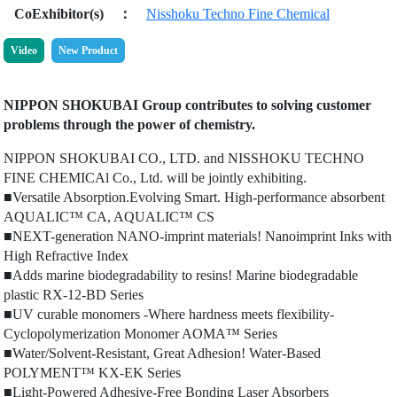
CoExhibitor(s)
：
Nisshoku Techno Fine Chemical
Video
New Product
NIPPON SHOKUBAI Group contributes to solving customer
problems through the power of chemistry.
NIPPON SHOKUBAI CO., LTD. and NISSHOKU TECHNO
FINE CHEMICAl Co., Ltd. will be jointly exhibiting.
■Versatile Absorption.Evolving Smart. High-performance absorbent
AQUALIC™ CA, AQUALIC™ CS
■NEXT-generation NANO-imprint materials! Nanoimprint Inks with
High Refractive Index
■Adds marine biodegradability to resins! Marine biodegradable
plastic RX-12-BD Series
■UV curable monomers -Where hardness meets flexibility-
Cyclopolymerization Monomer AOMA™ Series
■Water/Solvent-Resistant, Great Adhesion! Water-Based
POLYMENT™ KX-EK Series
■Light-Powered Adhesive-Free Bonding Laser Absorbers