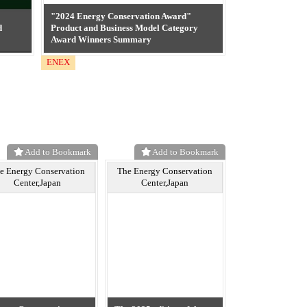
"2024 Energy Conservation Award"
d
Product and Business Model Category
Award Winners Summary
ENEX
Add to Bookmark
Add to Bookmark
e Energy Conservation
The Energy Conservation
Center,Japan
Center,Japan