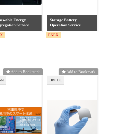
newable Energy
Storage Battery
regation Service
Operation Service
EX
ENEX
Add to Bookmark
Add to Bookmark
ide
LINTEC