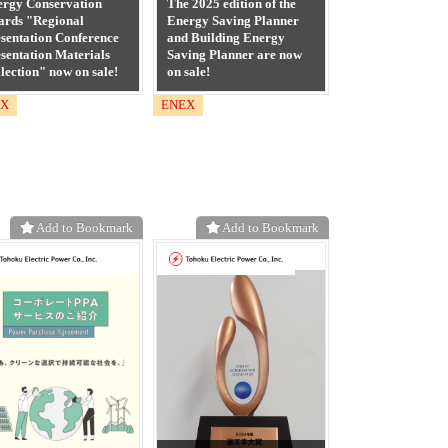
ergy Conservation
The 2025 edition of the
ards "Regional
Energy Saving Planner
sentation Conference
and Building Energy
sentation Materials
Saving Planner are now
lection" now on sale!
on sale!
EX
ENEX
Add to Bookmark
Add to Bookmark