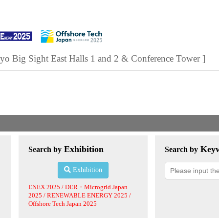
yo Big Sight East Halls 1 and 2 & Conference Tower ]
Exhibition
Key
Search by
Search by
Exhibition
ENEX 2025 / DER・Microgrid Japan
2025 / RENEWABLE ENERGY 2025 /
Offshore Tech Japan 2025