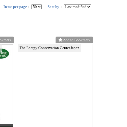
Items per page
：
Sort by
：
ookmark
Add to Bookmark
n
The Energy Conservation Center,Japan