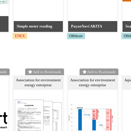
Simple meter reading
PayaoNavi AKITA
Se
ENEX
Offshore
Offs
mark
Add to Bookmark
Add to Bookmark
Association for environment
Association for environment
Jap
energy enterprise
energy enterprise