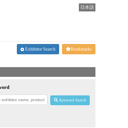
日本語
Exhibitor Search
Bookmarks
word
Keyword Search