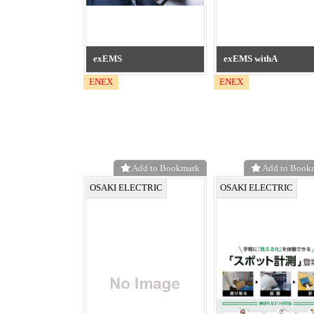
exEMS
exEMS withA
ENEX
ENEX
Add to Bookmark
Add to Book
OSAKI ELECTRIC
OSAKI ELECTRIC