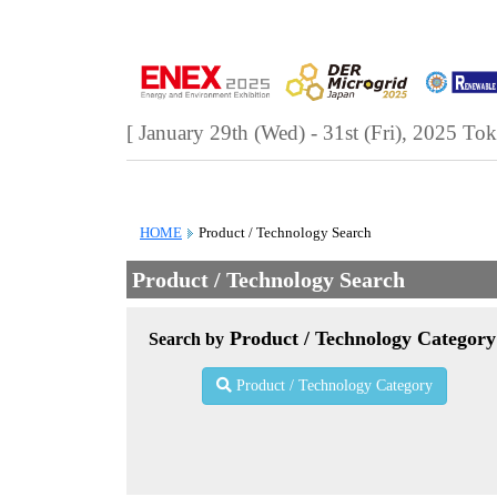
[ January 29th (Wed) - 31st (Fri), 2025
Tok
HOME
Product / Technology Search
Product / Technology Search
Product / Technology Category
Search by
Product / Technology Category