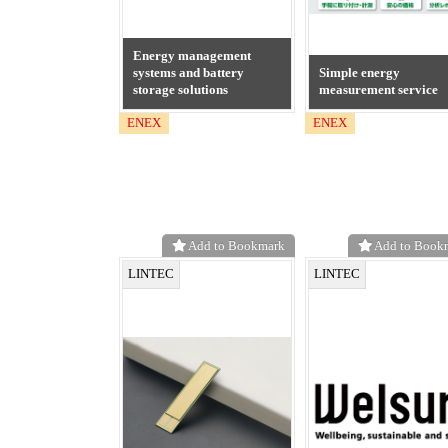
Energy management
systems and battery
Simple energy
storage solutions
measurement service
ENEX
ENEX
Add to Bookmark
Add to Book
LINTEC
LINTEC