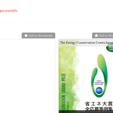
ger available.
Add to Bookmark
Add to B
The Energy Conservation Center,Japa