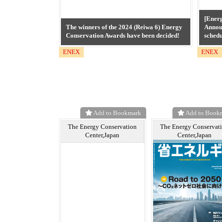
[Ener
The winners of the 2024 (Reiwa 6) Energy
Annou
Conservation Awards have been decided!
schedu
ENEX
ENEX
Add to Bookmark
Add to Book
The Energy Conservation
The Energy Conservat
Center,Japan
Center,Japan