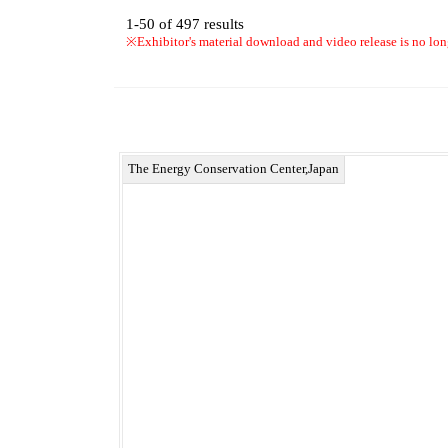
1-50
of
497
results
※Exhibitor's material download and video release is no lon
The Energy Conservation Center,Japan