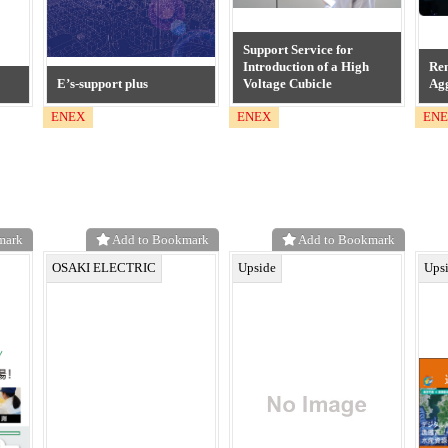
Support Service for
Introduction of a High
Re
E’s-support plus
Voltage Cubicle
Agg
ENEX
ENEX
EN
mark
Add to Bookmark
Add to Bookmark
OSAKI ELECTRIC
Upside
Ups