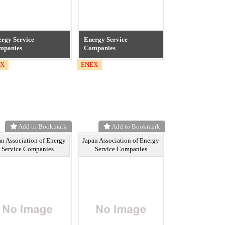
rgy Service
Energy Service
mpanies
Companies
EX
ENEX
Add to Bookmark
Add to Bookmark
an Association of Energy
Japan Association of Energy
Service Companies
Service Companies