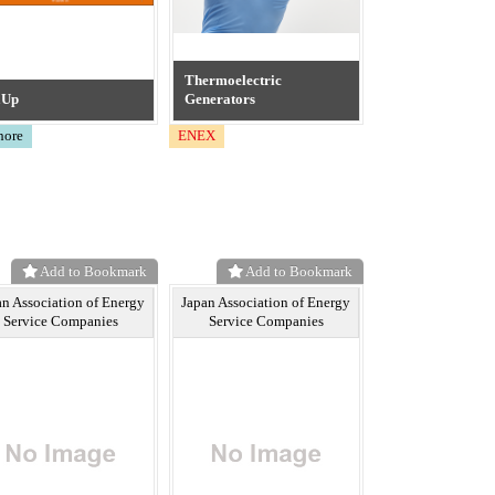
Thermoelectric
aUp
Generators
hore
ENEX
Add to Bookmark
Add to Bookmark
an Association of Energy
Japan Association of Energy
Service Companies
Service Companies