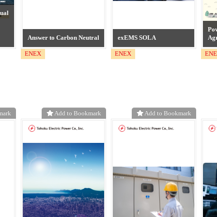
ual
Po
Answer to Carbon Neutral
exEMS SOLA
Ag
ENEX
ENEX
EN
mark
Add to Bookmark
Add to Bookmark