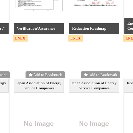
Ene
rt"
Verification/Assurance
Reduction Roadmap
Co
ENEX
ENEX
EN
mark
Add to Bookmark
Add to Bookmark
ergy
Japan Association of Energy
Japan Association of Energy
Jap
Service Companies
Service Companies