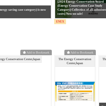
[2024 Energy Conservation Award
(Energy Conservation Case Study
nergy saving case category) is now
Category) Collection of all submitte
cases] Now on sale!
ENEX
Add to Bookmark
Add to Bookmark
ergy Conservation Center,Japan
The Energy Conservation
Th
Center,Japan