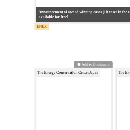
Announcement of award-winning cases (10 cases in the e
available for free!
ENEX
Add to Bookmark
The Energy Conservation Center,Japan
The En