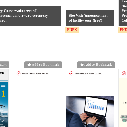
En
Aw
gy Conservation Award]
Pre
ncement and award ceremony
Site Visit Announcement
Pre
led!
of facility tour (free)!
Col
ENEX
EN
mark
Add to Bookmark
Add to Bookmark
ion