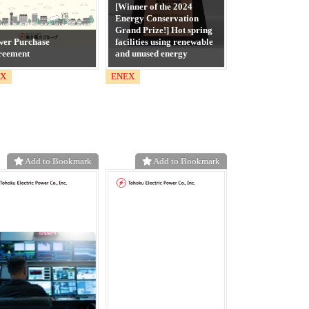
[Winner of the 2024
Energy Conservation
Grand Prize!] Hot spring
wer Purchase
facilities using renewable
reement
and unused energy
EX
ENEX
Add to Bookmark
Add to Bookmark