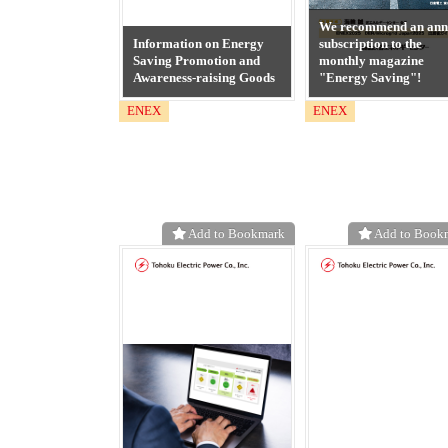
We recommend an ann
Information on Energy
subscription to the
Saving Promotion and
monthly magazine
Awareness-raising Goods
"Energy Saving"!
ENEX
ENEX
Add to Bookmark
Add to Book