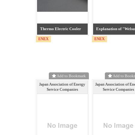
Thermo Electric Cooler
Explanation of "Welsu
ENEX
ENEX
Add to Bookmark
Add to Book
Japan Association of Energy
Japan Association of En
Service Companies
Service Companies