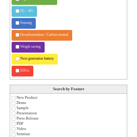
5G・6G
Sensing
Decarbonization / Carbon-neutral
Weight saving
Next generation battery
SDGs
Search by Feature
New Product
Demo
Sample
Presentation
Press Release
PDF
Video
Seminar