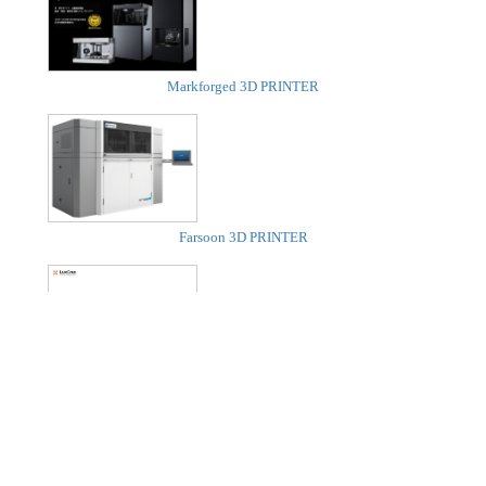
Markforged 3D PRINTER
Farsoon 3D PRINTER
LuxCreo 3D PRINTER