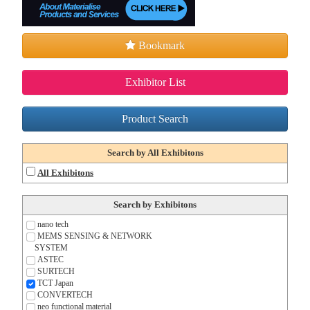
Bookmark
Exhibitor List
Product Search
Search by All Exhibitons
All Exhibitons
Search by Exhibitons
nano tech
MEMS SENSING & NETWORK
SYSTEM
ASTEC
SURTECH
TCT Japan
CONVERTECH
neo functional material