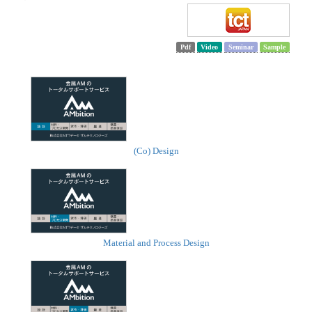
Pdf
Video
Seminar
Sample
(Co) Design
Material and Process Design