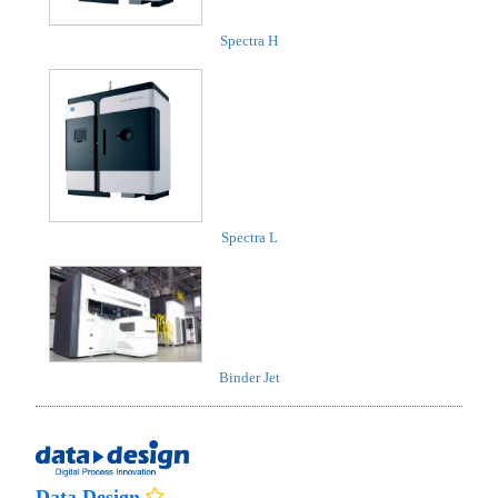
Spectra H
Spectra L
Binder Jet
Data Design