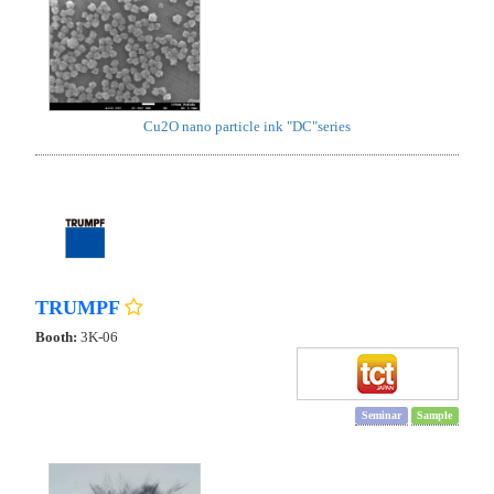
Cu2O nano particle ink "DC"series
TRUMPF
Booth:
3K-06
Seminar
Sample