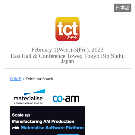
日本語
February 1(Wed.)-3(Fri.), 2023
East Hall & Conference Tower, Tokyo Big Sight,
Japan
HOME
Exhibitor Search