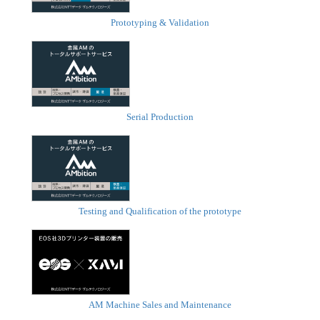
Prototyping & Validation
Serial Production
Testing and Qualification of the prototype
AM Machine Sales and Maintenance