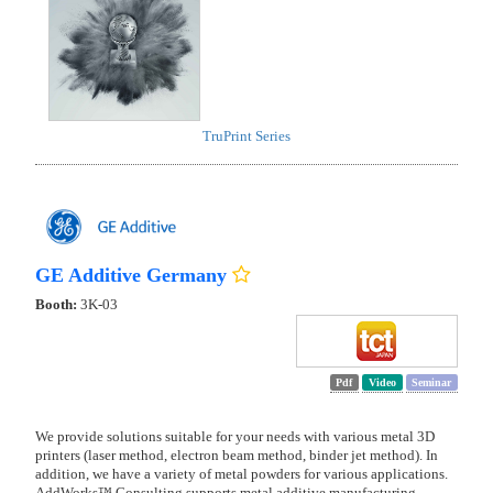
TruPrint Series
GE Additive Germany
Booth:
3K-03
Pdf
Video
Seminar
We provide solutions suitable for your needs with various metal 3D
printers (laser method, electron beam method, binder jet method). In
addition, we have a variety of metal powders for various applications.
AddWorks™ Consulting supports metal additive manufacturing