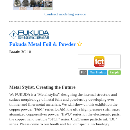
Contract modeling service
Fukuda Metal Foil & Powder
Booth:
3C-10
Pdf
New Product
Sample
Metal Stylist, Creating the Future
We FUKUDA is a "Metal stylist", designing the internal structure and
surface morphology of metal foils and powders by developing ever
thinner and finer metal materials. We will show on this exhibition the
copper powder "FAM" series for AM, the ultra high pressure swirl water
atomaized copper/silver powder "HWQ" series for the electoronic parts,
the copper nano particle "SFCP" series, Cu2O nano particle ink "DC"
series. Please come to our booth and feel our special technology.