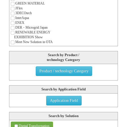
GREEN MATERIAL
JFlex
3DECOtech
InterAqua
ENEX
DER・Microgrid Japan
RENEWABLE ENERGY
EXHIBITION Show
Meet New Solution in OTA
Search by Product /
technology Category
Product / technology Category
Search by Application Field
Application Field
Search by Solution
Digital Transformation