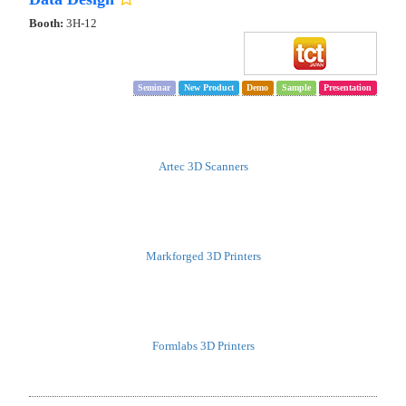
Booth:
3H-12
Seminar
New Product
Demo
Sample
Presentation
Artec 3D Scanners
Markforged 3D Printers
Formlabs 3D Printers