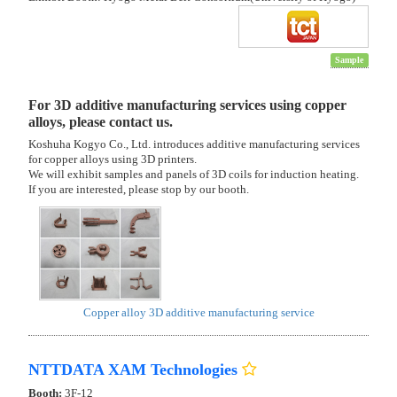
Sample
For 3D additive manufacturing services using copper
alloys, please contact us.
Koshuha Kogyo Co., Ltd. introduces additive manufacturing services
for copper alloys using 3D printers.
We will exhibit samples and panels of 3D coils for induction heating.
If you are interested, please stop by our booth.
Copper alloy 3D additive manufacturing service
NTTDATA XAM Technologies
Booth:
3F-12