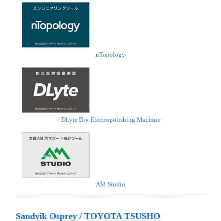
nTopology
DLyte Dry Electropolishing Machine
AM Studio
Sandvik Osprey / TOYOTA TSUSHO