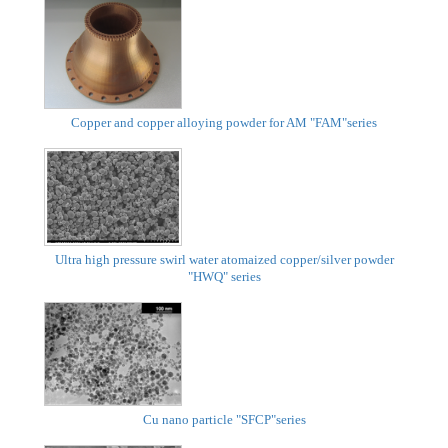
Copper and copper alloying powder for AM "FAM"series
Ultra high pressure swirl water atomaized copper/silver powder
"HWQ" series
Cu nano particle "SFCP"series