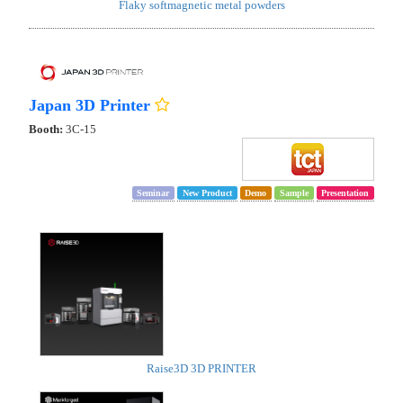
Flaky softmagnetic metal powders
Japan 3D Printer
Booth:
3C-15
Seminar
New Product
Demo
Sample
Presentation
Raise3D 3D PRINTER