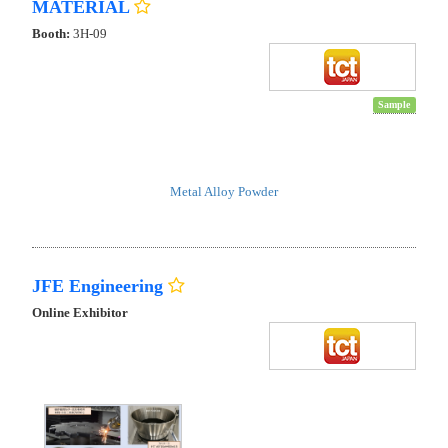
MATERIAL
Booth:
3H-09
Sample
Metal Alloy Powder
JFE Engineering
Online Exhibitor