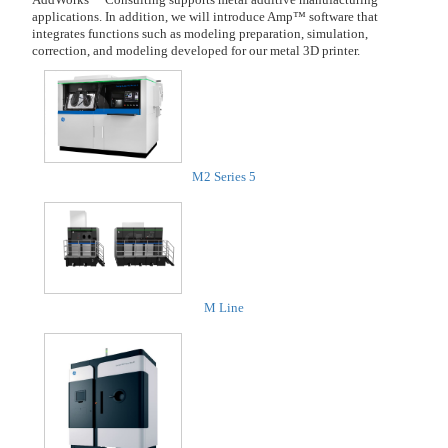
applications. In addition, we will introduce Amp™ software that
integrates functions such as modeling preparation, simulation,
correction, and modeling developed for our metal 3D printer.
M2 Series 5
M Line