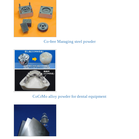
Co-free Maraging steel powder
CoCrMo alloy powder for dental equipment