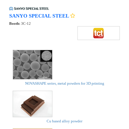
SANYO SPECIAL STEEL
Booth:
3C-12
NOVASHAPE series, metal powders for 3D printing
Cu based alloy powder