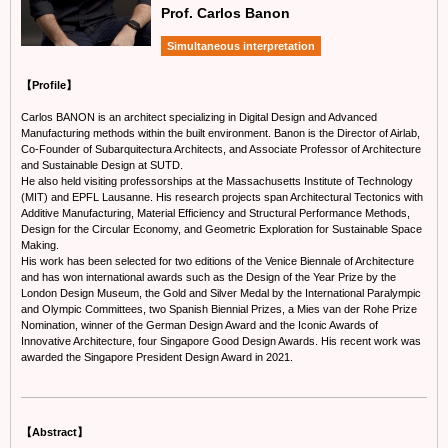
Prof. Carlos Banon
Simultaneous interpretation
【Profile】
Carlos BANON is an architect specializing in Digital Design and Advanced
Manufacturing methods within the built environment. Banon is the Director of Airlab,
Co-Founder of Subarquitectura Architects, and Associate Professor of Architecture
and Sustainable Design at SUTD.
He also held visiting professorships at the Massachusetts Institute of Technology
(MIT) and EPFL Lausanne. His research projects span Architectural Tectonics with
Additive Manufacturing, Material Efficiency and Structural Performance Methods,
Design for the Circular Economy, and Geometric Exploration for Sustainable Space
Making.
His work has been selected for two editions of the Venice Biennale of Architecture
and has won international awards such as the Design of the Year Prize by the
London Design Museum, the Gold and Silver Medal by the International Paralympic
and Olympic Committees, two Spanish Biennial Prizes, a Mies van der Rohe Prize
Nomination, winner of the German Design Award and the Iconic Awards of
Innovative Architecture, four Singapore Good Design Awards. His recent work was
awarded the Singapore President Design Award in 2021.
【Abstract】