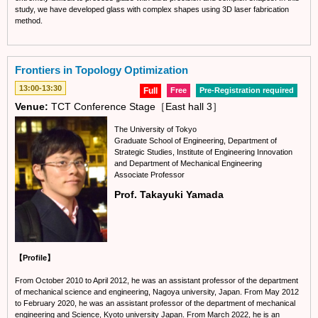
study, we have developed glass with complex shapes using 3D laser fabrication
method.
Frontiers in Topology Optimization
13:00-13:30
Full
Free
Pre-Registration required
Venue:
TCT Conference Stage［East hall 3］
The University of Tokyo
Graduate School of Engineering, Department of
Strategic Studies, Institute of Engineering Innovation
and Department of Mechanical Engineering
Associate Professor
Prof. Takayuki Yamada
【Profile】
From October 2010 to April 2012, he was an assistant professor of the department
of mechanical science and engineering, Nagoya university, Japan. From May 2012
to February 2020, he was an assistant professor of the department of mechanical
engineering and Science, Kyoto university Japan. From March 2022, he is an