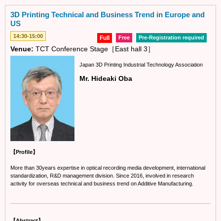
3D Printing Technical and Business Trend in Europe and
US
14:30-15:00
Full
Free
Pre-Registration required
Venue:
TCT Conference Stage［East hall 3］
Japan 3D Printing Industrial Technology Association
Mr. Hideaki Oba
【Profile】
More than 30years expertise in optical recording media development, international
standardization, R&D management division. Since 2016, involved in research
activity for overseas technical and business trend on Additive Manufacturing.
【Abstract】