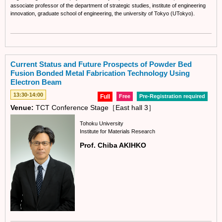
associate professor of the department of strategic studies, institute of engineering
innovation, graduate school of engineering, the university of Tokyo (UTokyo).
Current Status and Future Prospects of Powder Bed
Fusion Bonded Metal Fabrication Technology Using
Electron Beam
13:30-14:00
Full
Free
Pre-Registration required
Venue:
TCT Conference Stage［East hall 3］
Tohoku University
Institute for Materials Research
Prof. Chiba AKIHKO