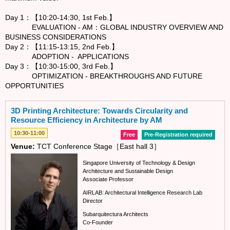
Day 1：【10:20-14:30, 1st Feb.】
EVALUATION - AM：GLOBAL INDUSTRY OVERVIEW AND
BUSINESS CONSIDERATIONS
Day 2：【11:15-13:15, 2nd Feb.】
ADOPTION - APPLICATIONS
Day 3：【10:30-15:00, 3rd Feb.】
OPTIMIZATION - BREAKTHROUGHS AND FUTURE
OPPORTUNITIES
3D Printing Architecture: Towards Circularity and
Resource Efficiency in Architecture by AM
10:30-11:00
Free
Pre-Registration required
Venue:
TCT Conference Stage［East hall 3］
Singapore University of Technology & Design
Architecture and Sustainable Design
Associate Professor
AIRLAB: Architectural Intelligence Research Lab
Director
Subarquitectura Architects
Co-Founder