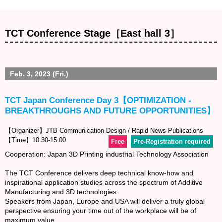
TCT Conference Stage［East hall 3］
Feb. 3, 2023 (Fri.)
TCT Japan Conference Day 3【OPTIMIZATION -
BREAKTHROUGHS AND FUTURE OPPORTUNITIES】
【Organizer】JTB Communication Design / Rapid News Publications
【Time】10:30-15:00
Free
Pre-Registration required
Cooperation: Japan 3D Printing industrial Technology Association
The TCT Conference delivers deep technical know-how and
inspirational application studies across the spectrum of Additive
Manufacturing and 3D technologies.
Speakers from Japan, Europe and USA will deliver a truly global
perspective ensuring your time out of the workplace will be of
maximum value.