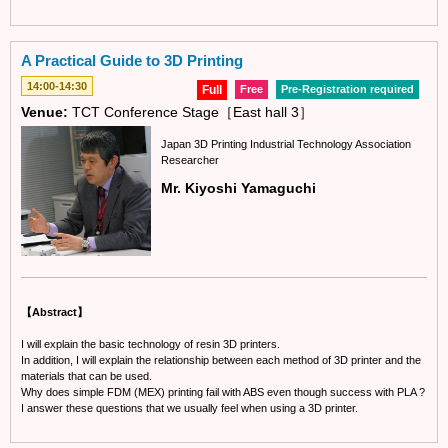
A Practical Guide to 3D Printing
14:00-14:30
Full
Free
Pre-Registration required
Venue:
TCT Conference Stage［East hall 3］
Japan 3D Printing Industrial Technology Association
Researcher
Mr. Kiyoshi Yamaguchi
【Abstract】
I will explain the basic technology of resin 3D printers.
In addition, I will explain the relationship between each method of 3D printer and the
materials that can be used.
Why does simple FDM (MEX) printing fail with ABS even though success with PLA ?
I answer these questions that we usually feel when using a 3D printer.