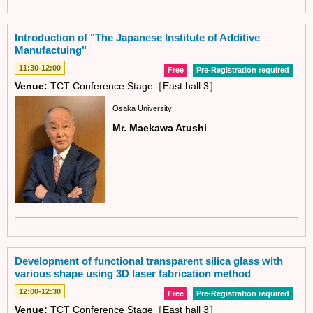
Introduction of "The Japanese Institute of Additive
Manufactuing"
11:30-12:00
Free
Pre-Registration required
Venue:
TCT Conference Stage［East hall 3］
Osaka University
Mr. Maekawa Atushi
Development of functional transparent silica glass with
various shape using 3D laser fabrication method
12:00-12:30
Free
Pre-Registration required
Venue:
TCT Conference Stage［East hall 3］