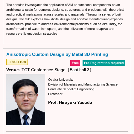
The session investigates the application of AM as functional components on an
architectural scale for complex designs, structures, and products, with theoretical
and practical implications across scales and materials. Through a series of built
designs, the talk explores how digital design and additive manufacturing expands
architectural practice to address environmental problems such as circularity, the
transformation of waste into space, and the utilization of more adaptive and
resource-efficient design strategies.
Anisotropic Custom Design by Metal 3D Printing
11:00-11:30
Free
Pre-Registration required
Venue:
TCT Conference Stage［East hall 3］
Osaka University
Division of Materials and Manufacturing Science,
Graduate School of Engineering
Professor
Prof. Hiroyuki Yasuda