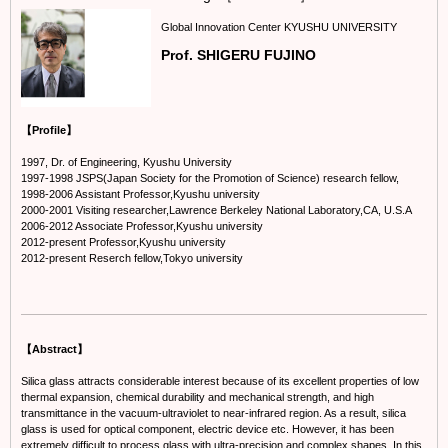
Global Innovation Center KYUSHU UNIVERSITY
Prof. SHIGERU FUJINO
【Profile】
1997, Dr. of Engineering, Kyushu University
1997-1998 JSPS(Japan Society for the Promotion of Science) research fellow,
1998-2006 Assistant Professor,Kyushu university
2000-2001 Visiting researcher,Lawrence Berkeley National Laboratory,CA, U.S.A
2006-2012 Associate Professor,Kyushu university
2012-present Professor,Kyushu university
2012-present Reserch fellow,Tokyo university
【Abstract】
Silica glass attracts considerable interest because of its excellent properties of low
thermal expansion, chemical durability and mechanical strength, and high
transmittance in the vacuum-ultraviolet to near-infrared region. As a result, silica
glass is used for optical component, electric device etc. However, it has been
extremely difficult to process glass with ultra-precision and complex shapes. In this