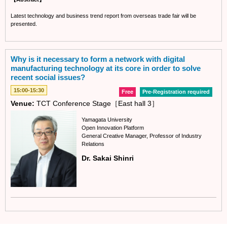
Latest technology and business trend report from overseas trade fair will be
presented.
Why is it necessary to form a network with digital
manufacturing technology at its core in order to solve
recent social issues?
15:00-15:30
Free
Pre-Registration required
Venue:
TCT Conference Stage［East hall 3］
Yamagata University
Open Innovation Platform
General Creative Manager, Professor of Industry
Relations
Dr. Sakai Shinri