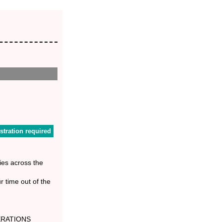
stration required
ies across the
r time out of the
RATIONS