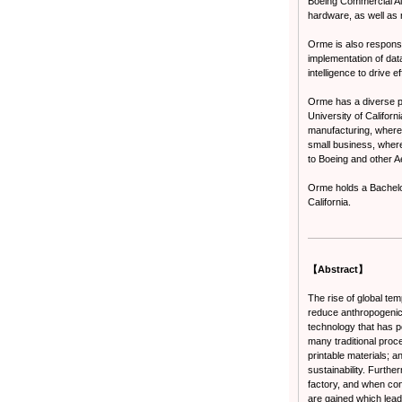
Boeing Commercial Air
hardware, as well as 
Orme is also responsi
implementation of data
intelligence to drive 
Orme has a diverse pr
University of Califor
manufacturing, where 
small business, where
to Boeing and other 
Orme holds a Bachelo
California.
【Abstract】
The rise of global t
reduce anthropogenic 
technology that has p
many traditional proc
printable materials; a
sustainability. Furth
factory, and when conn
are gained which lea