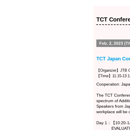
TCT Confer
Feb. 2, 2023 (T
TCT Japan Co
【Organizer】JTB Co
【Time】11:15-13:1
Cooperation: Japan
The TCT Conferenc
spectrum of Addit
Speakers from Japa
workplace will be
Day 1：【10:20-14
EVALUATION -