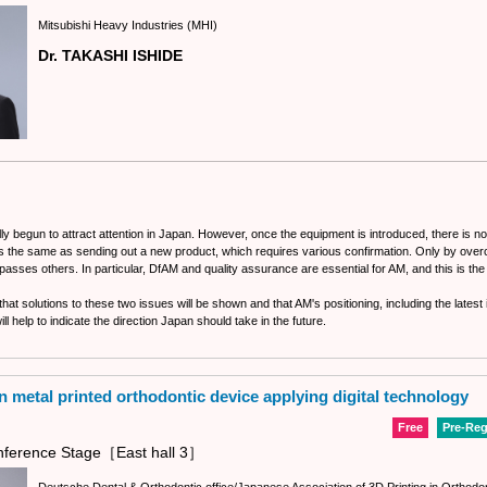
Mitsubishi Heavy Industries (MHI)
Dr. TAKASHI ISHIDE
lly begun to attract attention in Japan. However, once the equipment is introduced, there is n
is the same as sending out a new product, which requires various confirmation. Only by ove
passes others. In particular, DfAM and quality assurance are essential for AM, and this is the
e that solutions to these two issues will be shown and that AM's positioning, including the late
ll help to indicate the direction Japan should take in the future.
n metal printed orthodontic device applying digital technology
Free
Pre-Reg
ference Stage［East hall 3］