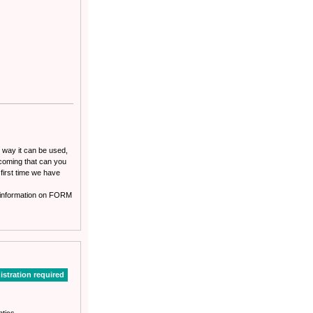
o way it can be used,
rcoming that can you
 first time we have
st information on FORM
istration required