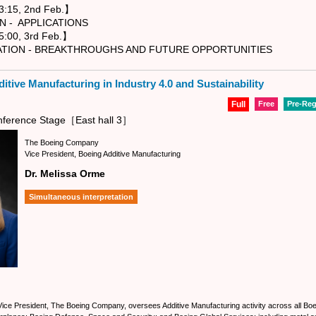
:15, 2nd Feb.】
APPLICATIONS
:00, 3rd Feb.】
 - BREAKTHROUGHS AND FUTURE OPPORTUNITIES
itive Manufacturing in Industry 4.0 and Sustainability
Full
Free
Pre-Reg
ference Stage［East hall 3］
The Boeing Company
Vice President, Boeing Additive Manufacturing
Dr. Melissa Orme
Simultaneous interpretation
ce President, The Boeing Company, oversees Additive Manufacturing activity across all Boe