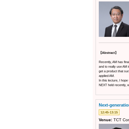
【Abstract】
Recently, AM has fina
and to really use AM 
get a product that sur
applied AM.
In this lecture, I hop
NEXT held recently, wi
Next-generatio
12:45-13:15
Venue:
TCT Con