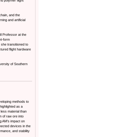
d polymer flight
chain, and the
ing and artificial
l Professor at the
et-form
she transitioned to
tured flight hardware
ersity of Southern
veloping methods to
ighlighted as a
less material than
n of raw ore into
ing AM’s impact on
nected devices in the
rmance, and stability