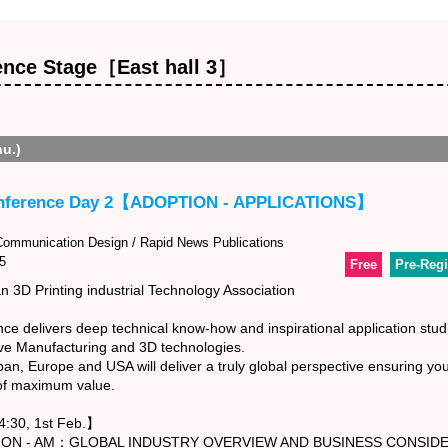
ence Stage［East hall 3］
hu.)
nference Day 2【ADOPTION - APPLICATIONS】
mmunication Design / Rapid News Publications
5
Free
Pre-Regi
 3D Printing industrial Technology Association
e delivers deep technical know-how and inspirational application stud
ive Manufacturing and 3D technologies.
n, Europe and USA will deliver a truly global perspective ensuring you
 of maximum value.
:30, 1st Feb.】
 AM：GLOBAL INDUSTRY OVERVIEW AND BUSINESS CONSIDE