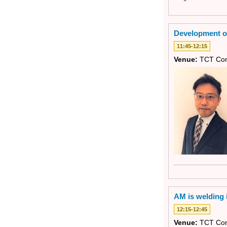
Development of
11:45-12:15
Venue:
TCT Con
AM is welding i
12:15-12:45
Venue:
TCT Con