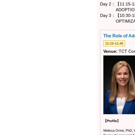
Day 2：【11:15-13
ADOPTION - 
Day 3：【10:30-15
OPTIMIZATION
The Role of Add
11:15-11:45
Venue:
TCT Con
【Profile】
Melissa Orme, PhD, Vi