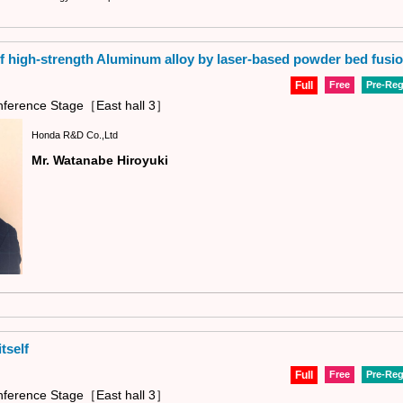
 high-strength Aluminum alloy by laser-based powder bed fusi
Full
Free
Pre-Reg
ference Stage［East hall 3］
Honda R&D Co.,Ltd
Mr. Watanabe Hiroyuki
tself
Full
Free
Pre-Reg
ference Stage［East hall 3］