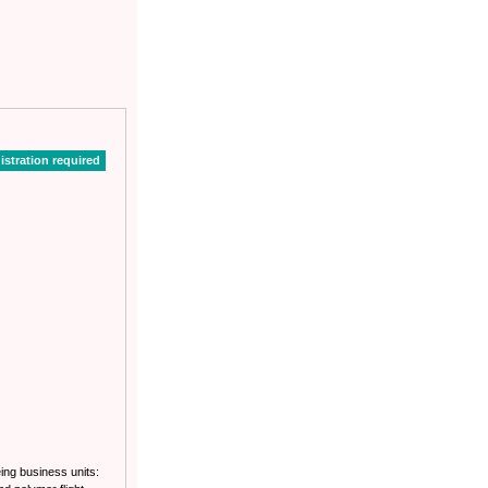
istration required
ing business units: