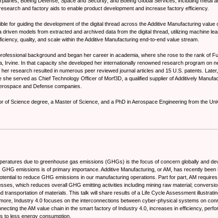
planes; Boeing Defense, Space and Security; and Boeing Global Services; including metal an
research and factory aids to enable product development and increase factory efficiency.
ble for guiding the development of the digital thread across the Additive Manufacturing value 
 driven models from extracted and archived data from the digital thread, utilizing machine learn
efficiency, quality, and scale within the Additive Manufacturing end-to-end value stream.
ofessional background and began her career in academia, where she rose to the rank of Ful
nia, Irvine. In that capacity she developed her internationally renowned research program on n
her research resulted in numerous peer reviewed journal articles and 15 U.S. patents. Later, 
 she served as Chief Technology Officer of Morf3D, a qualified supplier of Additively Manufac
Aerospace and Defense companies.
r of Science degree, a Master of Science, and a PhD in Aerospace Engineering from the Univ
emperatures due to greenhouse gas emissions (GHGs) is the focus of concern globally and de
GHG emissions is of primary importance. Additive Manufacturing, or AM, has recently been h
otential to reduce GHG emissions in our manufacturing operations. Part for part, AM requires 
esses, which reduces overall GHG emitting activities including mining raw material; conversio
nd transportation of materials. This talk will share results of a Life Cycle Assessment illustrat
ermore, Industry 4.0 focuses on the interconnections between cyber-physical systems on con
ecting the AM value chain in the smart factory of Industry 4.0, increases in efficiency, perfo
ds to less energy consumption.