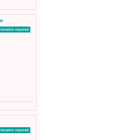
on
istration required
istration required