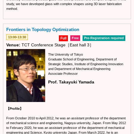
study, we have developed glass with complex shapes using 3D laser fabrication
method.
Frontiers in Topology Optimization
13:00-13:30
Full
Free
Pre-Registration required
Venue:
TCT Conference Stage［East hall 3］
The University of Tokyo
Graduate School of Engineering, Department of
Strategic Studies, Institute of Engineering Innovation
and Department of Mechanical Engineering
Associate Professor
Prof. Takayuki Yamada
【Profile】
From October 2010 to April 2012, he was an assistant professor of the department
of mechanical science and engineering, Nagoya university, Japan. From May 2012
to February 2020, he was an assistant professor of the department of mechanical
engineering and Science, Kyoto university Japan. From March 2022, he is an