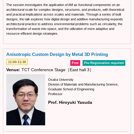
The session investigates the application of AM as functional components on an
architectural scale for complex designs, structures, and products, with theoretical
and practical implications across scales and materials. Through a series of built
designs, the talk explores how digital design and additive manufacturing expands
architectural practice to address environmental problems such as circularity, the
transformation of waste into space, and the utilization of more adaptive and
resource-efficient design strategies.
Anisotropic Custom Design by Metal 3D Printing
11:00-11:30
Free
Pre-Registration required
Venue:
TCT Conference Stage［East hall 3］
Osaka University
Division of Materials and Manufacturing Science,
Graduate School of Engineering
Professor
Prof. Hiroyuki Yasuda