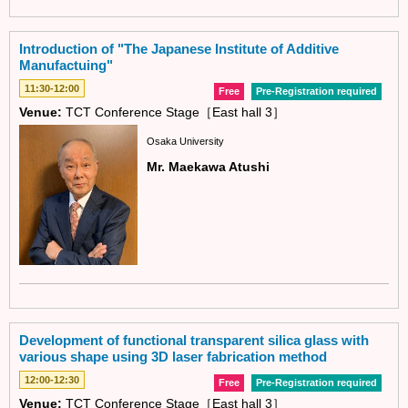
Introduction of "The Japanese Institute of Additive
Manufactuing"
11:30-12:00
Free
Pre-Registration required
Venue:
TCT Conference Stage［East hall 3］
Osaka University
Mr. Maekawa Atushi
Development of functional transparent silica glass with
various shape using 3D laser fabrication method
12:00-12:30
Free
Pre-Registration required
Venue:
TCT Conference Stage［East hall 3］