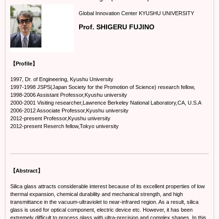
Global Innovation Center KYUSHU UNIVERSITY
Prof. SHIGERU FUJINO
【Profile】
1997, Dr. of Engineering, Kyushu University
1997-1998 JSPS(Japan Society for the Promotion of Science) research fellow,
1998-2006 Assistant Professor,Kyushu university
2000-2001 Visiting researcher,Lawrence Berkeley National Laboratory,CA, U.S.A
2006-2012 Associate Professor,Kyushu university
2012-present Professor,Kyushu university
2012-present Reserch fellow,Tokyo university
【Abstract】
Silica glass attracts considerable interest because of its excellent properties of low
thermal expansion, chemical durability and mechanical strength, and high
transmittance in the vacuum-ultraviolet to near-infrared region. As a result, silica
glass is used for optical component, electric device etc. However, it has been
extremely difficult to process glass with ultra-precision and complex shapes. In this