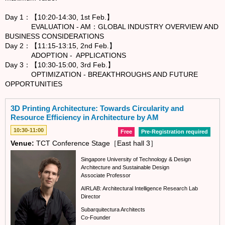
Day 1：【10:20-14:30, 1st Feb.】
EVALUATION - AM：GLOBAL INDUSTRY OVERVIEW AND
BUSINESS CONSIDERATIONS
Day 2：【11:15-13:15, 2nd Feb.】
ADOPTION - APPLICATIONS
Day 3：【10:30-15:00, 3rd Feb.】
OPTIMIZATION - BREAKTHROUGHS AND FUTURE
OPPORTUNITIES
3D Printing Architecture: Towards Circularity and
Resource Efficiency in Architecture by AM
10:30-11:00
Free
Pre-Registration required
Venue:
TCT Conference Stage［East hall 3］
Singapore University of Technology & Design
Architecture and Sustainable Design
Associate Professor
AIRLAB: Architectural Intelligence Research Lab
Director
Subarquitectura Architects
Co-Founder