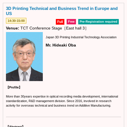
3D Printing Technical and Business Trend in Europe and
US
14:30-15:00
Full
Free
Pre-Registration required
Venue:
TCT Conference Stage［East hall 3］
Japan 3D Printing Industrial Technology Association
Mr. Hideaki Oba
【Profile】
More than 30years expertise in optical recording media development, international
standardization, R&D management division. Since 2016, involved in research
activity for overseas technical and business trend on Additive Manufacturing.
【Abstract】