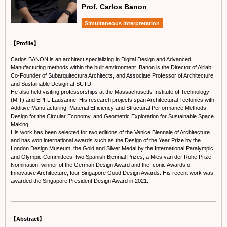
Prof. Carlos Banon
Simultaneous interpretation
【Profile】
Carlos BANON is an architect specializing in Digital Design and Advanced
Manufacturing methods within the built environment. Banon is the Director of Airlab,
Co-Founder of Subarquitectura Architects, and Associate Professor of Architecture
and Sustainable Design at SUTD.
He also held visiting professorships at the Massachusetts Institute of Technology
(MIT) and EPFL Lausanne. His research projects span Architectural Tectonics with
Additive Manufacturing, Material Efficiency and Structural Performance Methods,
Design for the Circular Economy, and Geometric Exploration for Sustainable Space
Making.
His work has been selected for two editions of the Venice Biennale of Architecture
and has won international awards such as the Design of the Year Prize by the
London Design Museum, the Gold and Silver Medal by the International Paralympic
and Olympic Committees, two Spanish Biennial Prizes, a Mies van der Rohe Prize
Nomination, winner of the German Design Award and the Iconic Awards of
Innovative Architecture, four Singapore Good Design Awards. His recent work was
awarded the Singapore President Design Award in 2021.
【Abstract】