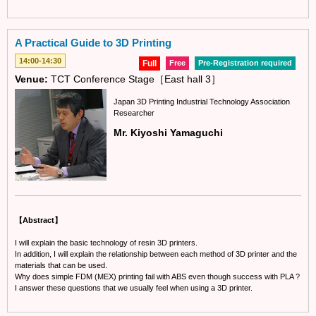
A Practical Guide to 3D Printing
14:00-14:30
Full
Free
Pre-Registration required
Venue:
TCT Conference Stage［East hall 3］
Japan 3D Printing Industrial Technology Association
Researcher
Mr. Kiyoshi Yamaguchi
【Abstract】
I will explain the basic technology of resin 3D printers.
In addition, I will explain the relationship between each method of 3D printer and the
materials that can be used.
Why does simple FDM (MEX) printing fail with ABS even though success with PLA ?
I answer these questions that we usually feel when using a 3D printer.