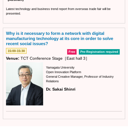
Latest technology and business trend report from overseas trade fair will be
presented.
Why is it necessary to form a network with digital
manufacturing technology at its core in order to solve
recent social issues?
15:00-15:30
Free
Pre-Registration required
Venue:
TCT Conference Stage［East hall 3］
Yamagata University
Open Innovation Platform
General Creative Manager, Professor of Industry
Relations
Dr. Sakai Shinri