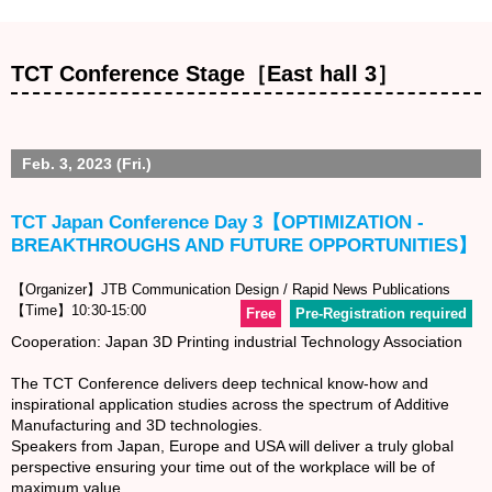
TCT Conference Stage［East hall 3］
Feb. 3, 2023 (Fri.)
TCT Japan Conference Day 3【OPTIMIZATION -
BREAKTHROUGHS AND FUTURE OPPORTUNITIES】
【Organizer】JTB Communication Design / Rapid News Publications
【Time】10:30-15:00
Free
Pre-Registration required
Cooperation: Japan 3D Printing industrial Technology Association
The TCT Conference delivers deep technical know-how and
inspirational application studies across the spectrum of Additive
Manufacturing and 3D technologies.
Speakers from Japan, Europe and USA will deliver a truly global
perspective ensuring your time out of the workplace will be of
maximum value.