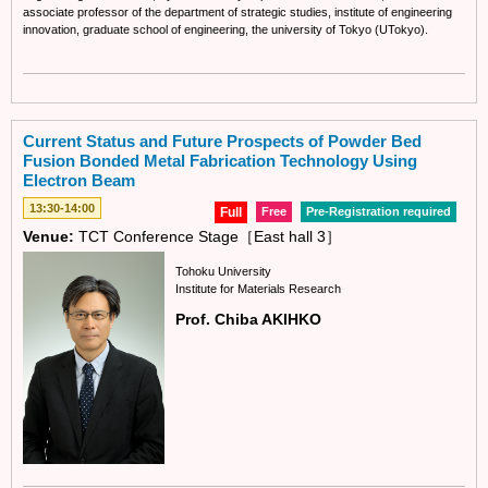
associate professor of the department of strategic studies, institute of engineering
innovation, graduate school of engineering, the university of Tokyo (UTokyo).
Current Status and Future Prospects of Powder Bed
Fusion Bonded Metal Fabrication Technology Using
Electron Beam
13:30-14:00
Full
Free
Pre-Registration required
Venue:
TCT Conference Stage［East hall 3］
Tohoku University
Institute for Materials Research
Prof. Chiba AKIHKO