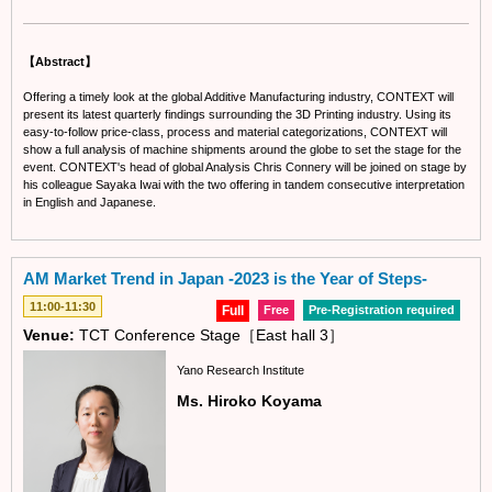
【Abstract】
Offering a timely look at the global Additive Manufacturing industry, CONTEXT will
present its latest quarterly findings surrounding the 3D Printing industry. Using its
easy-to-follow price-class, process and material categorizations, CONTEXT will
show a full analysis of machine shipments around the globe to set the stage for the
event. CONTEXT's head of global Analysis Chris Connery will be joined on stage by
his colleague Sayaka Iwai with the two offering in tandem consecutive interpretation
in English and Japanese.
AM Market Trend in Japan -2023 is the Year of Steps-
11:00-11:30
Full
Free
Pre-Registration required
Venue:
TCT Conference Stage［East hall 3］
Yano Research Institute
Ms. Hiroko Koyama