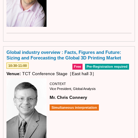
Global industry overview : Facts, Figures and Future:
Sizing and Forecasting the Global 3D Printing Market
10:30-11:00
Free
Pre-Registration required
Venue:
TCT Conference Stage［East hall 3］
CONTEXT
Vice President, Global Analysis
Mr. Chris Connery
Simultaneous interpretation