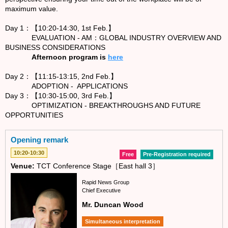
maximum value.
Day 1：【10:20-14:30, 1st Feb.】
EVALUATION - AM：GLOBAL INDUSTRY OVERVIEW AND
BUSINESS CONSIDERATIONS
Afternoon program is
here
Day 2：【11:15-13:15, 2nd Feb.】
ADOPTION - APPLICATIONS
Day 3：【10:30-15:00, 3rd Feb.】
OPTIMIZATION - BREAKTHROUGHS AND FUTURE
OPPORTUNITIES
Opening remark
10:20-10:30
Free
Pre-Registration required
Venue:
TCT Conference Stage［East hall 3］
Rapid News Group
Chief Executive
Mr. Duncan Wood
Simultaneous interpretation