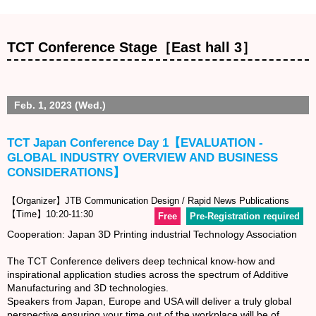
TCT Conference Stage［East hall 3］
Feb. 1, 2023 (Wed.)
TCT Japan Conference Day 1【EVALUATION -
GLOBAL INDUSTRY OVERVIEW AND BUSINESS
CONSIDERATIONS】
【Organizer】JTB Communication Design / Rapid News Publications
【Time】10:20-11:30
Free
Pre-Registration required
Cooperation: Japan 3D Printing industrial Technology Association
The TCT Conference delivers deep technical know-how and
inspirational application studies across the spectrum of Additive
Manufacturing and 3D technologies.
Speakers from Japan, Europe and USA will deliver a truly global
perspective ensuring your time out of the workplace will be of