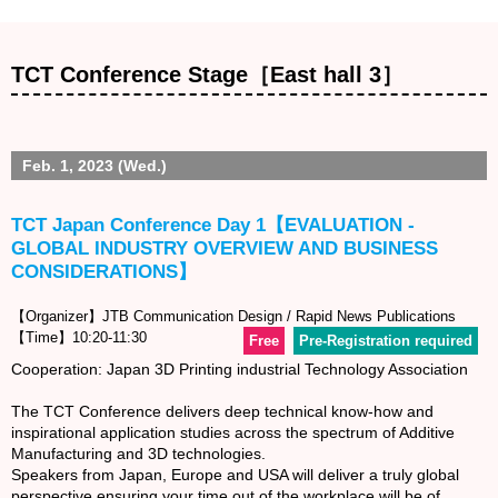
TCT Conference Stage［East hall 3］
Feb. 1, 2023 (Wed.)
TCT Japan Conference Day 1【EVALUATION -
GLOBAL INDUSTRY OVERVIEW AND BUSINESS
CONSIDERATIONS】
【Organizer】JTB Communication Design / Rapid News Publications
【Time】10:20-11:30
Free
Pre-Registration required
Cooperation: Japan 3D Printing industrial Technology Association
The TCT Conference delivers deep technical know-how and
inspirational application studies across the spectrum of Additive
Manufacturing and 3D technologies.
Speakers from Japan, Europe and USA will deliver a truly global
perspective ensuring your time out of the workplace will be of