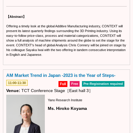
【Abstract】
Offering a timely look at the global Additive Manufacturing industry, CONTEXT will
present its latest quarterly findings surrounding the 3D Printing industry. Using its
easy-to-follow price-class, process and material categorizations, CONTEXT will
show a full analysis of machine shipments around the globe to set the stage for the
event. CONTEXT's head of global Analysis Chris Connery will be joined on stage by
his colleague Sayaka Iwai with the two offering in tandem consecutive interpretation
in English and Japanese.
AM Market Trend in Japan -2023 is the Year of Steps-
11:00-11:30
Full
Free
Pre-Registration required
Venue:
TCT Conference Stage［East hall 3］
Yano Research Institute
Ms. Hiroko Koyama