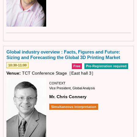
Global industry overview : Facts, Figures and Future:
Sizing and Forecasting the Global 3D Printing Market
10:30-11:00
Free
Pre-Registration required
Venue:
TCT Conference Stage［East hall 3］
CONTEXT
Vice President, Global Analysis
Mr. Chris Connery
Simultaneous interpretation