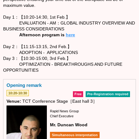
maximum value.
Day 1：【10:20-14:30, 1st Feb.】
EVALUATION - AM：GLOBAL INDUSTRY OVERVIEW AND
BUSINESS CONSIDERATIONS
Afternoon program is
here
Day 2：【11:15-13:15, 2nd Feb.】
ADOPTION - APPLICATIONS
Day 3：【10:30-15:00, 3rd Feb.】
OPTIMIZATION - BREAKTHROUGHS AND FUTURE
OPPORTUNITIES
Opening remark
10:20-10:30
Free
Pre-Registration required
Venue:
TCT Conference Stage［East hall 3］
Rapid News Group
Chief Executive
Mr. Duncan Wood
Simultaneous interpretation