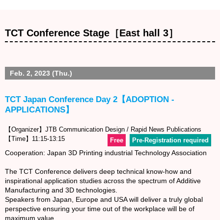
TCT Conference Stage［East hall 3］
Feb. 2, 2023 (Thu.)
TCT Japan Conference Day 2【ADOPTION -
APPLICATIONS】
【Organizer】JTB Communication Design / Rapid News Publications
【Time】11:15-13:15
Free
Pre-Registration required
Cooperation: Japan 3D Printing industrial Technology Association
The TCT Conference delivers deep technical know-how and
inspirational application studies across the spectrum of Additive
Manufacturing and 3D technologies.
Speakers from Japan, Europe and USA will deliver a truly global
perspective ensuring your time out of the workplace will be of
maximum value.