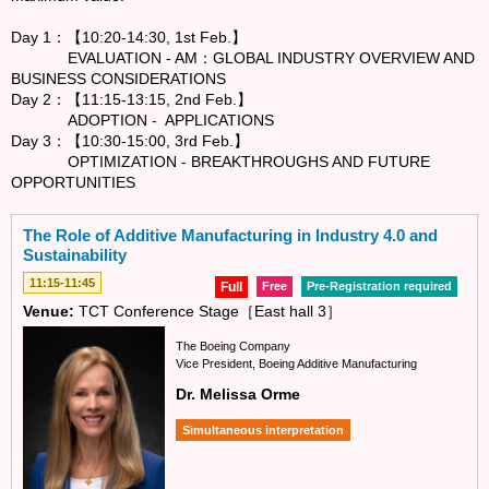
Day 1：【10:20-14:30, 1st Feb.】
EVALUATION - AM：GLOBAL INDUSTRY OVERVIEW AND
BUSINESS CONSIDERATIONS
Day 2：【11:15-13:15, 2nd Feb.】
ADOPTION - APPLICATIONS
Day 3：【10:30-15:00, 3rd Feb.】
OPTIMIZATION - BREAKTHROUGHS AND FUTURE
OPPORTUNITIES
The Role of Additive Manufacturing in Industry 4.0 and
Sustainability
11:15-11:45
Full
Free
Pre-Registration required
Venue:
TCT Conference Stage［East hall 3］
The Boeing Company
Vice President, Boeing Additive Manufacturing
Dr. Melissa Orme
Simultaneous interpretation