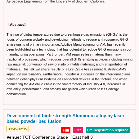
Aerospace Engineering from the University of Southern California.
【Abstract】
The rise of global temperatures due to greenhouse gas emissions (GHGs) is the
focus of concern globally and developing methods to reduce anthropogenic GHG
emissions is of primary importance. Additive Manufacturing, or AM, has recently
been highlighted as a technology that has potential to reduce GHG emissions in our
manufacturing operations. Part for part, AM requires less material than many
traditional processes, which reduces overall GHG emitting activities including mining
raw material; conversion of raw ore into printable materials; and transportation of
materials. This talk will share results of a Life Cycle Assessment illustrating AM’s
impact on sustainability. Furthermore, Industry 4.0 focuses on the interconnections
between cyber-physical systems on connected devices in the factory, and when
connecting the AM value chain in the smart factory of Industry 4.0, increases in
efficiency, performance, and stability are gained which leads to less energy
consumption.
Development of high-strength Aluminum alloy by laser-
based powder bed fusion
11:45-12:15
Full
Free
Pre-Registration required
Venue:
TCT Conference Stage［East hall 3］