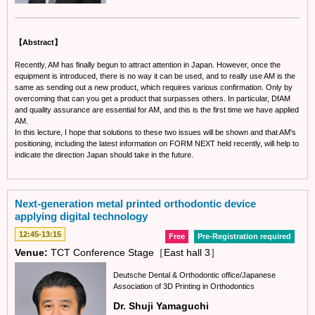
【Abstract】
Recently, AM has finally begun to attract attention in Japan. However, once the
equipment is introduced, there is no way it can be used, and to really use AM is the
same as sending out a new product, which requires various confirmation. Only by
overcoming that can you get a product that surpasses others. In particular, DfAM
and quality assurance are essential for AM, and this is the first time we have applied
AM.
In this lecture, I hope that solutions to these two issues will be shown and that AM's
positioning, including the latest information on FORM NEXT held recently, will help to
indicate the direction Japan should take in the future.
Next-generation metal printed orthodontic device
applying digital technology
12:45-13:15
Free
Pre-Registration required
Venue:
TCT Conference Stage［East hall 3］
Deutsche Dental & Orthodontic office/Japanese
Association of 3D Printing in Orthodontics
Dr. Shuji Yamaguchi