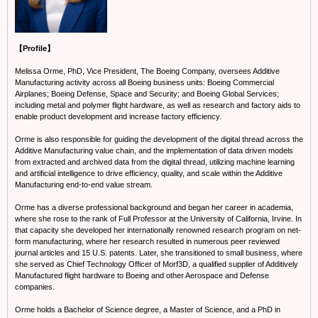
【Profile】
Melissa Orme, PhD, Vice President, The Boeing Company, oversees Additive
Manufacturing activity across all Boeing business units: Boeing Commercial
Airplanes; Boeing Defense, Space and Security; and Boeing Global Services;
including metal and polymer flight hardware, as well as research and factory aids to
enable product development and increase factory efficiency.
Orme is also responsible for guiding the development of the digital thread across the
Additive Manufacturing value chain, and the implementation of data driven models
from extracted and archived data from the digital thread, utilizing machine learning
and artificial intelligence to drive efficiency, quality, and scale within the Additive
Manufacturing end-to-end value stream.
Orme has a diverse professional background and began her career in academia,
where she rose to the rank of Full Professor at the University of California, Irvine. In
that capacity she developed her internationally renowned research program on net-
form manufacturing, where her research resulted in numerous peer reviewed
journal articles and 15 U.S. patents. Later, she transitioned to small business, where
she served as Chief Technology Officer of Morf3D, a qualified supplier of Additively
Manufactured flight hardware to Boeing and other Aerospace and Defense
companies.
Orme holds a Bachelor of Science degree, a Master of Science, and a PhD in