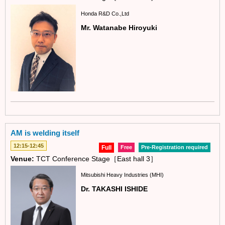
Honda R&D Co.,Ltd
Mr. Watanabe Hiroyuki
AM is welding itself
12:15-12:45
Full
Free
Pre-Registration required
Venue:
TCT Conference Stage［East hall 3］
Mitsubishi Heavy Industries (MHI)
Dr. TAKASHI ISHIDE