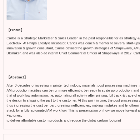
【Profile】
Carlos is a Strategic Marketeer & Sales Leader, in the past responsible for as strategy & i
Electrolux. At Philips Lifestyle Incubator, Carlos was coach & mentor to several start-u
innovation & growth consultant, Carlos defined the growth strategies of Shapeways, AMS
Ultimaker, and was also ad interim Chief Commercial Officer at Shapeways in 2017. Car
【Abstract】
After 3 decades of investing in printer technology, materials, post processing machines, 
AM production facilities can be run more efficiently, be ready to scale up production, and
that of workflow automation, i.e. automating all activity after printing, full track & trace o
the design to shipping the part to the customer. At this point in time, the post processing
thus increasing the cost per part, creating inefficiencies, making mistakes and lengthenin
stack for a fully automated AM workflow. This is presentation on how we move forward a
Factories,
to deliver affordable custom products and reduce the global carbon footprint