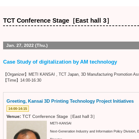
TCT Conference Stage［East hall 3］
Jan. 27, 2022 (Thu.)
Case Study of digitalization by AM technology
【Organizer】METI KANSAI , TCT Japan, 3D Manufacturing Promotion Ass
【Time】14:00-16:30
Greeting, Kansai 3D Printing Technology Project Initiatives
14:00-14:15
Venue:
TCT Conference Stage［East hall 3］
METI-KANSAI
Next-Generation Industry and Information Policy Division,