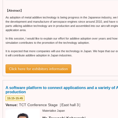
【Abstract】
As adoption of metal additive technology is being progress in the Japanese industry, we 
the development and manufacture of aerospace engines since around 2010, and have st
parts utilizing additive technology are in production and assembled into our aircraft eng
application area.
In this session, I would like to explain our effort for additive adoption over years and ho
simulation contributes to the promotion of the technology adoption.
It is expected that more companies will use the technology in Japan. We hope that our e
it will contribute additive adoption in Japan industries.
Click here for exhibitors information
A software platform to connect applications and a variety o
production
15:15-15:45
Venue:
TCT Conference Stage［East hall 3］
Materialise Japan
Mr. Tsuyoshi Kobayashi