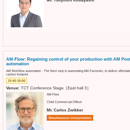
AM-Flow: Regaining control of your production with AM Pos
automation
AM Workflow automation - The Next step in automating AM-Factories, to deliver afforda
carbon footprint
15:45-16:00
Venue:
TCT Conference Stage［East hall 3］
AM Flow
Chief Commercial Officer
Mr. Carlos Zwikker
Simultaneous interpretation