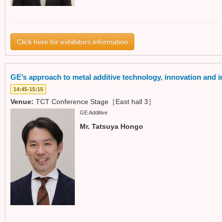
Click here for exhibitors information
GE’s approach to metal additive technology, innovation and in
14:45-15:15
Venue:
TCT Conference Stage［East hall 3］
GE Additive
Mr. Tatsuya Hongo