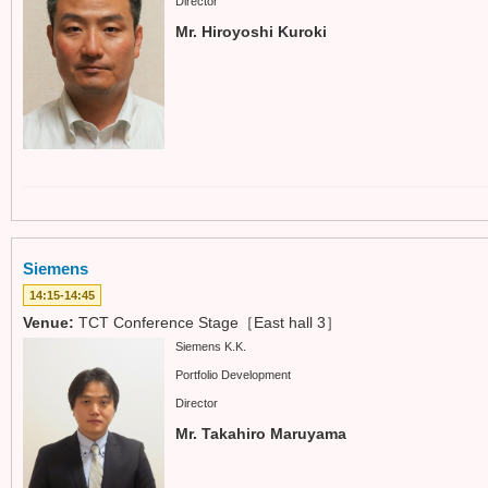
Director
Mr. Hiroyoshi Kuroki
Siemens
14:15-14:45
Venue:
TCT Conference Stage［East hall 3］
Siemens K.K.
Portfolio Development
Director
Mr. Takahiro Maruyama