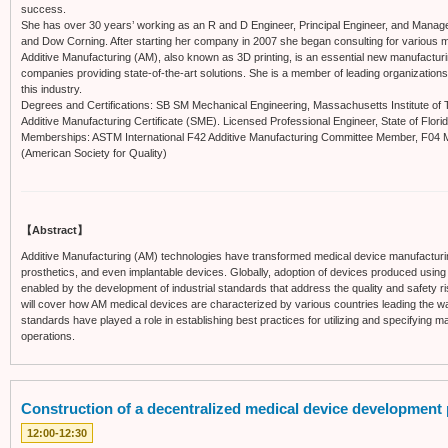
success.
She has over 30 years’ working as an R and D Engineer, Principal Engineer, and Man
and Dow Corning. After starting her company in 2007 she began consulting for various 
Additive Manufacturing (AM), also known as 3D printing, is an essential new manufactur
companies providing state-of-the-art solutions. She is a member of leading organization
this industry.
Degrees and Certifications: SB SM Mechanical Engineering, Massachusetts Institute of Te
Additive Manufacturing Certificate (SME). Licensed Professional Engineer, State of Florid
Memberships: ASTM International F42 Additive Manufacturing Committee Member, F04
(American Society for Quality)
【Abstract】
Additive Manufacturing (AM) technologies have transformed medical device manufacturi
prosthetics, and even implantable devices. Globally, adoption of devices produced using 
enabled by the development of industrial standards that address the quality and safety ri
will cover how AM medical devices are characterized by various countries leading the w
standards have played a role in establishing best practices for utilizing and specifying 
operations.
Construction of a decentralized medical device development 
12:00-12:30