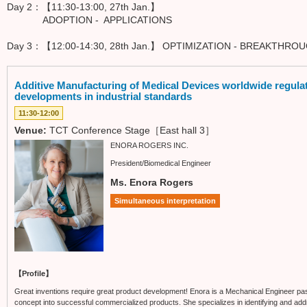
Day 2：【11:30-13:00, 27th Jan.】
ADOPTION - APPLICATIONS
Day 3：【12:00-14:30, 28th Jan.】 OPTIMIZATION - BREAKTHR
Additive Manufacturing of Medical Devices worldwide regulat
developments in industrial standards
11:30-12:00
Venue:
TCT Conference Stage［East hall 3］
ENORA ROGERS INC.
President/Biomedical Engineer
Ms. Enora Rogers
Simultaneous interpretation
【Profile】
Great inventions require great product development! Enora is a Mechanical Engineer pas
concept into successful commercialized products. She specializes in identifying and add