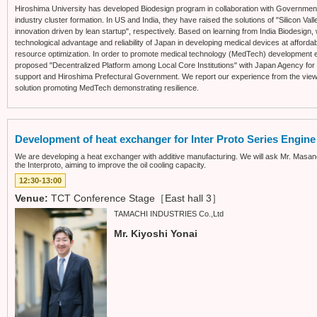
Hiroshima University has developed Biodesign program in collaboration with Government o
industry cluster formation. In US and India, they have raised the solutions of "Silicon Va
innovation driven by lean startup", respectively. Based on learning from India Biodesign, 
technological advantage and reliability of Japan in developing medical devices at affor
resource optimization. In order to promote medical technology (MedTech) development ev
proposed "Decentralized Platform among Local Core Institutions" with Japan Agency 
support and Hiroshima Prefectural Government. We report our experience from the viewp
solution promoting MedTech demonstrating resilience.
Development of heat exchanger for Inter Proto Series Engine
We are developing a heat exchanger with additive manufacturing. We will ask Mr. Masanori
the Interproto, aiming to improve the oil cooling capacity.
12:30-13:00
Venue:
TCT Conference Stage［East hall 3］
TAMACHI INDUSTRIES Co.,Ltd
Mr. Kiyoshi Yonai