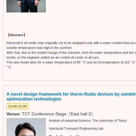
【Abstract】
Interproto's oil cooler was originally set to be equipped only with a water-cooled heat exc
outside temperature was high in the summer.
After that, due to the model change of the machine, both the water temperature and the 
model, so the engineer added an air-cooled oil cooler to all cars.
The new model aims for a water temperature of 85 ° C and an oil temperature of 110 ° C w
° C.
A novel design framework for therm-fluids devices by combi
optimization technologies
13:00-13:30
Venue:
TCT Conference Stage［East hall 3］
institute of industrial Science, The university of Tokyo
Interfacial Transport Engineering Lab