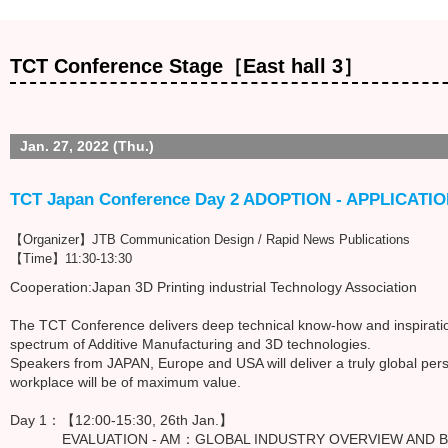
TCT Conference Stage［East hall 3］
Jan. 27, 2022 (Thu.)
TCT Japan Conference Day 2 ADOPTION - APPLICATI
【Organizer】JTB Communication Design / Rapid News Publications
【Time】11:30-13:30
Cooperation:Japan 3D Printing industrial Technology Association
The TCT Conference delivers deep technical know-how and inspiration
spectrum of Additive Manufacturing and 3D technologies.
Speakers from JAPAN, Europe and USA will deliver a truly global pers
workplace will be of maximum value.
Day 1：【12:00-15:30, 26th Jan.】
EVALUATION - AM：GLOBAL INDUSTRY OVERVIEW AND BU