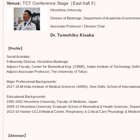
Venue:
TCT Conference Stage［East hall 3］
Hiroshima University
Division of Biodesign, Department of Academia-Government
Associate Professor / Division Chair
Dr. Tomohiko Kisaka
【Profile】
Social Activities:
Fellowship Director, Hiroshima Biodesign
Adjunct Faculty, Center for Biomedical Eng. (CBME), Indian Institute of Technology Delhi
Adjunct Associate Professor, The University of Tokyo
Major Professional Backgrounds:
2017-18 All India Institute of Medical Sciences (AIIMS), New Delhi, School of International
Educational Backgrounds:
1995-2002 Hiroshima University, Faculty of Medicine, Japan
2009-13 Hiroshima University Graduate School of Biomedical & Health Sciences, Depar
2013-16 Harbor-UCLA Medical Center, Respiratory & Critical Care Physiology & Medici
【Abstract】