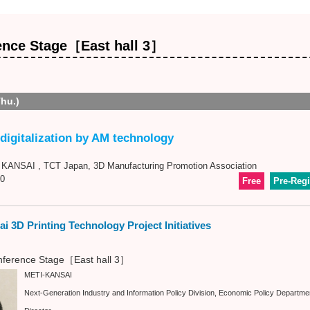
ence Stage［East hall 3］
Thu.)
digitalization by AM technology
ANSAI , TCT Japan, 3D Manufacturing Promotion Association
0
Free
Pre-Regi
i 3D Printing Technology Project Initiatives
ference Stage［East hall 3］
METI-KANSAI
Next-Generation Industry and Information Policy Division, Economic Policy Departme