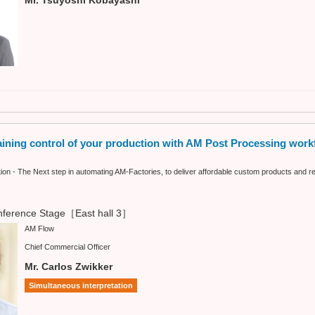
ning control of your production with AM Post Processing work
n - The Next step in automating AM-Factories, to deliver affordable custom products and re
ference Stage［East hall 3］
AM Flow
Chief Commercial Officer
Mr. Carlos Zwikker
Simultaneous interpretation