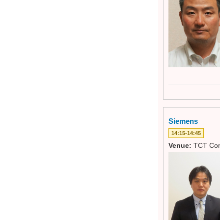
Siemens
14:15-14:45
Venue:
TCT Con