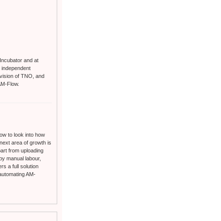
 Incubator and at
s independent
ivision of TNO, and
AM-Flow.
now to look into how
 next area of growth is
 part from uploading
 by manual labour,
s a full solution
 automating AM-