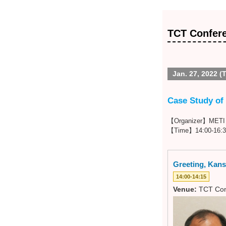
TCT Confer
Jan. 27, 2022 (
Case Study of 
【Organizer】METI K
【Time】14:00-16:3
Greeting, Kansa
14:00-14:15
Venue:
TCT Con