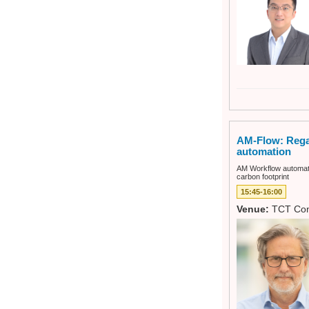
AM-Flow: Regai
automation
AM Workflow automatio
carbon footprint
15:45-16:00
Venue:
TCT Con