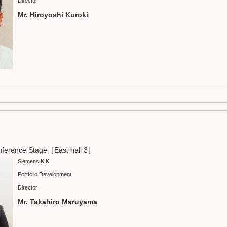
Director
Mr. Hiroyoshi Kuroki
ference Stage［East hall 3］
Siemens K.K.
Portfolio Development
Director
Mr. Takahiro Maruyama