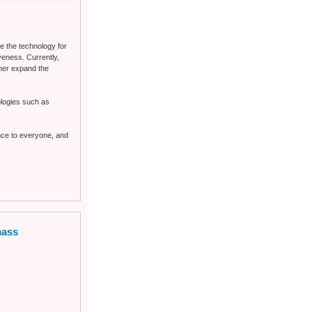
e the technology for
eness. Currently,
ther expand the
nologies such as
ence to everyone, and
mass