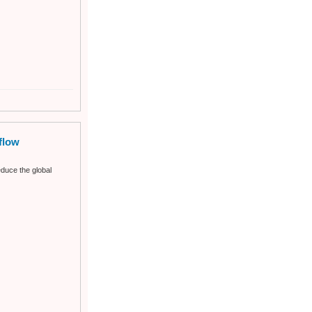
flow
duce the global