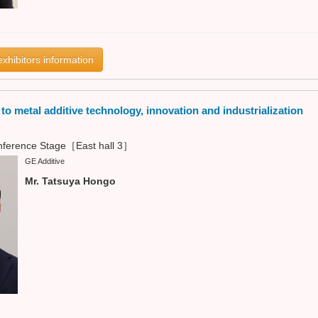
exhibitors information
o metal additive technology, innovation and industrialization
ference Stage［East hall 3］
GE Additive
Mr. Tatsuya Hongo