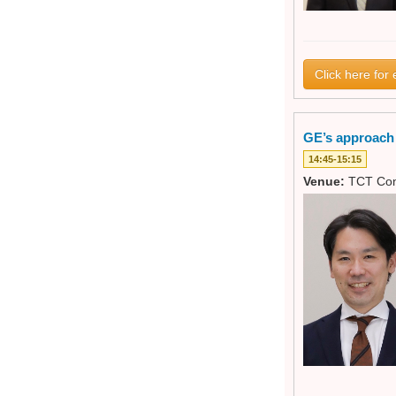
Click here for 
GE’s approach t
14:45-15:15
Venue:
TCT Con