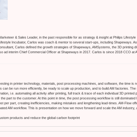
Marketeer & Sales Leader, in the past responsible for as strategy & insight at Philips Lifestyle
s Lifestyle Incubator, Carlos was coach & mentor to several start-ups, including Shapeways. A
onsultant, Carlos defined the growth strategies of Shapeways, AMSystems, the 3D printing d
lso ad interim Chief Commercial Officer at Shapeways in 2017. Carlos is since 2018 CCO at 
esting in printer technology, materials, post processing machines, and software, the time is 
es can be run more efficiently, be ready to scale up production, and to build AM factories. The
tion, i.e. automating all activity after printing, full track & trace of each individual 3D printed
 the part to the customer. At this point in time, the post processing workflow is still dominated
st per part, creating inefficiencies, making mistakes and lengthening lead-times. AM-Flow offer
omated AM workflow. This is presentation on how we move forward and scale the AM industry,
 custom products and reduce the global carbon footprint