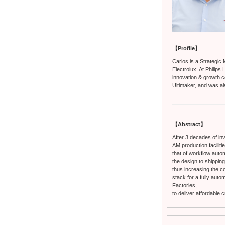
【Profile】
Carlos is a Strategic 
Electrolux. At Philip
innovation & growth c
Ultimaker, and was a
【Abstract】
After 3 decades of inv
AM production faciliti
that of workflow automa
the design to shipping
thus increasing the co
stack for a fully aut
Factories,
to deliver affordable