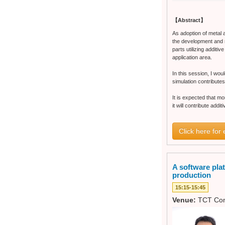
【Abstract】
As adoption of metal 
the development and 
parts utilizing additi
application area.
In this session, I wou
simulation contributes
It is expected that m
it will contribute addi
Click here for 
A software pla
production
15:15-15:45
Venue:
TCT Con