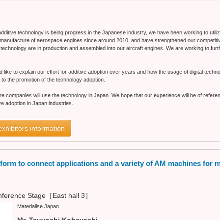
additive technology is being progress in the Japanese industry, we have been working to utiliz
manufacture of aerospace engines since around 2010, and have strengthened our competitiv
ve technology are in production and assembled into our aircraft engines. We are working to fur
ld like to explain our effort for additive adoption over years and how the usage of digital tech
 to the promotion of the technology adoption.
ore companies will use the technology in Japan. We hope that our experience will be of refer
tive adoption in Japan industries.
exhibitors information
tform to connect applications and a variety of AM machines for 
ference Stage［East hall 3］
Materialise Japan
Mr. Tsuyoshi Kobayashi