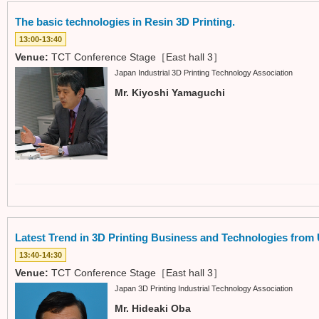
The basic technologies in Resin 3D Printing.
13:00-13:40
Venue:
TCT Conference Stage［East hall 3］
Japan Industrial 3D Printing Technology Association
Mr. Kiyoshi Yamaguchi
Latest Trend in 3D Printing Business and Technologies from
13:40-14:30
Venue:
TCT Conference Stage［East hall 3］
Japan 3D Printing Industrial Technology Association
Mr. Hideaki Oba