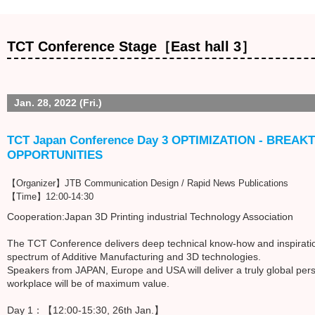
TCT Conference Stage［East hall 3］
Jan. 28, 2022 (Fri.)
TCT Japan Conference Day 3 OPTIMIZATION - BRE
OPPORTUNITIES
【Organizer】JTB Communication Design / Rapid News Publications
【Time】12:00-14:30
Cooperation:Japan 3D Printing industrial Technology Association
The TCT Conference delivers deep technical know-how and inspiration
spectrum of Additive Manufacturing and 3D technologies.
Speakers from JAPAN, Europe and USA will deliver a truly global pers
workplace will be of maximum value.
Day 1：【12:00-15:30, 26th Jan.】