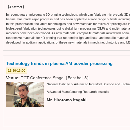
【Abstract】
In recent years, micro/nano 3D printing technology, which can fabricate micro-scale 3D s
beams, has made rapid progress and has been applied to a wide range of fields includin
In this presentation, the latest technologies and new materials for micro 3D printing are
high-speed fabrication technologies using digital light processing (DLP) and multi-material
materials have been developed. As new materials, composite materials mixed with nano-pa
responsive materials for 4D printing that respond to light and heat, and metallic material
developed. In addition, applications of these new materials in medicine, photonics and M
Technology trends in plasma AM powder processing
12:30-13:00
Venue:
TCT Conference Stage［East hall 3］
National Institute of Advanced Industrial Science and Tech
Advanced Manufacturing Research Instituite
Mr. Hirotomo Itagaki