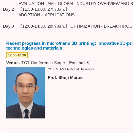
EVALUATION - AM：GLOBAL INDUSTRY OVERVIEW AND BU
Day 2：【11:30-13:00, 27th Jan.】
ADOPTION - APPLICATIONS
Day 3：【12:00-14:30, 28th Jan.】 OPTIMIZATION - BREAKTHR
Recent progress in micro/nano 3D printing: Innovative 3D-pr
technologies and materials
12:00-12:30
Venue:
TCT Conference Stage［East hall 3］
YOKOHAMA National University
Prof. Shoji Maruo