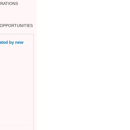
RATIONS
E OPPORTUNITIES
eated by new