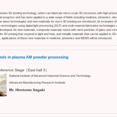
o/nano 3D printing technology, which can fabricate micro-scale 3D structures with high precis
 progress and has been applied to a wide range of fields including medicine, photonics, el
 the latest technologies and new materials for micro 3D printing are introduced. As examples o
 technologies using digital light processing (DLP) and multi-material fabrication technologies 
eveloped. As new materials, composite materials mixed with nano-particles of glass and cera
or 4D printing that respond to light and heat, and metallic materials that can be applied to 3
n, applications of these new materials in medicine, photonics and MEMS will be introduced.
ends in plasma AM powder processing
ference Stage［East hall 3］
National Institute of Advanced Industrial Science and Technology
Advanced Manufacturing Research Instituite
Mr. Hirotomo Itagaki