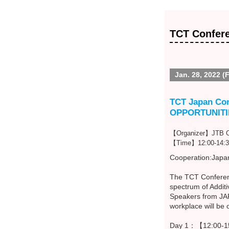
TCT Confer
Jan. 28, 2022 (F
TCT Japan Co
OPPORTUNITI
【Organizer】JTB Co
【Time】12:00-14:3
Cooperation:Japan
The TCT Conferenc
spectrum of Addit
Speakers from JAPA
workplace will be
Day 1：【12:00-15