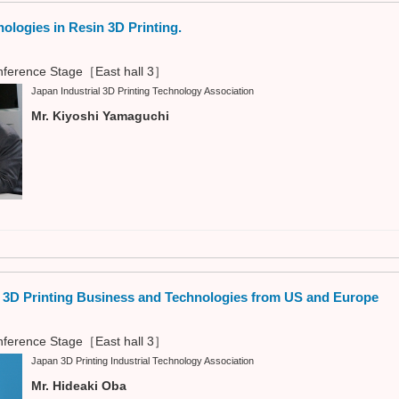
nologies in Resin 3D Printing.
ference Stage［East hall 3］
Japan Industrial 3D Printing Technology Association
Mr. Kiyoshi Yamaguchi
n 3D Printing Business and Technologies from US and Europe
ference Stage［East hall 3］
Japan 3D Printing Industrial Technology Association
Mr. Hideaki Oba