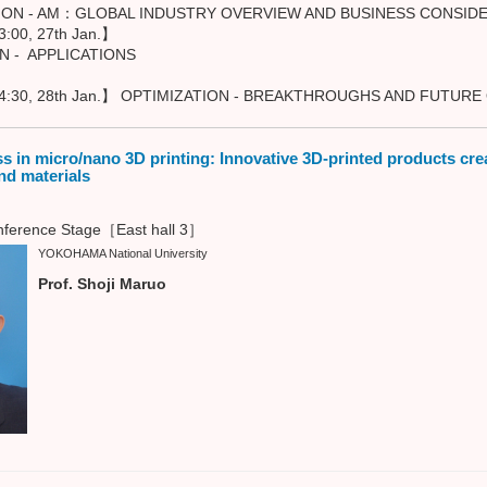
 AM：GLOBAL INDUSTRY OVERVIEW AND BUSINESS CONSIDE
:00, 27th Jan.】
APPLICATIONS
4:30, 28th Jan.】 OPTIMIZATION - BREAKTHROUGHS AND FUTUR
s in micro/nano 3D printing: Innovative 3D-printed products cr
nd materials
ference Stage［East hall 3］
YOKOHAMA National University
Prof. Shoji Maruo