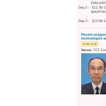
EVALUATION -
Day 2：【11:30-13
ADOPTION - 
Day 3：【12:00-1
Recent progres
technologies a
12:00-12:30
Venue:
TCT Con