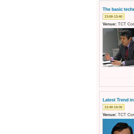
The basic tech
13:00-13:40
Venue:
TCT Con
Latest Trend i
13:40-14:30
Venue:
TCT Con