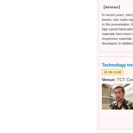
【Abstract】
In recent years, micr
beams, has made rapid
In this presentation,
high-speed fabrication
materials have been d
responsive materials f
developed. In additio
Technology tr
12:30-13:00
Venue:
TCT Con