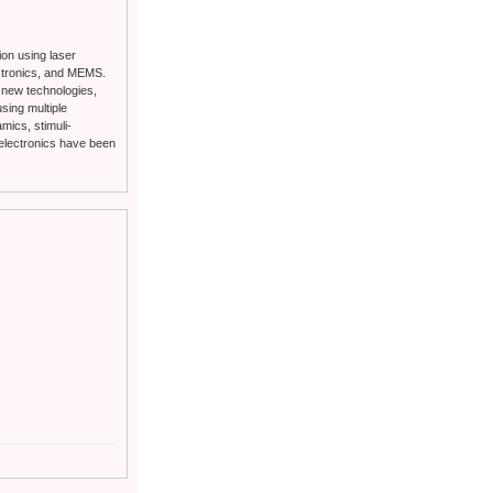
ion using laser
ectronics, and MEMS.
f new technologies,
using multiple
mics, stimuli-
D electronics have been