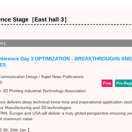
ence Stage［East hall 3］
ri.)
nference Day 3 OPTIMIZATION - BREAKTHROUGHS AN
ES
mmunication Design / Rapid News Publications
0
Free
Pre-Regi
 3D Printing industrial Technology Association
e delivers deep technical know-how and inspirational application stud
ive Manufacturing and 3D technologies.
N, Europe and USA will deliver a truly global perspective ensuring you
 of maximum value.
:30, 26th Jan.】