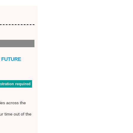
D FUTURE
stration required
ies across the
r time out of the