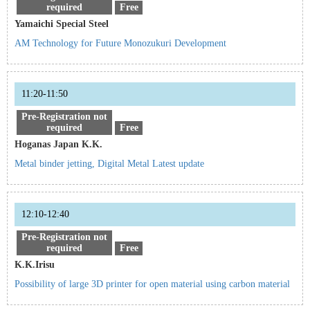
required
Free
Yamaichi Special Steel
AM Technology for Future Monozukuri Development
11:20-11:50
Pre-Registration not
required
Free
Hoganas Japan K.K.
Metal binder jetting, Digital Metal Latest update
12:10-12:40
Pre-Registration not
required
Free
K.K.Irisu
Possibility of large 3D printer for open material using carbon material