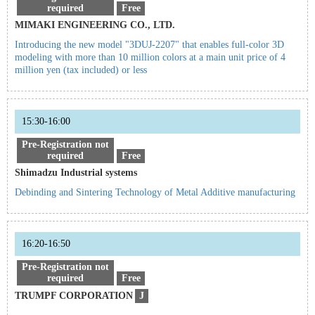
required
Free
MIMAKI ENGINEERING CO., LTD.
Introducing the new model "3DUJ-2207" that enables full-color 3D
modeling with more than 10 million colors at a main unit price of 4
million yen (tax included) or less
15:30-16:00
Pre-Registration not
required
Free
Shimadzu Industrial systems
Debinding and Sintering Technology of Metal Additive manufacturing
16:20-16:50
Pre-Registration not
required
Free
TRUMPF CORPORATION
J