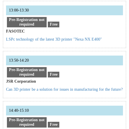
13:00-13:30
Pre-Registration not
required
Free
FASOTEC
LSPc technology of the latest 3D printer "Nexa NX E400"
13:50-14:20
Pre-Registration not
required
Free
JSR Corporation
Can 3D printer be a solution for issues in manufacturing for the future?
14:40-15:10
Pre-Registration not
required
Free