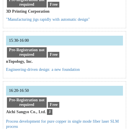
required
Free
3D Printing Corporation
"Manufacturing jigs rapidly with automatic design"
15:30-16:00
Pre-Registration not
required
Free
nTopology, Inc.
Engineering-driven design: a new foundation
16:20-16:50
Pre-Registration not
required
Free
Aichi Sangyo Co., Ltd.
J
Process development for pure copper in single mode fiber laser SLM
process