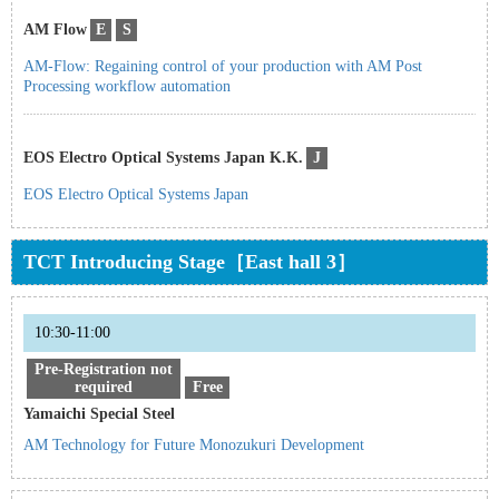
AM Flow
E
S
AM-Flow: Regaining control of your production with AM Post
Processing workflow automation
EOS Electro Optical Systems Japan K.K.
J
EOS Electro Optical Systems Japan
TCT Introducing Stage［East hall 3］
10:30-11:00
Pre-Registration not
required
Free
Yamaichi Special Steel
AM Technology for Future Monozukuri Development