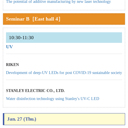
The potential of additive manufacturing by new laser technology
Seminar B［East hall 4］
10:30-11:30
UV
RIKEN
Development of deep-UV LEDs for post COVID-19 sustainable society
STANLEY ELECTRIC CO., LTD.
Water disinfection technology using Stanley's UV-C LED
Jan. 27 (Thu.)