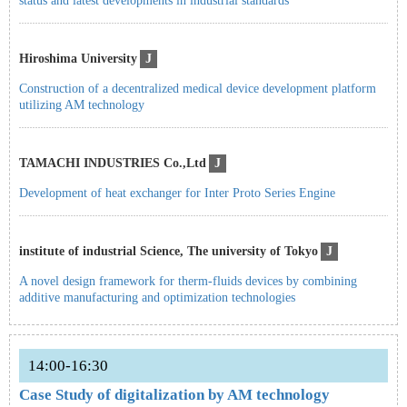
status and latest developments in industrial standards
Hiroshima University
J
Construction of a decentralized medical device development platform
utilizing AM technology
TAMACHI INDUSTRIES Co.,Ltd
J
Development of heat exchanger for Inter Proto Series Engine
institute of industrial Science, The university of Tokyo
J
A novel design framework for therm-fluids devices by combining
additive manufacturing and optimization technologies
14:00-16:30
Case Study of digitalization by AM technology