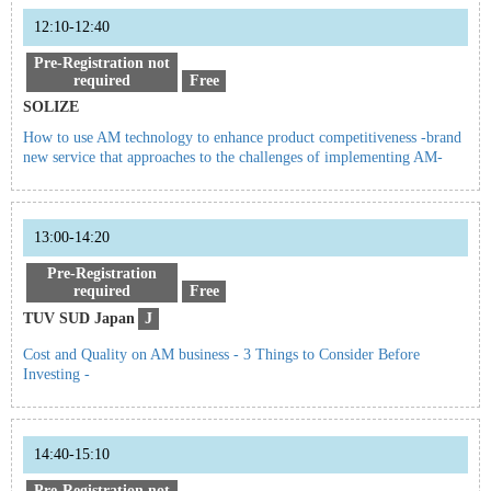
12:10-12:40
Pre-Registration not
required
Free
SOLIZE
How to use AM technology to enhance product competitiveness -brand
new service that approaches to the challenges of implementing AM-
13:00-14:20
Pre-Registration
required
Free
TUV SUD Japan
J
Cost and Quality on AM business - 3 Things to Consider Before
Investing -
14:40-15:10
Pre-Registration not