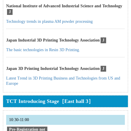
National Institute of Advanced Industrial Science and Technology
J
Technology trends in plasma AM powder processing
Japan Industrial 3D Printing Technology Association
J
The basic technologies in Resin 3D Printing.
Japan 3D Printing Industrial Technology Association
J
Latest Trend in 3D Printing Business and Technologies from US and
Europe
TCT Introducing Stage［East hall 3］
10:30-11:00
Pre-Registration not