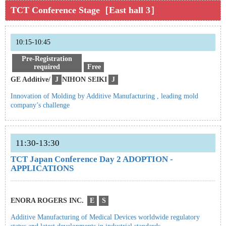
TCT Conference Stage［East hall 3］
10:15-10:45
Pre-Registration
required
Free
GE Additive/
J
NIHON SEIKI
J
Innovation of Molding by Additive Manufacturing , leading mold
company’s challenge
11:30-13:30
TCT Japan Conference Day 2 ADOPTION -
APPLICATIONS
ENORA ROGERS INC.
E
S
Additive Manufacturing of Medical Devices worldwide regulatory