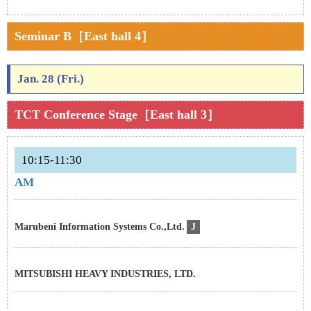
Seminar B［East hall 4］
Jan. 28 (Fri.)
TCT Conference Stage［East hall 3］
10:15-11:30
AM
Marubeni Information Systems Co.,Ltd.
J
MITSUBISHI HEAVY INDUSTRIES, LTD.