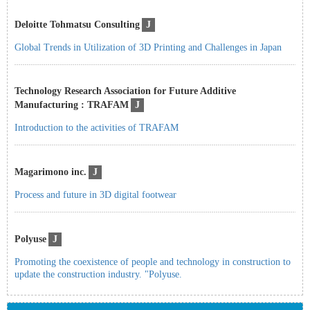
Deloitte Tohmatsu Consulting
J
Global Trends in Utilization of 3D Printing and Challenges in Japan
Technology Research Association for Future Additive
Manufacturing : TRAFAM
J
Introduction to the activities of TRAFAM
Magarimono inc.
J
Process and future in 3D digital footwear
Polyuse
J
Promoting the coexistence of people and technology in construction to
update the construction industry. "Polyuse.