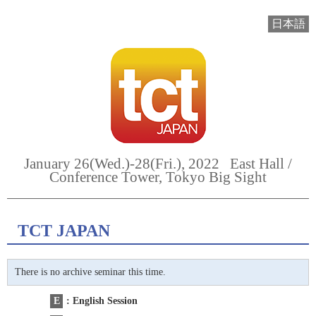
日本語
January 26(Wed.)-28(Fri.), 2022 East Hall /
Conference Tower, Tokyo Big Sight
TCT JAPAN
There is no archive seminar this time.
E
: English Session