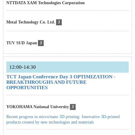
NTTDATA XAM Technologies Corporation
Metal Technology Co. Ltd.
J
TUV SUD Japan
J
12:00-14:30
TCT Japan Conference Day 3 OPTIMIZATION -
BREAKTHROUGHS AND FUTURE
OPPORTUNITIES
YOKOHAMA National University
J
Recent progress in micro/nano 3D printing: Innovative 3D-printed
products created by new technologies and materials