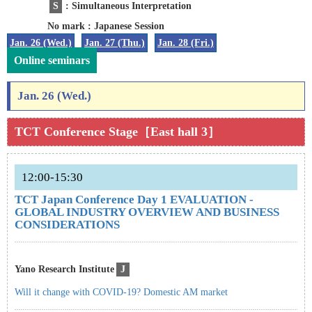
S
: Simultaneous Interpretation
No mark : Japanese Session
Jan. 26 (Wed.)
Jan. 27 (Thu.)
Jan. 28 (Fri.)
Online seminars
Jan. 26 (Wed.)
TCT Conference Stage［East hall 3］
12:00-15:30
TCT Japan Conference Day 1 EVALUATION -
GLOBAL INDUSTRY OVERVIEW AND BUSINESS
CONSIDERATIONS
Yano Research Institute
J
Will it change with COVID-19? Domestic AM market