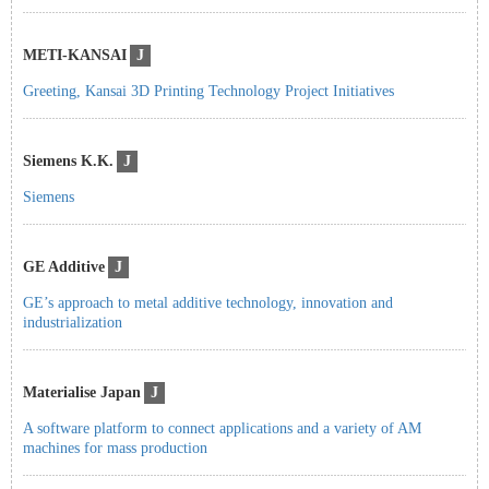
METI-KANSAI
J
Greeting, Kansai 3D Printing Technology Project Initiatives
Siemens K.K.
J
Siemens
GE Additive
J
GE’s approach to metal additive technology, innovation and
industrialization
Materialise Japan
J
A software platform to connect applications and a variety of AM
machines for mass production