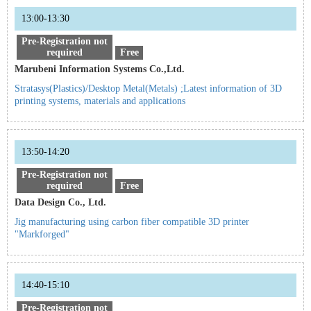
13:00-13:30
Pre-Registration not
required
Free
Marubeni Information Systems Co.,Ltd.
Stratasys(Plastics)/Desktop Metal(Metals) ;Latest information of 3D
printing systems, materials and applications
13:50-14:20
Pre-Registration not
required
Free
Data Design Co., Ltd.
Jig manufacturing using carbon fiber compatible 3D printer
"Markforged"
14:40-15:10
Pre-Registration not