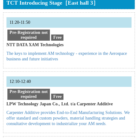
TCT Introducing Stage［East hall 3］
11:20-11:50
Pre-Registration not
required
Free
NTT DATA XAM Technologies
The keys to implement AM technology - experience in the Aerospace
business and future initiatives
12:10-12:40
Pre-Registration not
required
Free
LPW Technology Japan Co., Ltd. t/a Carpenter Additive
Carpenter Additive provides End-to-End Manufacturing Solutions. We
offer standard and custom powders, material handling strategies and
consultative development to industrialize your AM needs.