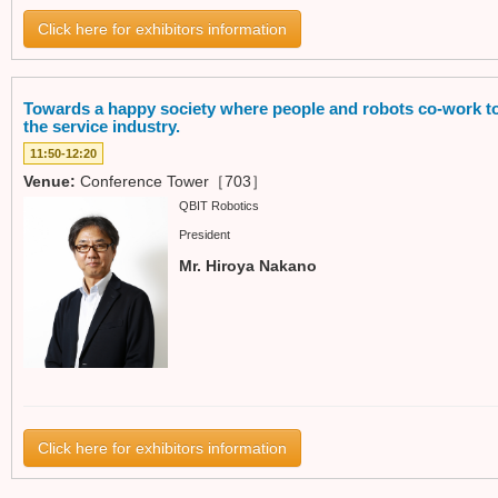
Click here for exhibitors information
Towards a happy society where people and robots co-work to
the service industry.
11:50-12:20
Venue:
Conference Tower［703］
QBIT Robotics
President
Mr. Hiroya Nakano
Click here for exhibitors information