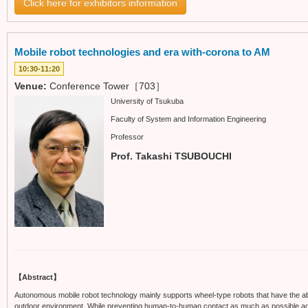
Click here for exhibitors information
Mobile robot technologies and era with-corona to AM
10:30-11:20
Venue:
Conference Tower［703］
University of Tsukuba
Faculty of System and Information Engineering
Professor
Prof. Takashi TSUBOUCHI
【Abstract】
Autonomous mobile robot technology mainly supports wheel-type robots that have the ab
outdoor environment. While preventing human-to-human contact as much as possible again