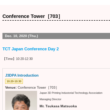
Conference Tower［703］
Dec. 10, 2020 (Thu.)
TCT Japan Conference Day 2
【Time】10:20-12:30
J3DPA Introduction
10:20-10:30
Venue:
Conference Tower［703］
Japan 3D Printing Industorial Technology Association
Managing Director
Mr. Tsukasa Matsuoka