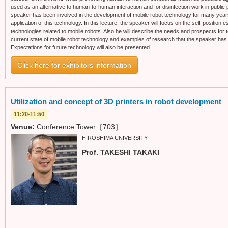
used as an alternative to human-to-human interaction and for disinfection work in public 
speaker has been involved in the development of mobile robot technology for many years,
application of this technology. In this lecture, the speaker will focus on the self-position
technologies related to mobile robots. Also he will describe the needs and prospects for te
current state of mobile robot technology and examples of research that the speaker has 
Expectations for future technology will also be presented.
Click here for exhibitors information
Utilization and concept of 3D printers in robot development
11:20-11:50
Venue:
Conference Tower［703］
HIROSHIMA UNIVERSITY
Prof. TAKESHI TAKAKI