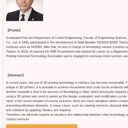
【Profile】
Graduated from the Department of Control Engineering, Faculty of Engineering Science, O
Co., Ltd. in 1990, participated in the development of Solid Modeler DESIGN BASE. Parti
surfaces such as NURBS. After that, he was in charge of developing various systems su
Twister. In 2018, he passed the SME Examination and started his career as a diagnostici
Printing Industrial Technology Association and is engaged in overseas trend surveys an
【Abstract】
In recent years, the use of 3D printing technology in robotics has become remarkable. 
unique to 3D printers, it is possible to achieve movements that could not be achieved w
Another example is that in the process of developing a robot, which previously required 
using a 3D printer was used to speed up the design, evaluation, and modification cycles
hand, in the recent situation of corona sickness, there are many situations where contact
preventing infectious diseases. In many cases, such as catering services, physical deli
and solutions by applying robotics are required.
Therefore, we will invite experts to introduce the relationship between robot technology 
contact services.