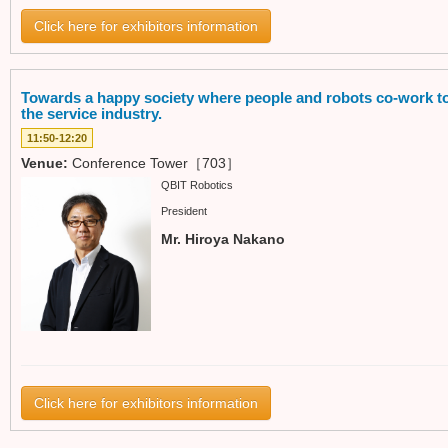
Click here for exhibitors information
Towards a happy society where people and robots co-work to
the service industry.
11:50-12:20
Venue:
Conference Tower［703］
QBIT Robotics
President
Mr. Hiroya Nakano
Click here for exhibitors information