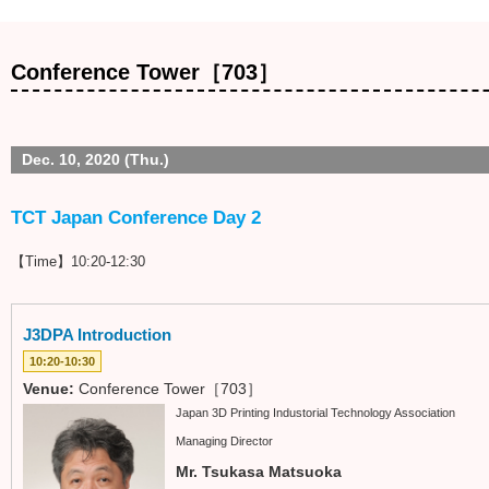
Conference Tower［703］
Dec. 10, 2020 (Thu.)
TCT Japan Conference Day 2
【Time】10:20-12:30
J3DPA Introduction
10:20-10:30
Venue:
Conference Tower［703］
Japan 3D Printing Industorial Technology Association
Managing Director
Mr. Tsukasa Matsuoka