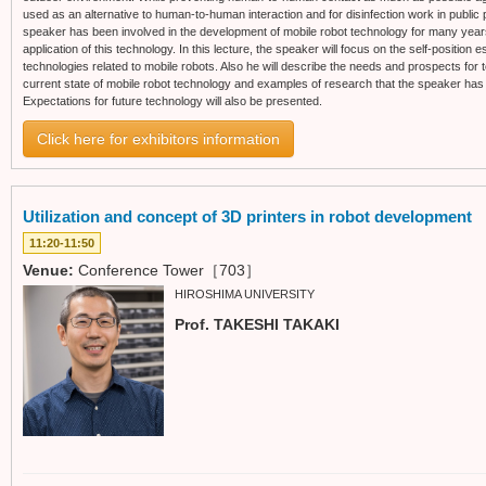
used as an alternative to human-to-human interaction and for disinfection work in public 
speaker has been involved in the development of mobile robot technology for many years,
application of this technology. In this lecture, the speaker will focus on the self-position
technologies related to mobile robots. Also he will describe the needs and prospects for te
current state of mobile robot technology and examples of research that the speaker has 
Expectations for future technology will also be presented.
Click here for exhibitors information
Utilization and concept of 3D printers in robot development
11:20-11:50
Venue:
Conference Tower［703］
HIROSHIMA UNIVERSITY
Prof. TAKESHI TAKAKI