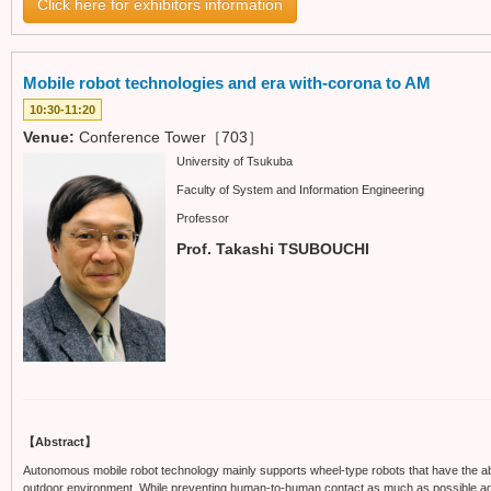
Click here for exhibitors information
Mobile robot technologies and era with-corona to AM
10:30-11:20
Venue:
Conference Tower［703］
University of Tsukuba
Faculty of System and Information Engineering
Professor
Prof. Takashi TSUBOUCHI
【Abstract】
Autonomous mobile robot technology mainly supports wheel-type robots that have the ab
outdoor environment. While preventing human-to-human contact as much as possible again