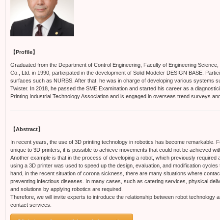
【Profile】
Graduated from the Department of Control Engineering, Faculty of Engineering Science, O
Co., Ltd. in 1990, participated in the development of Solid Modeler DESIGN BASE. Parti
surfaces such as NURBS. After that, he was in charge of developing various systems su
Twister. In 2018, he passed the SME Examination and started his career as a diagnostici
Printing Industrial Technology Association and is engaged in overseas trend surveys an
【Abstract】
In recent years, the use of 3D printing technology in robotics has become remarkable. 
unique to 3D printers, it is possible to achieve movements that could not be achieved w
Another example is that in the process of developing a robot, which previously required 
using a 3D printer was used to speed up the design, evaluation, and modification cycles
hand, in the recent situation of corona sickness, there are many situations where contact
preventing infectious diseases. In many cases, such as catering services, physical deli
and solutions by applying robotics are required.
Therefore, we will invite experts to introduce the relationship between robot technology 
contact services.