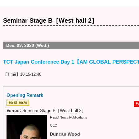
Seminar Stage B［West hall 2］
Dec. 09, 2020 (Wed.)
TCT Japan Conference Day 1【AM GLOBAL PERSPEC
【Time】10:15-12:40
Opening Remark
10:15-10:20
Fu
Venue:
Seminar Stage B［West hall 2］
Rapid News Publications
CEO
Duncan Wood