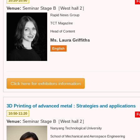
10:20-10:50
Fu
Venue:
Seminar Stage B［West hall 2］
Rapid News Group
TCT Magazine
Head of Content
Ms. Laura Griffiths
English
Click here for exhibitors information
3D Printing of advanced metal : Strategies and applications
10:50-11:20
Fu
Venue:
Seminar Stage B［West hall 2］
Nanyang Technological University
School of Mechanical and Aerospace Engineering