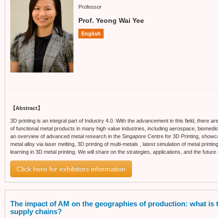
Professor
Prof. Yeong Wai Yee
English
【Abstract】
3D printing is an integral part of Industry 4.0. With the advancement in this field, there 
of functional metal products in many high value industries, including aerospace, biomedica
an overview of advanced metal research in the Singapore Centre for 3D Printing, showca
metal alloy via laser melting, 3D printing of multi-metals , latest simulation of metal pri
learning in 3D metal printing. We will share on the strategies, applications, and the future 
Click here for exhibitors information
The impact of AM on the geographies of production: what is th
supply chains?