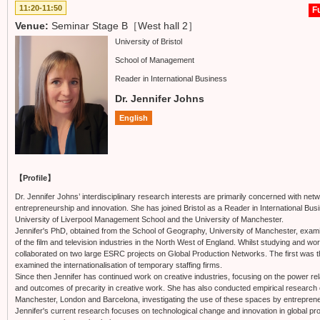
11:20-11:50
Fu
Venue:
Seminar Stage B［West hall 2］
University of Bristol
School of Management
Reader in International Business
Dr. Jennifer Johns
English
【Profile】
Dr. Jennifer Johns’ interdisciplinary research interests are primarily concerned with 
entrepreneurship and innovation. She has joined Bristol as a Reader in International Bus
University of Liverpool Management School and the University of Manchester.
Jennifer's PhD, obtained from the School of Geography, University of Manchester, exam
of the film and television industries in the North West of England. Whilst studying and wo
collaborated on two large ESRC projects on Global Production Networks. The first was 
examined the internationalisation of temporary staffing firms.
Since then Jennifer has continued work on creative industries, focusing on the power r
and outcomes of precarity in creative work. She has also conducted empirical research o
Manchester, London and Barcelona, investigating the use of these spaces by entrepren
Jennifer's current research focuses on technological change and innovation in global 