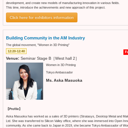
development, and create new models of manufacturing innovation in various fields.
This time, introduce the achievements and new approach of this project.
Click here for exhibitors information
Building Community in the AM Industry
The global movement, "Women in 3D Printing"
12:20-12:40
Fu
Venue:
Seminar Stage B［West hall 2］
Women in 3D Printing
Tokyo Ambassador
Ms. Aska Masuoka
【Profile】
Aska Masuoka has worked as a sales of 3D printers (Stratasys, Desktop Metal and Mak
Ltd. She was transferred to Silicon Valley office, where she was immersed into Open Inn
community. As she came back to Japan in 2019, she became Tokyo Ambassador of Women i