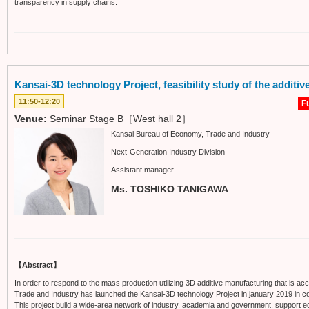
transparency in supply chains.
Kansai-3D technology Project, feasibility study of the additi
11:50-12:20
Fu
Venue:
Seminar Stage B［West hall 2］
Kansai Bureau of Economy, Trade and Industry
Next-Generation Industry Division
Assistant manager
Ms. TOSHIKO TANIGAWA
【Abstract】
In order to respond to the mass production utilizing 3D additive manufacturing that is ac
Trade and Industry has launched the Kansai-3D technology Project in january 2019 in coll
This project build a wide-area network of industry, academia and government, support eq