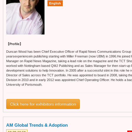
English
【Profile】
Duncan Wood has been Chief Executive Officer of Rapid News Communications Group
yearsexperiencein publishing starting with Miller Freeman (now UBM) in 1996.He joined 
Manager on Rapid News Magazine, taking a lead role on the magazine and the TCT Sh
worked with Nottingham based QMJ Publishing and as Sales Manager for then start-up Pu
development solutions to help Innovation. In 2005 after a successful stint in this role he 
Director of Sales across the TCT portfolio. He was appointed to board in 2008, taking th
Division in 2010 and in early 2012 was appointed Chief Operating Officer. He holds a ba
University of Portsmouth.
Click here for exhibitors information
AM Global Trends & Adoption