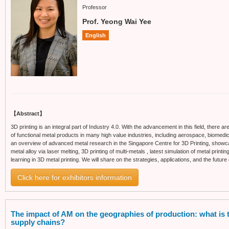
Professor
Prof. Yeong Wai Yee
English
【Abstract】
3D printing is an integral part of Industry 4.0. With the advancement in this field, there 
of functional metal products in many high value industries, including aerospace, biomedica
an overview of advanced metal research in the Singapore Centre for 3D Printing, showca
metal alloy via laser melting, 3D printing of multi-metals , latest simulation of metal pri
learning in 3D metal printing. We will share on the strategies, applications, and the future 
Click here for exhibitors information
The impact of AM on the geographies of production: what is th
supply chains?