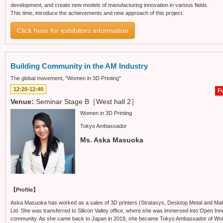
development, and create new models of manufacturing innovation in various fields.
This time, introduce the achievements and new approach of this project.
Click here for exhibitors information
Building Community in the AM Industry
The global movement, "Women in 3D Printing"
12:20-12:40
Fu
Venue:
Seminar Stage B［West hall 2］
Women in 3D Printing
Tokyo Ambassador
Ms. Aska Masuoka
【Profile】
Aska Masuoka has worked as a sales of 3D printers (Stratasys, Desktop Metal and Mak
Ltd. She was transferred to Silicon Valley office, where she was immersed into Open Inn
community. As she came back to Japan in 2019, she became Tokyo Ambassador of Women i