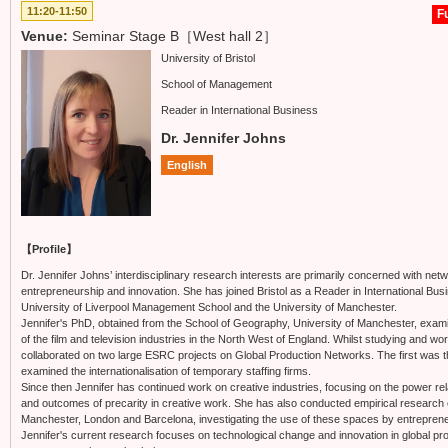
11:20-11:50
Fu
Venue:
Seminar Stage B［West hall 2］
University of Bristol
School of Management
Reader in International Business
Dr. Jennifer Johns
English
【Profile】
Dr. Jennifer Johns’ interdisciplinary research interests are primarily concerned with 
entrepreneurship and innovation. She has joined Bristol as a Reader in International Bus
University of Liverpool Management School and the University of Manchester.
Jennifer's PhD, obtained from the School of Geography, University of Manchester, exam
of the film and television industries in the North West of England. Whilst studying and wo
collaborated on two large ESRC projects on Global Production Networks. The first was 
examined the internationalisation of temporary staffing firms.
Since then Jennifer has continued work on creative industries, focusing on the power r
and outcomes of precarity in creative work. She has also conducted empirical research o
Manchester, London and Barcelona, investigating the use of these spaces by entrepren
Jennifer's current research focuses on technological change and innovation in global 