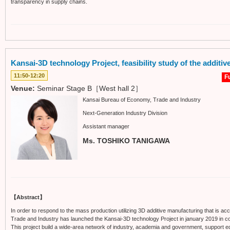
transparency in supply chains.
Kansai-3D technology Project, feasibility study of the additi
11:50-12:20
Fu
Venue:
Seminar Stage B［West hall 2］
Kansai Bureau of Economy, Trade and Industry
Next-Generation Industry Division
Assistant manager
Ms. TOSHIKO TANIGAWA
【Abstract】
In order to respond to the mass production utilizing 3D additive manufacturing that is ac
Trade and Industry has launched the Kansai-3D technology Project in january 2019 in coll
This project build a wide-area network of industry, academia and government, support eq