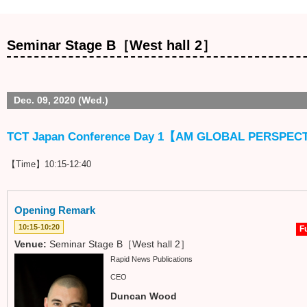
Seminar Stage B［West hall 2］
Dec. 09, 2020 (Wed.)
TCT Japan Conference Day 1【AM GLOBAL PERSPEC
【Time】10:15-12:40
Opening Remark
10:15-10:20
Fu
Venue:
Seminar Stage B［West hall 2］
Rapid News Publications
CEO
Duncan Wood