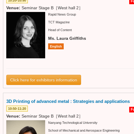
10:20-10:50
Fu
Venue:
Seminar Stage B［West hall 2］
Rapid News Group
TCT Magazine
Head of Content
Ms. Laura Griffiths
English
Click here for exhibitors information
3D Printing of advanced metal : Strategies and applications
10:50-11:20
Fu
Venue:
Seminar Stage B［West hall 2］
Nanyang Technological University
School of Mechanical and Aerospace Engineering