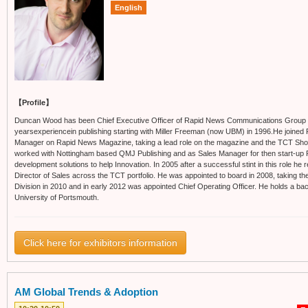
English
【Profile】
Duncan Wood has been Chief Executive Officer of Rapid News Communications Group
yearsexperiencein publishing starting with Miller Freeman (now UBM) in 1996.He joined 
Manager on Rapid News Magazine, taking a lead role on the magazine and the TCT Sh
worked with Nottingham based QMJ Publishing and as Sales Manager for then start-up Pu
development solutions to help Innovation. In 2005 after a successful stint in this role he 
Director of Sales across the TCT portfolio. He was appointed to board in 2008, taking th
Division in 2010 and in early 2012 was appointed Chief Operating Officer. He holds a ba
University of Portsmouth.
Click here for exhibitors information
AM Global Trends & Adoption