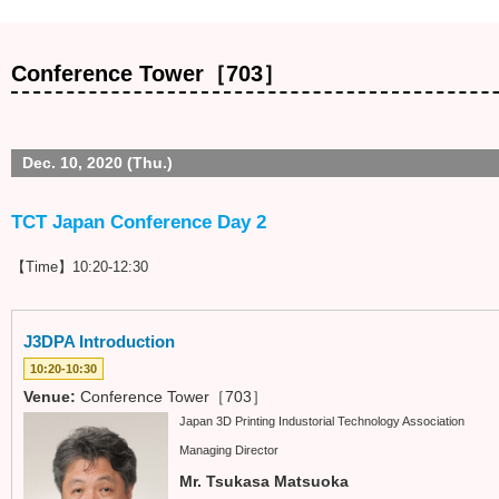
Conference Tower［703］
Dec. 10, 2020 (Thu.)
TCT Japan Conference Day 2
【Time】10:20-12:30
J3DPA Introduction
10:20-10:30
Venue:
Conference Tower［703］
Japan 3D Printing Industorial Technology Association
Managing Director
Mr. Tsukasa Matsuoka