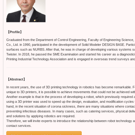
【Profile】
Graduated from the Department of Control Engineering, Faculty of Engineering Science, O
Co., Ltd. in 1990, participated in the development of Solid Modeler DESIGN BASE. Parti
surfaces such as NURBS. After that, he was in charge of developing various systems su
Twister. In 2018, he passed the SME Examination and started his career as a diagnostici
Printing Industrial Technology Association and is engaged in overseas trend surveys an
【Abstract】
In recent years, the use of 3D printing technology in robotics has become remarkable. 
unique to 3D printers, it is possible to achieve movements that could not be achieved w
Another example is that in the process of developing a robot, which previously required 
using a 3D printer was used to speed up the design, evaluation, and modification cycles
hand, in the recent situation of corona sickness, there are many situations where contact
preventing infectious diseases. In many cases, such as catering services, physical deli
and solutions by applying robotics are required.
Therefore, we will invite experts to introduce the relationship between robot technology 
contact services.