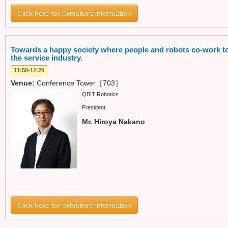
Click here for exhibitors information
Towards a happy society where people and robots co-work to
the service industry.
11:50-12:20
Venue:
Conference Tower［703］
QBIT Robotics
President
Mr. Hiroya Nakano
Click here for exhibitors information