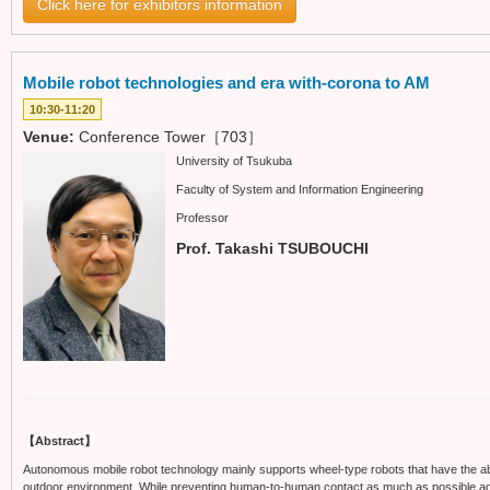
Click here for exhibitors information
Mobile robot technologies and era with-corona to AM
10:30-11:20
Venue:
Conference Tower［703］
University of Tsukuba
Faculty of System and Information Engineering
Professor
Prof. Takashi TSUBOUCHI
【Abstract】
Autonomous mobile robot technology mainly supports wheel-type robots that have the ab
outdoor environment. While preventing human-to-human contact as much as possible again