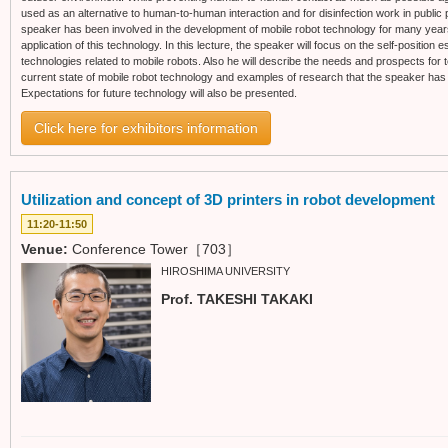
used as an alternative to human-to-human interaction and for disinfection work in public 
speaker has been involved in the development of mobile robot technology for many years,
application of this technology. In this lecture, the speaker will focus on the self-position
technologies related to mobile robots. Also he will describe the needs and prospects for te
current state of mobile robot technology and examples of research that the speaker has 
Expectations for future technology will also be presented.
Click here for exhibitors information
Utilization and concept of 3D printers in robot development
11:20-11:50
Venue:
Conference Tower［703］
HIROSHIMA UNIVERSITY
Prof. TAKESHI TAKAKI