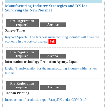
Manufacturing Industry Strategies and DX for
Surviving the New Normal
Pre-Registration
required
Archive
Sangyo Times
Keynote Speech : The Japanese manufacturing industry will drive the
economy in the post-corona era
Full
Pre-Registration
required
Archive
Information-technology Promotion Agency, Japan
Digital Transformation for the manufacturing industry within a new
normal
Pre-Registration
required
Archive
Toppan Printing
Introduction of production spot FactryDX under COVID-19