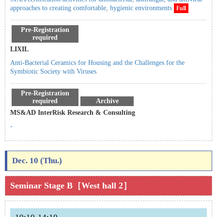
approaches to creating comfortable, hygienic environments
Full
Pre-Registration
required
LIXIL
Anti-Bacterial Ceramics for Housing and the Challenges for the
Symbiotic Society with Viruses
Pre-Registration
required
Archive
MS&AD InterRisk Research & Consulting
-
Dec. 10 (Thu.)
Seminar Stage B［West hall 2］