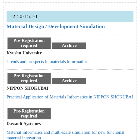
12:50-15:10
Material Design / Development Simulation
Pre-Registration
required
Archive
Kyushu University
Trends and prospects in materials informatics.
Pre-Registration
required
Archive
NIPPON SHOKUBAI
Practical Application of Materials Informatics in NIPPON SHOKUBAI
Pre-Registration
required
Dassault Systemes
Material informatics and multi-scale simulation for new functional
material innovation