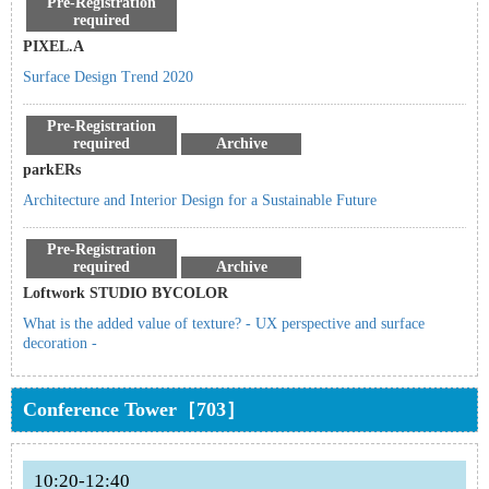
Pre-Registration
required
PIXEL.A
Surface Design Trend 2020
Pre-Registration
required
Archive
parkERs
Architecture and Interior Design for a Sustainable Future
Pre-Registration
required
Archive
Loftwork STUDIO BYCOLOR
What is the added value of texture? - UX perspective and surface
decoration -
Conference Tower［703］
10:20-12:40