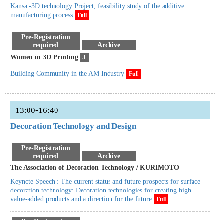
Kansai-3D technology Project, feasibility study of the additive
manufacturing process
Full
Pre-Registration
required
Archive
Women in 3D Printing
J
Building Community in the AM Industry
Full
13:00-16:40
Decoration Technology and Design
Pre-Registration
required
Archive
The Association of Decoration Technology / KURIMOTO
Keynote Speech : The current status and future prospects for surface
decoration technology: Decoration technologies for creating high
value-added products and a direction for the future
Full