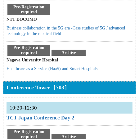
Pre-Registration
required
NTT DOCOMO
Business collaboration in the 5G era -Case studies of 5G / advanced
technology in the medical field-
Pre-Registration
required
Archive
Nagoya University Hospital
Healthcare as a Service (HaaS) and Smart Hospitals
Conference Tower［703］
10:20-12:30
TCT Japan Conference Day 2
Pre-Registration
required
Archive