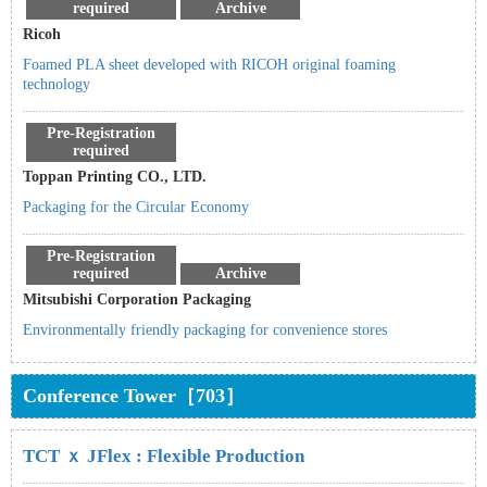
required
Archive
Ricoh
Foamed PLA sheet developed with RICOH original foaming
technology
Pre-Registration
required
Toppan Printing CO., LTD.
Packaging for the Circular Economy
Pre-Registration
required
Archive
Mitsubishi Corporation Packaging
Environmentally friendly packaging for convenience stores
Conference Tower［703］
TCT ｘ JFlex : Flexible Production