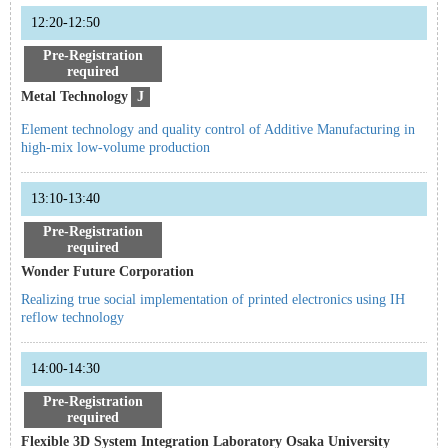
12:20-12:50
Pre-Registration
required
Metal Technology
J
Element technology and quality control of Additive Manufacturing in
high-mix low-volume production
13:10-13:40
Pre-Registration
required
Wonder Future Corporation
Realizing true social implementation of printed electronics using IH
reflow technology
14:00-14:30
Pre-Registration
required
Flexible 3D System Integration Laboratory Osaka University