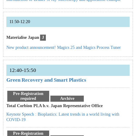
11:50-12:20
Materialise Japan
J
New product announcement! Magics 25 and Magics Process Tuner
12:40-15:50
Green Recovery and Smart Plastics
Pre-Registration
required
Archive
Total Corbion PLA b.v. Japan Representative Office
Keynote Speech : Bioplastics: Latest trends in a world living with
COVID-19
Pre-Registration