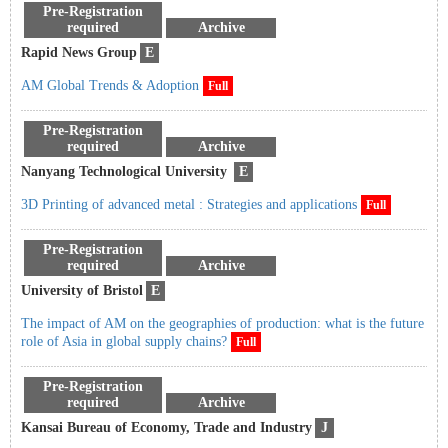
Pre-Registration
required
Archive
Rapid News Group
E
AM Global Trends & Adoption
Full
Pre-Registration
required
Archive
Nanyang Technological University
E
3D Printing of advanced metal : Strategies and applications
Full
Pre-Registration
required
Archive
University of Bristol
E
The impact of AM on the geographies of production: what is the future
role of Asia in global supply chains?
Full
Pre-Registration
required
Archive
Kansai Bureau of Economy, Trade and Industry
J