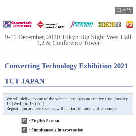
日本語
9-11 December, 2020 Tokyo Big Sight West Hall
1,2 & Conference Tower
Converting Technology Exhibition 2021
TCT JAPAN
We will deliver some of the selected seminars on archive from January
13 (Wed.) to 15 (Fri.).
Registration archive sessions will be start in middle of December.
E
: English Session
S
: Simultaneous Interpretation