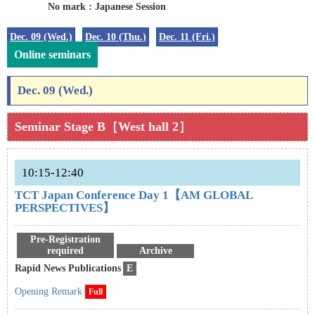
No mark : Japanese Session
Dec. 09 (Wed.)
Dec. 10 (Thu.)
Dec. 11 (Fri.)
Online seminars
Dec. 09 (Wed.)
Seminar Stage B［West hall 2］
10:15-12:40
TCT Japan Conference Day 1【AM GLOBAL
PERSPECTIVES】
Pre-Registration
required
Archive
Rapid News Publications
E
Opening Remark
Full