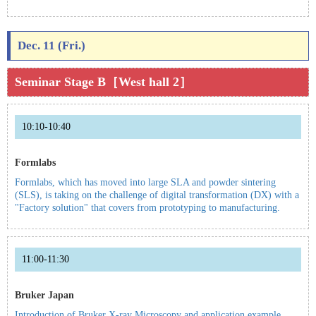
Dec. 11 (Fri.)
Seminar Stage B［West hall 2］
10:10-10:40
Formlabs
Formlabs, which has moved into large SLA and powder sintering
(SLS), is taking on the challenge of digital transformation (DX) with a
"Factory solution" that covers from prototyping to manufacturing.
11:00-11:30
Bruker Japan
Introduction of Bruker X-ray Microscopy and application example