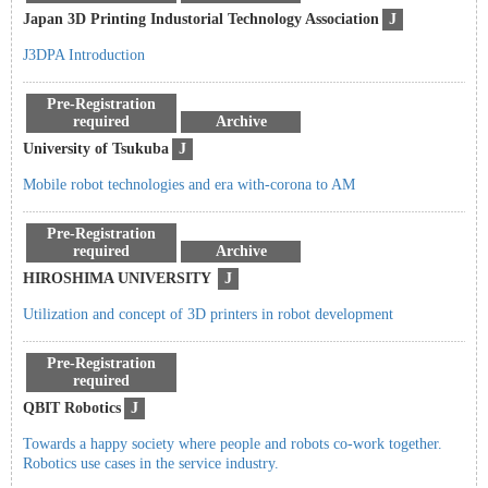
Japan 3D Printing Industorial Technology Association
J
J3DPA Introduction
Pre-Registration
required
Archive
University of Tsukuba
J
Mobile robot technologies and era with-corona to AM
Pre-Registration
required
Archive
HIROSHIMA UNIVERSITY
J
Utilization and concept of 3D printers in robot development
Pre-Registration
required
QBIT Robotics
J
Towards a happy society where people and robots co-work together.
Robotics use cases in the service industry.