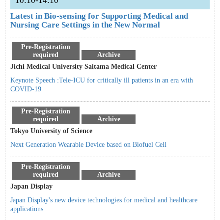
10:10-14:10
Latest in Bio-sensing for Supporting Medical and
Nursing Care Settings in the New Normal
Pre-Registration
required
Archive
Jichi Medical University Saitama Medical Center
Keynote Speech :Tele-ICU for critically ill patients in an era with
COVID-19
Pre-Registration
required
Archive
Tokyo University of Science
Next Generation Wearable Device based on Biofuel Cell
Pre-Registration
required
Archive
Japan Display
Japan Display's new device technologies for medical and healthcare
applications