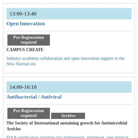
13:00-13:40
Open Innovation
Pre-Registration
required
CAMPUS CREATE
Industry-academia collaboration and open innovation support in the
New Normal era
14:00-16:10
Antibacterial / Antiviral
Pre-Registration
required
Archive
The Society of International sustaining growth for Antimicrobial
Articles
SIAA certification activities for antibacterial, antifungal, and antiviral