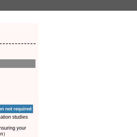
on not required
ation studies
nsuring your
ion）