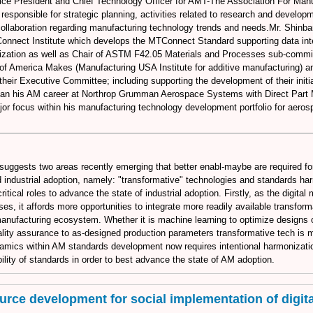
ice President and Chief Technology Officer for AMT-The Association For Manu
responsible for strategic planning, activities related to research and develop
 collaboration regarding manufacturing technology trends and needs.Mr. Shinba
Connect Institute which develops the MTConnect Standard supporting data inte
zation as well as Chair of ASTM F42.05 Materials and Processes sub-commi
f America Makes (Manufacturing USA Institute for additive manufacturing) a
their Executive Committee; including supporting the development of their initia
an his AM career at Northrop Grumman Aerospace Systems with Direct Part 
or focus within his manufacturing technology development portfolio for aero
 suggests two areas recently emerging that better enabl-maybe are required fo
ndustrial adoption, namely: "transformative" technologies and standards ha
critical roles to advance the state of industrial adoption. Firstly, as the digita
s, it affords more opportunities to integrate more readily available transfor
manufacturing ecosystem. Whether it is machine learning to optimize designs or
uality assurance to as-designed production parameters transformative tech is
amics within AM standards development now requires intentional harmonizatio
ility of standards in order to best advance the state of AM adoption.
rce development for social implementation of digital