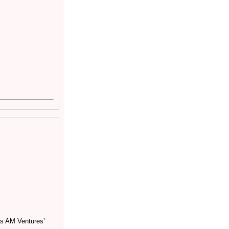
as AM Ventures’