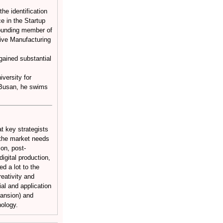
he identification
e in the Startup
founding member of
itive Manufacturing
ained substantial
versity for
n Busan, he swims
t key strategists
t the market needs
ion, post-
igital production,
ed a lot to the
reativity and
al and application
Mansion) and
ology.