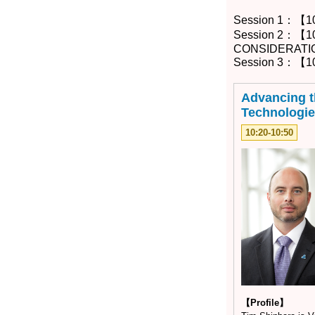
Session 1：【1
Session 2：【1
CONSIDERATI
Session 3：【10
Advancing t
Technologie
10:20-10:50
【Profile】