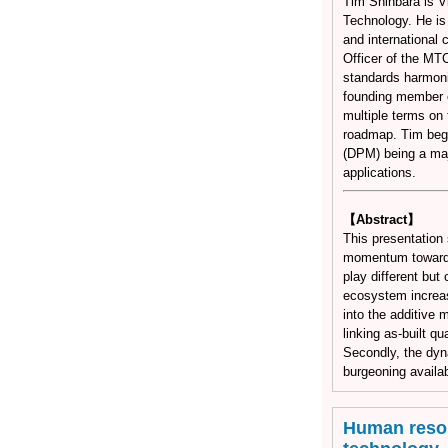
Tim Shinbara is V
Technology. He is 
and international
Officer of the MT
standards harmoni
founding member o
multiple terms on 
roadmap. Tim beg
(DPM) being a maj
applications.
【Abstract】
This presentation
momentum toward i
play different but 
ecosystem increase
into the additive 
linking as-built q
Secondly, the dyn
burgeoning availab
Human resou