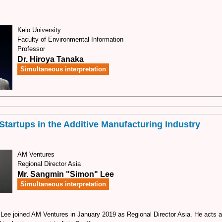
Keio University
Faculty of Environmental Information
Professor
Dr. Hiroya Tanaka
Simultaneous interpretation
Startups in the Additive Manufacturing Industry
AM Ventures
Regional Director Asia
Mr. Sangmin "Simon" Lee
Simultaneous interpretation
ee joined AM Ventures in January 2019 as Regional Director Asia. He acts 