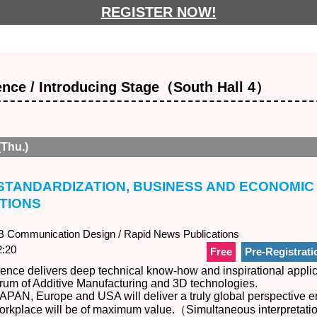
REGISTER NOW!
nce / Introducing Stage（South Hall 4）
(Thu.)
：STANDARDIZATION, BUSINESS AND ECONOMIC
TIONS
Communication Design / Rapid News Publications
:20
Free
Pre-Registrati
nce delivers deep technical know-how and inspirational applic
trum of Additive Manufacturing and 3D technologies.
APAN, Europe and USA will deliver a truly global perspective e
 workplace will be of maximum value.（Simultaneous interpretat