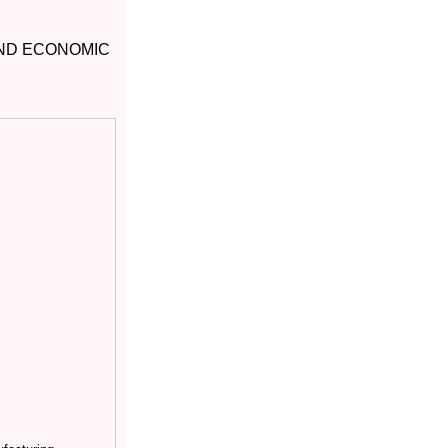
AND ECONOMIC