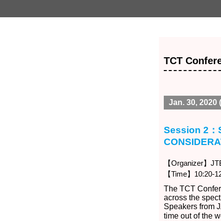
TCT Confere
Jan. 30, 2020 
Session 2
CONSIDERA
【Organizer】JTB 
【Time】10:20-12
The TCT Confere
across the spec
Speakers from J
time out of the