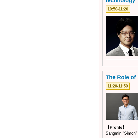
technology
10:50-11:20
The Role of 
11:20-11:50
【Profile】
Sangmin "Simon" L