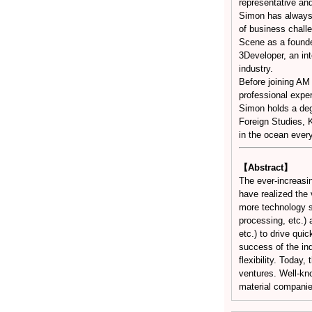
representative and
Simon has always b
of business challe
Scene as a founde
3Developer, an int
industry.
Before joining A
professional exper
Simon holds a deg
Foreign Studies, 
in the ocean ever
【Abstract】
The ever-increasi
have realized the 
more technology so
processing, etc.) 
etc.) to drive qui
success of the indu
flexibility. Today
ventures. Well-kn
material companie