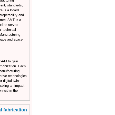
facturing
ment, standards,
ra is a Board
roperability and
ttee. AMT is a
nd he served
l technical
Manufacturing
space and space
r-AM to gain
rmonization. Each
l manufacturing
mative technologies
 digital twins
 making an impact.
n within the
 fabrication