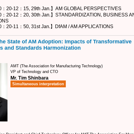
0：20-12：15, 29th Jan.】AM GLOBAL PERSPECTIVES
0：20-12：20, 30th Jan.】STANDARDIZATION, BUSINESS 
ONS
：20-11：50, 31st Jan.】DfAM / AM APPLICATIONS
he State of AM Adoption: Impacts of Transformative
s and Standards Harmonization
AMT (The Association for Manufacturing Technology)
VP of Technology and CTO
Mr. Tim Shinbara
Simultaneous interpretation