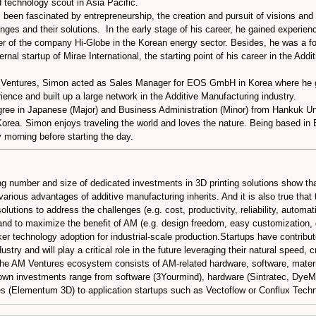
 technology scout in Asia Pacific.
een fascinated by entrepreneurship, the creation and pursuit of visions and t
nges and their solutions. In the early stage of his career, he gained experienc
r of the company Hi-Globe in the Korean energy sector. Besides, he was a 
ernal startup of Mirae International, the starting point of his career in the Add
M Ventures, Simon acted as Sales Manager for EOS GmbH in Korea where he g
ience and built up a large network in the Additive Manufacturing industry.
ree in Japanese (Major) and Business Administration (Minor) from Hankuk Uni
Korea. Simon enjoys traveling the world and loves the nature. Being based i
y morning before starting the day.
ng number and size of dedicated investments in 3D printing solutions show tha
various advantages of additive manufacturing inherits. And it is also true tha
lutions to address the challenges (e.g. cost, productivity, reliability, automat
and to maximize the benefit of AM (e.g. design freedom, easy customization, d
cker technology adoption for industrial-scale production.Startups have contribut
stry and will play a critical role in the future leveraging their natural speed, c
, the AM Ventures ecosystem consists of AM-related hardware, software, materi
own investments range from software (3Yourmind), hardware (Sintratec, Dye
s (Elementum 3D) to application startups such as Vectoflow or Conflux Techn