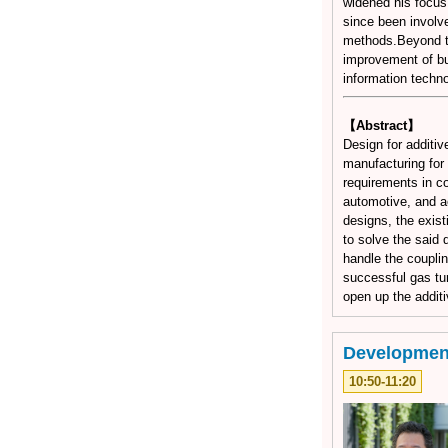
widened his focus
since been involv
methods.Beyond th
improvement of bu
information techno
【Abstract】
Design for additiv
manufacturing for
requirements in co
automotive, and ae
designs, the exist
to solve the said 
handle the couplin
successful gas tu
open up the additi
Development
10:50-11:20