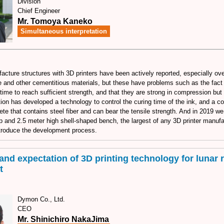
Division
Chief Engineer
Mr. Tomoya Kaneko
Simultaneous interpretation
acture structures with 3D printers have been actively reported, especially o
 and other cementitious materials, but these have problems such as the fact t
time to reach sufficient strength, and that they are strong in compression but
ion has developed a technology to control the curing time of the ink, and a c
ete that contains steel fiber and can bear the tensile strength. And in 2019 we
p and 2.5 meter high shell-shaped bench, the largest of any 3D printer manufa
introduce the development process.
and expectation of 3D printing technology for lunar 
t
Dymon Co., Ltd.
CEO
Mr. Shinichiro NakaJima