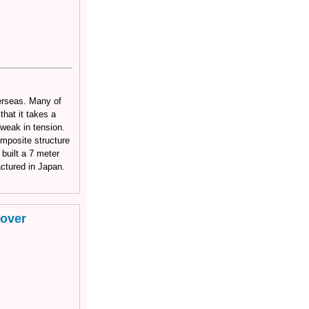
verseas. Many of
hat it takes a
 weak in tension.
omposite structure
 built a 7 meter
ctured in Japan.
rover