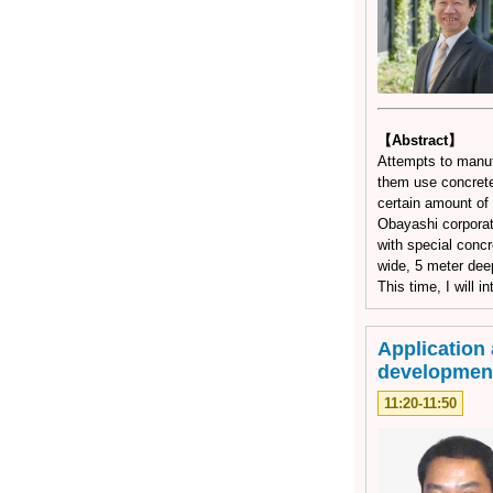
【Abstract】
Attempts to manuf
them use concrete
certain amount of 
Obayashi corporat
with special concr
wide, 5 meter dee
This time, I will 
Application 
developmen
11:20-11:50