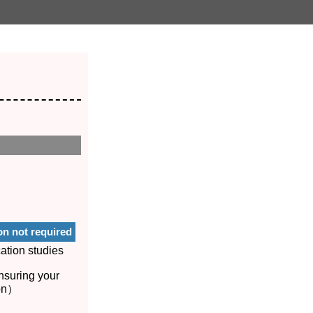
on not required
ation studies
nsuring your
ion）