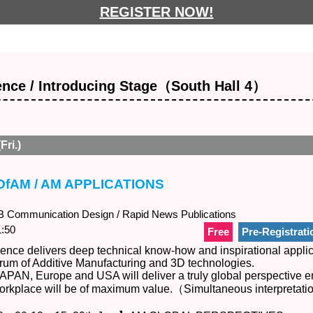
REGISTER NOW!
nce / Introducing Stage（South Hall 4）
Fri.)
DfAM / AM APPLICATIONS
Communication Design / Rapid News Publications
:50
Free
Pre-Registrati
nce delivers deep technical know-how and inspirational applic
trum of Additive Manufacturing and 3D technologies.
APAN, Europe and USA will deliver a truly global perspective e
 workplace will be of maximum value.（Simultaneous interpretat