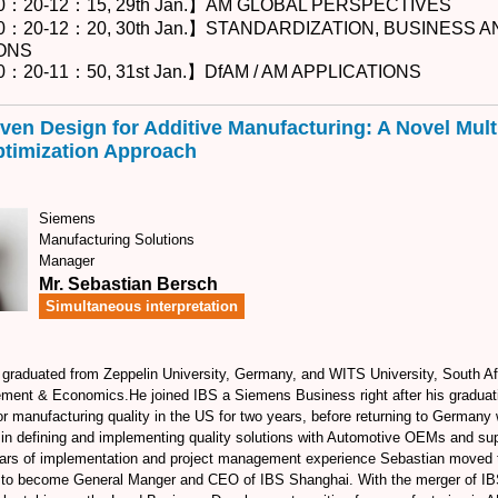
0：20-12：15, 29th Jan.】AM GLOBAL PERSPECTIVES
0：20-12：20, 30th Jan.】STANDARDIZATION, BUSINESS 
ONS
：20-11：50, 31st Jan.】DfAM / AM APPLICATIONS
iven Design for Additive Manufacturing: A Novel Mult
timization Approach
Siemens
Manufacturing Solutions
Manager
Mr. Sebastian Bersch
Simultaneous interpretation
graduated from Zeppelin University, Germany, and WITS University, South Afr
ment & Economics.He joined IBS a Siemens Business right after his graduat
or manufacturing quality in the US for two years, before returning to Germany
 in defining and implementing quality solutions with Automotive OEMs and supp
ars of implementation and project management experience Sebastian moved t
5 to become General Manger and CEO of IBS Shanghai. With the merger of IB