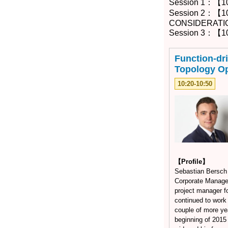
Session 1：【1
Session 2：【1
CONSIDERATI
Session 3：【10
Function-dr
Topology Op
10:20-10:50
【Profile】
Sebastian Bersch 
Corporate Manage
project manager f
continued to work
couple of more ye
beginning of 201