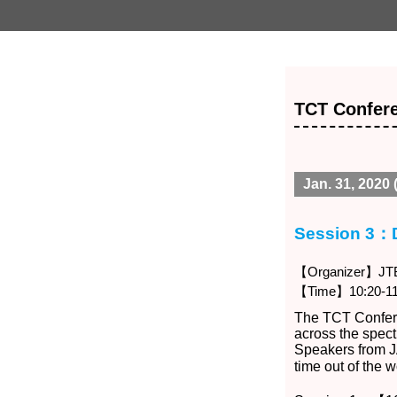
TCT Confere
Jan. 31, 2020 (
Session 3：
【Organizer】JTB 
【Time】10:20-11
The TCT Confere
across the spec
Speakers from J
time out of the