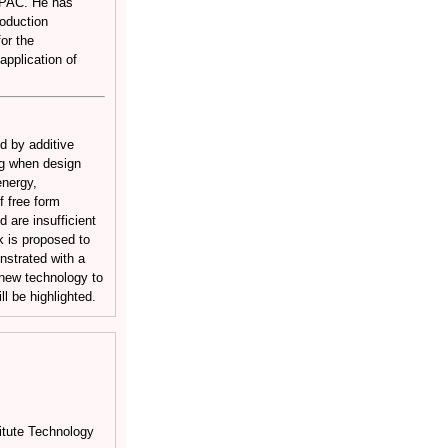
 APAC. He has
roduction
or the
pplication of
d by additive
ng when design
energy,
f free form
d are insufficient
k is proposed to
nstrated with a
 new technology to
l be highlighted.
itute Technology