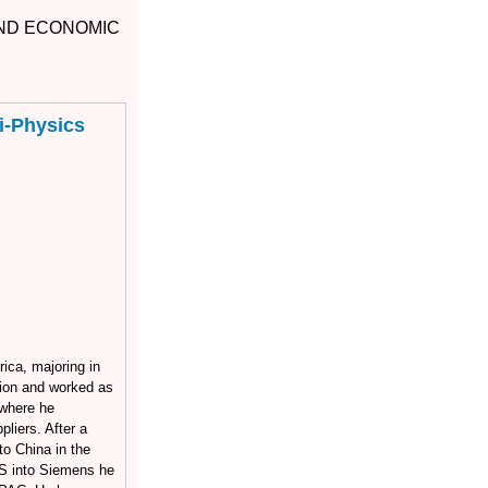
AND ECONOMIC
i-Physics
ica, majoring in
ion and worked as
 where he
liers. After a
o China in the
S into Siemens he