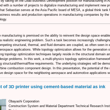
 by taking on the Lead Business Development position for manufacturing in
ed with a number of projects to digitalize manufacturing and implement new p
at Sebastian serves at the Asia Pacific board of MESA, a global think tank f
siness results and production operations in manufacturing companies by the a
logy.
e manufacturing is premised on the ability to reinvent the design space enable
 a realistic engineering problem. Such a task becomes increasingly challengi
mpeting structural, thermal, and fluid domains are coupled, as often seen in 
rospace applications. While topology optimization allows for the generation o
ing topology optimization techniques largely reside in the structural domain an
design problems. In this work, a multi-physics topology optimization framewor
g structural/thermal/flow requirements. The underlying strategies will be demo
rbine combustion component design. In this presentation, the potential of the
ve design space for the neighboring aerospace and automotive applications wil
 of 3D printer using cement-based material as ink
Obayashi Corporation
Construction System and Material Department Technical Research Inst