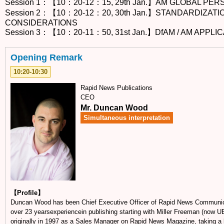
Session 1：【10：20-12：15, 29th Jan.】AM GLOBAL PE
Session 2：【10：20-12：20, 30th Jan.】STANDARDIZAT
CONSIDERATIONS
Session 3：【10：20-11：50, 31st Jan.】DfAM / AM APPLI
Opening Remark
10:20-10:30
Rapid News Publications
CEO
Mr. Duncan Wood
Simultaneous interpretation
【Profile】
Duncan Wood has been Chief Executive Officer of Rapid News Communi
over 23 yearsexperiencein publishing starting with Miller Freeman (now 
originally in 1997 as a Sales Manager on Rapid News Magazine, taking a