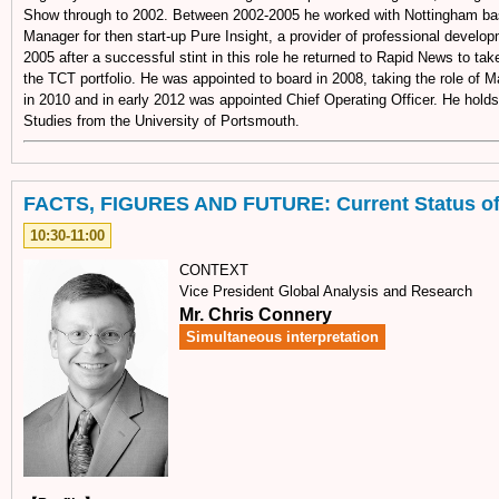
Show through to 2002. Between 2002-2005 he worked with Nottingham b
Manager for then start-up Pure Insight, a provider of professional develop
2005 after a successful stint in this role he returned to Rapid News to tak
the TCT portfolio. He was appointed to board in 2008, taking the role of M
in 2010 and in early 2012 was appointed Chief Operating Officer. He hold
Studies from the University of Portsmouth.
FACTS, FIGURES AND FUTURE: Current Status of
10:30-11:00
CONTEXT
Vice President Global Analysis and Research
Mr. Chris Connery
Simultaneous interpretation