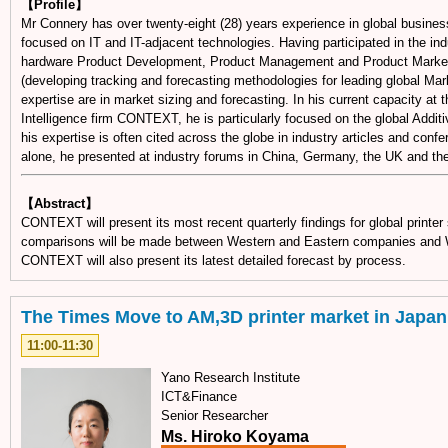
【Profile】
Mr Connery has over twenty-eight (28) years experience in global busines
focused on IT and IT-adjacent technologies. Having participated in the ind
hardware Product Development, Product Management and Product Marketing
(developing tracking and forecasting methodologies for leading global Mar
expertise are in market sizing and forecasting. In his current capacity at
Intelligence firm CONTEXT, he is particularly focused on the global Addit
his expertise is often cited across the globe in industry articles and conf
alone, he presented at industry forums in China, Germany, the UK and th
【Abstract】
CONTEXT will present its most recent quarterly findings for global printe
comparisons will be made between Western and Eastern companies and 
CONTEXT will also present its latest detailed forecast by process.
The Times Move to AM,3D printer market in Japan
11:00-11:30
Yano Research Institute
ICT&Finance
Senior Researcher
Ms. Hiroko Koyama