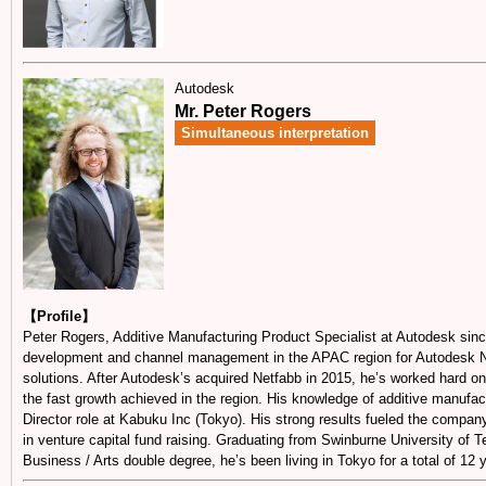
Autodesk
Mr. Peter Rogers
Simultaneous interpretation
【Profile】
Peter Rogers, Additive Manufacturing Product Specialist at Autodesk since
development and channel management in the APAC region for Autodesk N
solutions. After Autodesk’s acquired Netfabb in 2015, he’s worked hard o
the fast growth achieved in the region. His knowledge of additive manufa
Director role at Kabuku Inc (Tokyo). His strong results fueled the company
in venture capital fund raising. Graduating from Swinburne University of Te
Business / Arts double degree, he’s been living in Tokyo for a total of 12 