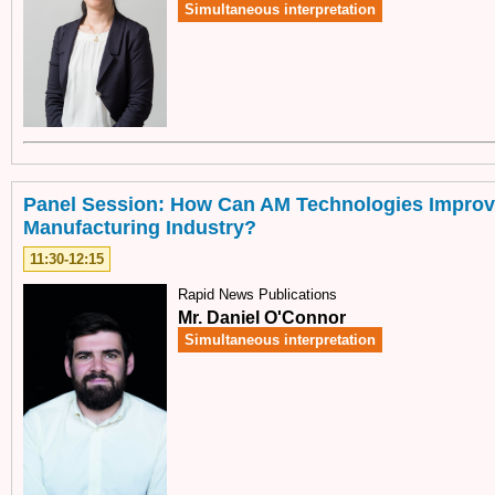
Simultaneous interpretation
Panel Session: How Can AM Technologies Improv
Manufacturing Industry?
11:30-12:15
Rapid News Publications
Mr. Daniel O'Connor
Simultaneous interpretation