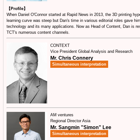
【Profile】
When Daniel O'Connor started at Rapid News in 2013, the 3D printing hype
learning curve was steep but Dan's time in various editorial roles gave hi
technology and its many applications. Now as Head of Content, Dan is resp
TCT's numerous content channels.
CONTEXT
Vice President Global Analysis and Research
Mr. Chris Connery
Simultaneous interpretation
AM ventures
Regional Director Asia
Mr. Sangmin "Simon" Lee
Simultaneous interpretation