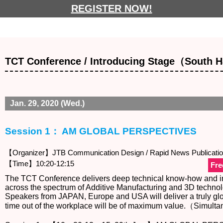
REGISTER NOW!
TCT Conference / Introducing Stage（South H
Jan. 29, 2020 (Wed.)
Session 1： AM GLOBAL PERSPECTIVES
【Organizer】JTB Communication Design / Rapid News Publicati
【Time】10:20-12:15
Fre
The TCT Conference delivers deep technical know-how and ins
across the spectrum of Additive Manufacturing and 3D technol
Speakers from JAPAN, Europe and USA will deliver a truly glo
time out of the workplace will be of maximum value.（Simulta